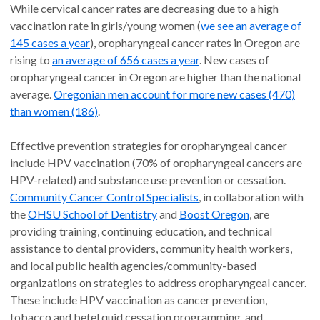
While cervical cancer rates are decreasing due to a high
vaccination rate in girls/young women (
we see an average of
145 cases a year
), oropharyngeal cancer rates in Oregon are
rising to
an average of 656 cases a year
. New cases of
oropharyngeal cancer in Oregon are higher than the national
average.
Oregonian men account for more new cases (470)
than women (186)
.
Effective prevention strategies for oropharyngeal cancer
include HPV vaccination (70% of oropharyngeal cancers are
HPV-related) and substance use prevention or cessation.
Community Cancer Control Specialists
, in collaboration with
the
OHSU School of Dentistry
and
Boost Oregon
, are
providing training, continuing education, and technical
assistance to dental providers, community health workers,
and local public health agencies/community-based
organizations on strategies to address oropharyngeal cancer.
These include HPV vaccination as cancer prevention,
tobacco and betel quid cessation programming, and