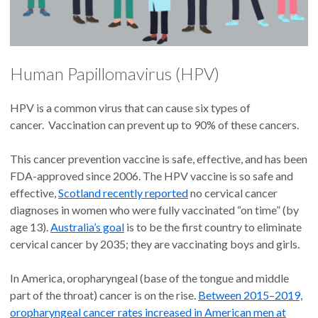
Human Papillomavirus (HPV)
HPV is a common virus that can cause six types of
cancer. Vaccination can prevent up to 90% of these cancers.
This cancer prevention vaccine is safe, effective, and has been
FDA-approved since 2006. The HPV vaccine is so safe and
effective,
Scotland recently reported
no cervical cancer
diagnoses in women who were fully vaccinated “on time” (by
age 13).
Australia’s goal
is to be the first country to eliminate
cervical cancer by 2035; they are vaccinating boys and girls.
In America, oropharyngeal (base of the tongue and middle
part of the throat) cancer is on the rise.
Between 2015–2019,
oropharyngeal cancer rates increased in American men at