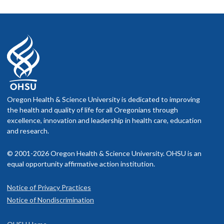
Oregon Health & Science University is dedicated to improving
the health and quality of life for all Oregonians through
excellence, innovation and leadership in health care, education
and research.
© 2001-2026 Oregon Health & Science University. OHSU is an
equal opportunity affirmative action institution.
Notice of Privacy Practices
Notice of Nondiscrimination