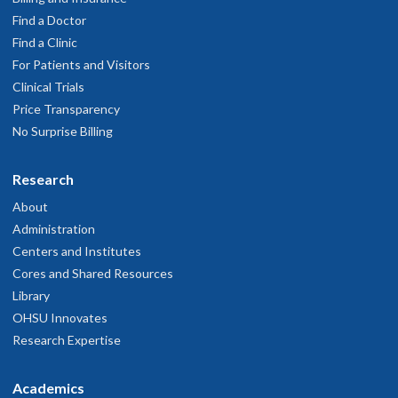
Find a Doctor
Find a Clinic
For Patients and Visitors
Clinical Trials
Price Transparency
No Surprise Billing
Research
About
Administration
Centers and Institutes
Cores and Shared Resources
Library
OHSU Innovates
Research Expertise
Academics