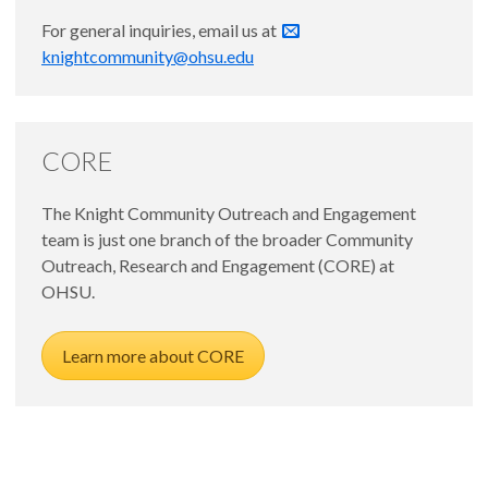
For general inquiries, email us at
knightcommunity@ohsu.edu
CORE
The Knight Community Outreach and Engagement
team is just one branch of the broader Community
Outreach, Research and Engagement (CORE) at
OHSU.
Learn more about CORE