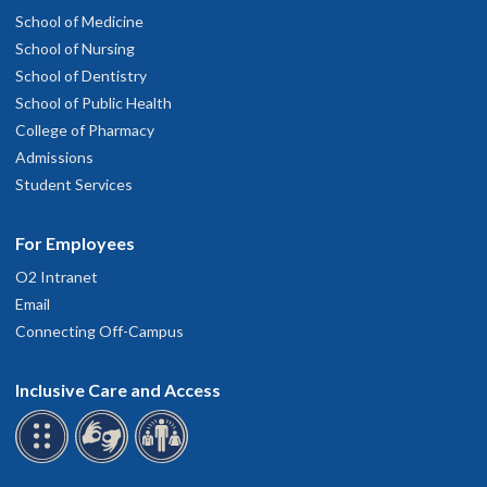
School of Medicine
School of Nursing
School of Dentistry
School of Public Health
College of Pharmacy
Admissions
Student Services
For Employees
O2 Intranet
Email
Connecting Off-Campus
Inclusive Care and Access