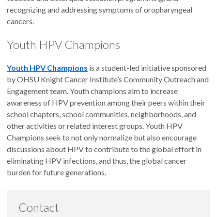
recognizing and addressing symptoms of oropharyngeal
cancers.
Youth HPV Champions
Youth HPV Champions
is a student-led initiative sponsored
by OHSU Knight Cancer Institute’s Community Outreach and
Engagement team. Youth champions aim to increase
awareness of HPV prevention among their peers within their
school chapters, school communities, neighborhoods, and
other activities or related interest groups. Youth HPV
Champions seek to not only normalize but also encourage
discussions about HPV to contribute to the global effort in
eliminating HPV infections, and thus, the global cancer
burden for future generations.
Contact