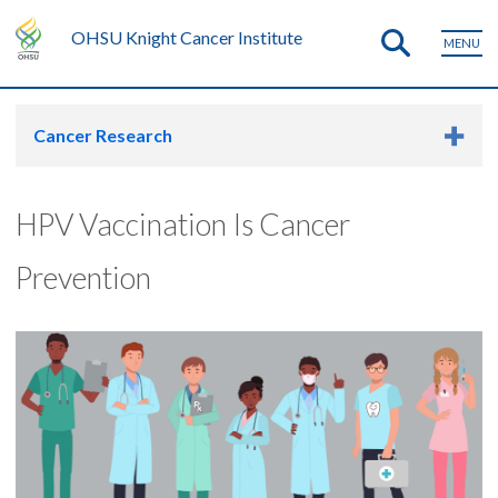
OHSU Knight Cancer Institute
MENU
Cancer Research
HPV Vaccination Is Cancer
Prevention