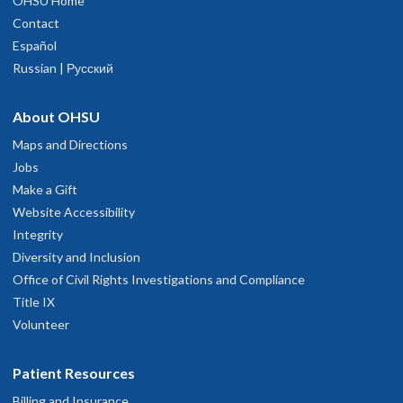
OHSU Home
Contact
Español
Russian | Русский
About OHSU
Maps and Directions
Jobs
Make a Gift
Website Accessibility
Integrity
Diversity and Inclusion
Office of Civil Rights Investigations and Compliance
Title IX
Volunteer
Patient Resources
Billing and Insurance