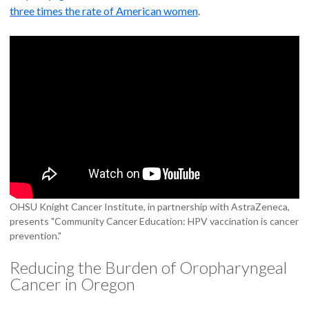
three times the rate of American women
.
OHSU Knight Cancer Institute, in partnership with AstraZeneca,
presents "Community Cancer Education: HPV vaccination is cancer
prevention."
Reducing the Burden of Oropharyngeal
Cancer in Oregon