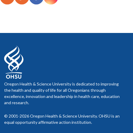
Oregon Health & Science University is dedicated to improving
the health and quality of life for all Oregonians through
excellence, innovation and leadership in health care, education
and research.
© 2001-2026 Oregon Health & Science University. OHSU is an
equal opportunity affirmative action institution.