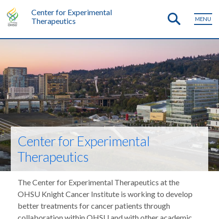
Center for Experimental
MENU
Therapeutics
Center for Experimental
Therapeutics
The Center for Experimental Therapeutics at the
OHSU Knight Cancer Institute is working to develop
better treatments for cancer patients through
collaboration within OHSU and with other academic