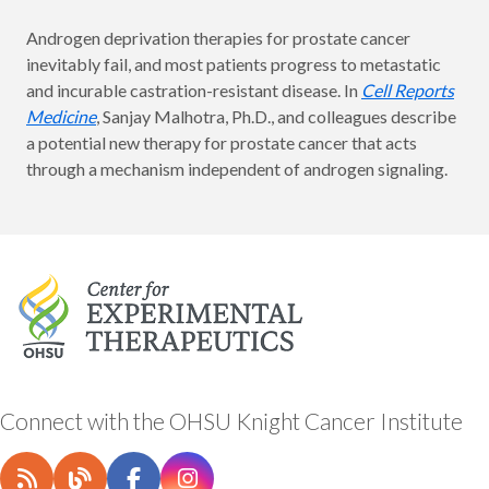
Androgen deprivation therapies for prostate cancer
inevitably fail, and most patients progress to metastatic
and incurable castration-resistant disease. In
Cell Reports
Medicine
, Sanjay Malhotra, Ph.D., and colleagues describe
a potential new therapy for prostate cancer that acts
through a mechanism independent of androgen signaling.
Connect with the OHSU Knight Cancer Institute