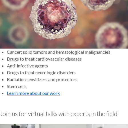
Cancer: solid tumors and hematological malignancies
Drugs to treat cardiovascular diseases
Anti-infective agents
Drugs to treat neurologic disorders
Radiation sensitizers and protectors
Stem cells
Learn more about our work
Join us for virtual talks with experts in the field