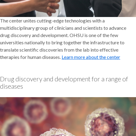
The center unites cutting-edge technologies with a
multidisciplinary group of clinicians and scientists to advance
drug discovery and development. OHSU is one of the few
universities nationally to bring together the infrastructure to
translate scientific discoveries from the lab into effective
therapies for human diseases.
Learn more about the center
Drug discovery and development for a range of
diseases