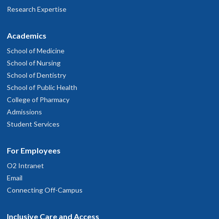
Research Expertise
Academics
School of Medicine
School of Nursing
School of Dentistry
School of Public Health
College of Pharmacy
Admissions
Student Services
For Employees
O2 Intranet
Email
Connecting Off-Campus
Inclusive Care and Access