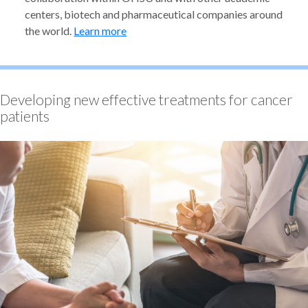
centers, biotech and pharmaceutical companies around
the world.
Learn more
Developing new effective treatments for cancer
patients