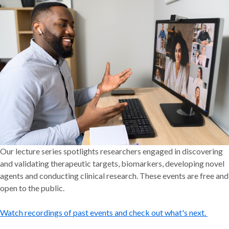
Our lecture series spotlights researchers engaged in discovering
and validating therapeutic targets, biomarkers, developing novel
agents and conducting clinical research. These events are free and
open to the public.
Watch recordings of past events and check out what's next.