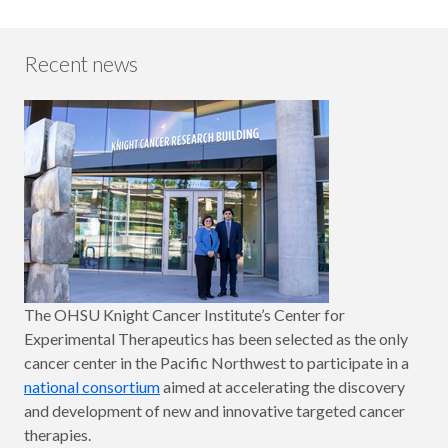
Recent news
The OHSU Knight Cancer Institute’s Center for
Experimental Therapeutics has been selected as the only
cancer center in the Pacific Northwest to participate in a
national consortium
aimed at accelerating the discovery
and development of new and innovative targeted cancer
therapies.