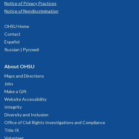
Notice of Privacy Practices
Notice of Nondiscrimination
OHSU Home
Contact
Español
Russian | Русский
About OHSU
Maps and Directions
Jobs
Make a Gift
Website Accessibility
Integrity
Diversity and Inclusion
Office of Civil Rights Investigations and Compliance
Title IX
Volunteer