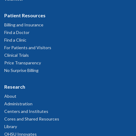
Patient Resources
Billing and Insurance
Find a Doctor
Find a Clinic
For Patients and Visitors
Clinical Trials
Price Transparency
No Surprise Billing
Research
About
Administration
Centers and Institutes
Cores and Shared Resources
Library
OHSU Innovates