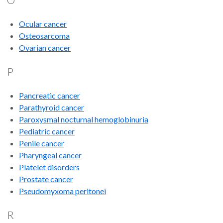
Ocular cancer
Osteosarcoma
Ovarian cancer
P
Pancreatic cancer
Parathyroid cancer
Paroxysmal nocturnal hemoglobinuria
Pediatric cancer
Penile cancer
Pharyngeal cancer
Platelet disorders
Prostate cancer
Pseudomyxoma peritonei
R