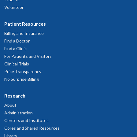
Volunteer
Patient Resources
Billing and Insurance
Find a Doctor
Find a Clinic
For Patients and Visitors
Clinical Trials
Price Transparency
No Surprise Billing
Research
About
Administration
Centers and Institutes
Cores and Shared Resources
Library