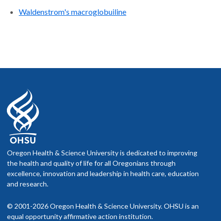
Waldenstrom's macroglobuiline
Oregon Health & Science University is dedicated to improving
the health and quality of life for all Oregonians through
excellence, innovation and leadership in health care, education
and research.
© 2001-2026 Oregon Health & Science University. OHSU is an
equal opportunity affirmative action institution.