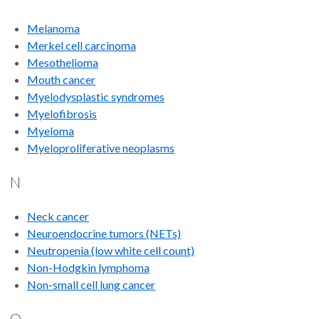
Melanoma
Merkel cell carcinoma
Mesothelioma
Mouth cancer
Myelodysplastic syndromes
Myelofibrosis
Myeloma
Myeloproliferative neoplasms
N
Neck cancer
Neuroendocrine tumors (NETs)
Neutropenia (low white cell count)
Non-Hodgkin lymphoma
Non-small cell lung cancer
O