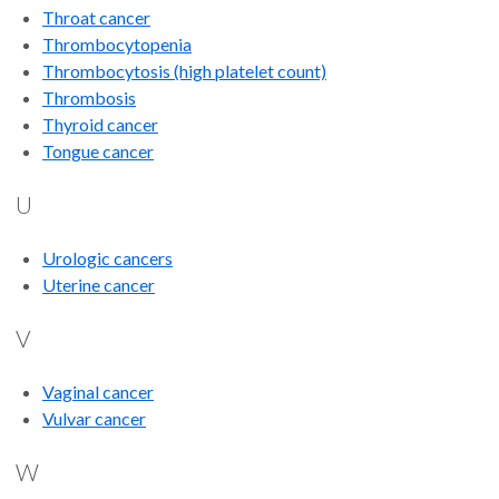
Throat cancer
Thrombocytopenia
Thrombocytosis (high platelet count)
Thrombosis
Thyroid cancer
Tongue cancer
U
Urologic cancers
Uterine cancer
V
Vaginal cancer
Vulvar cancer
W