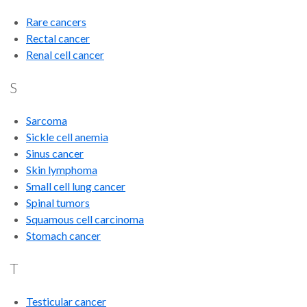
Rare cancers
Rectal cancer
Renal cell cancer
S
Sarcoma
Sickle cell anemia
Sinus cancer
Skin lymphoma
Small cell lung cancer
Spinal tumors
Squamous cell carcinoma
Stomach cancer
T
Testicular cancer