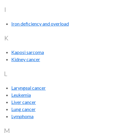
I
Iron deficiency and overload
K
Kaposi sarcoma
Kidney cancer
L
Laryngeal cancer
Leukemia
Liver cancer
Lung cancer
Lymphoma
M