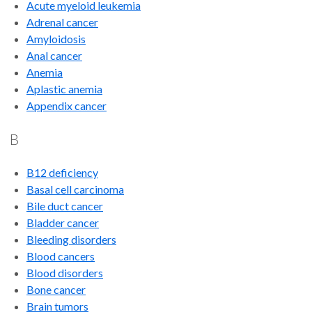
Acute myeloid leukemia
Adrenal cancer
Amyloidosis
Anal cancer
Anemia
Aplastic anemia
Appendix cancer
B
B12 deficiency
Basal cell carcinoma
Bile duct cancer
Bladder cancer
Bleeding disorders
Blood cancers
Blood disorders
Bone cancer
Brain tumors