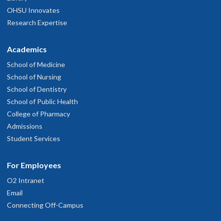
OHSU Innovates
Research Expertise
Academics
School of Medicine
School of Nursing
School of Dentistry
School of Public Health
College of Pharmacy
Admissions
Student Services
For Employees
O2 Intranet
Email
Connecting Off-Campus