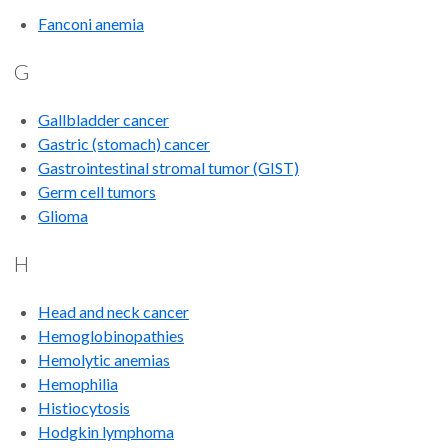
Fanconi anemia
G
Gallbladder cancer
Gastric (stomach) cancer
Gastrointestinal stromal tumor (GIST)
Germ cell tumors
Glioma
H
Head and neck cancer
Hemoglobinopathies
Hemolytic anemias
Hemophilia
Histiocytosis
Hodgkin lymphoma