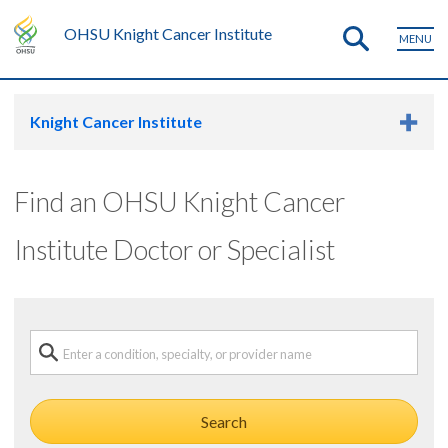
OHSU Knight Cancer Institute
MENU
Knight Cancer Institute
Find an OHSU Knight Cancer
Institute Doctor or Specialist
Search a condition, specialty or provider name
Search