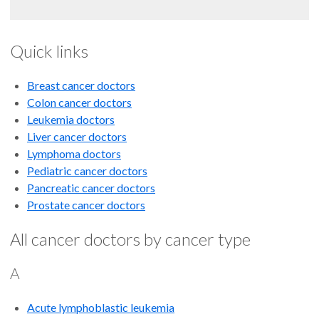
Quick links
Breast cancer doctors
Colon cancer doctors
Leukemia doctors
Liver cancer doctors
Lymphoma doctors
Pediatric cancer doctors
Pancreatic cancer doctors
Prostate cancer doctors
All cancer doctors by cancer type
A
Acute lymphoblastic leukemia