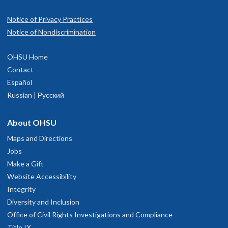
Notice of Privacy Practices
Notice of Nondiscrimination
OHSU Home
Contact
Español
Russian | Русский
About OHSU
Maps and Directions
Jobs
Make a Gift
Website Accessibility
Integrity
Diversity and Inclusion
Office of Civil Rights Investigations and Compliance
Title IX