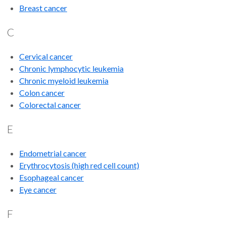
Breast cancer
C
Cervical cancer
Chronic lymphocytic leukemia
Chronic myeloid leukemia
Colon cancer
Colorectal cancer
E
Endometrial cancer
Erythrocytosis (high red cell count)
Esophageal cancer
Eye cancer
F