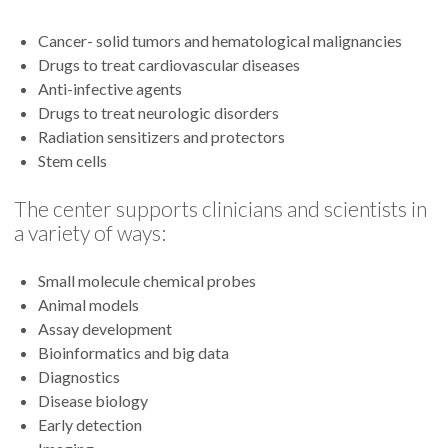
Cancer- solid tumors and hematological malignancies
Drugs to treat cardiovascular diseases
Anti-infective agents
Drugs to treat neurologic disorders
Radiation sensitizers and protectors
Stem cells
The center supports clinicians and scientists in
a variety of ways:
Small molecule chemical probes
Animal models
Assay development
Bioinformatics and big data
Diagnostics
Disease biology
Early detection