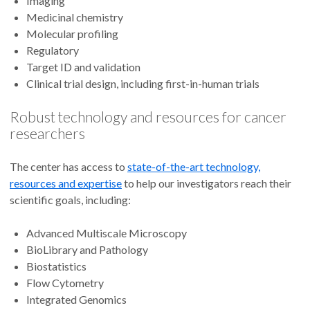
Imaging
Medicinal chemistry
Molecular profiling
Regulatory
Target ID and validation
Clinical trial design, including first-in-human trials
Robust technology and resources for cancer
researchers
The center has access to
state-of-the-art technology,
resources and expertise
to help our investigators reach their
scientific goals, including:
Advanced Multiscale Microscopy
BioLibrary and Pathology
Biostatistics
Flow Cytometry
Integrated Genomics