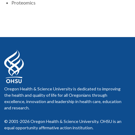
Proteomics
Oregon Health & Science University is dedicated to improving
the health and quality of life for all Oregonians through
excellence, innovation and leadership in health care, education
and research.
© 2001-2026 Oregon Health & Science University. OHSU is an
equal opportunity affirmative action institution.