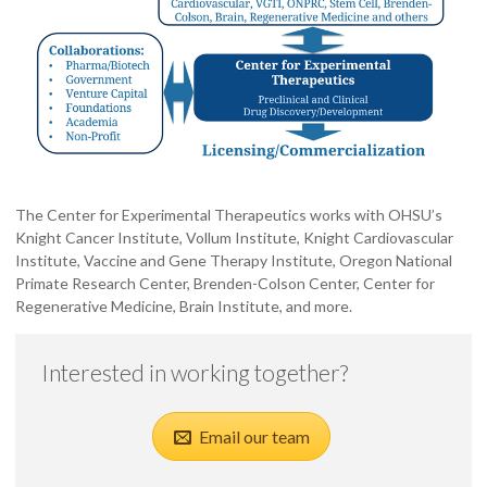
The Center for Experimental Therapeutics works with OHSU’s
Knight Cancer Institute, Vollum Institute, Knight Cardiovascular
Institute, Vaccine and Gene Therapy Institute, Oregon National
Primate Research Center, Brenden-Colson Center, Center for
Regenerative Medicine, Brain Institute, and more.
Interested in working together?
Email our team