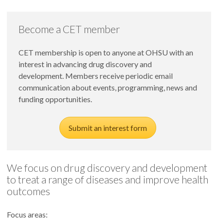
Become a CET member
CET membership is open to anyone at OHSU with an
interest in advancing drug discovery and
development. Members receive periodic email
communication about events, programming, news and
funding opportunities.
Submit an interest form
We focus on drug discovery and development
to treat a range of diseases and improve health
outcomes
Focus areas: