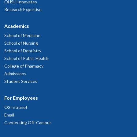
OHSU Innovates
Research Expertise
Academics
School of Medicine
School of Nursing
School of Dentistry
School of Public Health
College of Pharmacy
Admissions
Student Services
For Employees
O2 Intranet
Email
Connecting Off-Campus