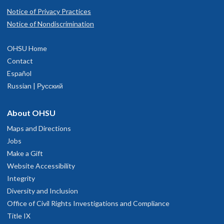
Notice of Privacy Practices
Notice of Nondiscrimination
OHSU Home
Contact
Español
Russian | Русский
About OHSU
Maps and Directions
Jobs
Make a Gift
Website Accessibility
Integrity
Diversity and Inclusion
Office of Civil Rights Investigations and Compliance
Title IX