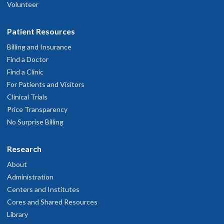
Volunteer
Patient Resources
Billing and Insurance
Find a Doctor
Find a Clinic
For Patients and Visitors
Clinical Trials
Price Transparency
No Surprise Billing
Research
About
Administration
Centers and Institutes
Cores and Shared Resources
Library