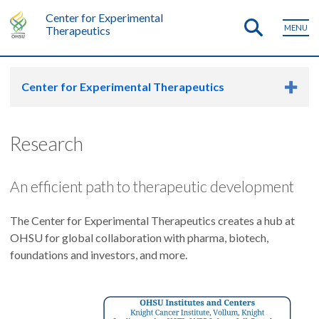
Center for Experimental
MENU
Therapeutics
Center for Experimental Therapeutics
Research
An efficient path to therapeutic development
The Center for Experimental Therapeutics creates a hub at
OHSU for global collaboration with pharma, biotech,
foundations and investors, and more.