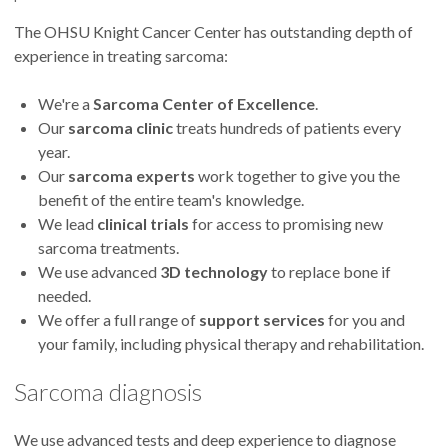
The OHSU Knight Cancer Center has outstanding depth of
experience in treating sarcoma:
We're a
Sarcoma Center of Excellence
.
Our
sarcoma clinic
treats hundreds of patients every
year.
Our
sarcoma experts
work together to give you the
benefit of the entire team's knowledge.
We lead
clinical trials
for access to promising new
sarcoma treatments.
We use advanced
3D technology
to replace bone if
needed.
We offer a full range of
support services
for you and
your family, including physical therapy and rehabilitation.
Sarcoma diagnosis
We use advanced tests and deep experience to diagnose