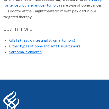
for tenosynovial giant cell tumor
, a rare type of bone cancer.
His doctor at the Knight treated him with pexidartinib, a
targeted therapy.
Learn more
GISTs (gastrointestinal stromal tumors)
Other types of bone and soft tissue tumors
Sarcoma in children