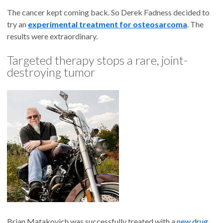
The cancer kept coming back. So Derek Fadness decided to
try an
experimental treatment for osteosarcoma
. The
results were extraordinary.
Targeted therapy stops a rare, joint-
destroying tumor
Brian Matakovich was successfully treated with a
new drug