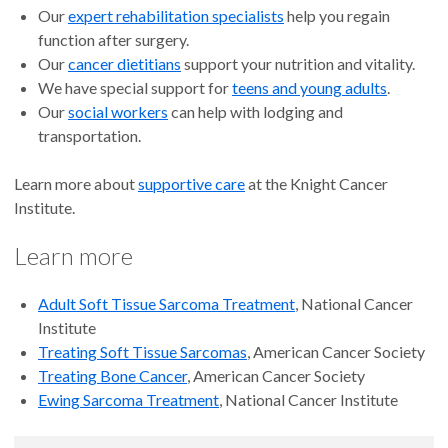
Our
expert rehabilitation specialists
help you regain
function after surgery.
Our
cancer dietitians
support your nutrition and vitality.
We have special support for
teens and young adults
.
Our
social workers
can help with lodging and
transportation.
Learn more about
supportive care
at the Knight Cancer
Institute.
Learn more
Adult Soft Tissue Sarcoma Treatment
, National Cancer
Institute
Treating Soft Tissue Sarcomas
, American Cancer Society
Treating Bone Cancer
, American Cancer Society
Ewing Sarcoma Treatment
, National Cancer Institute