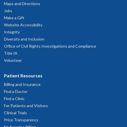
Maps and Directions
Jobs
Make a Gift
Website Accessibility
Integrity
Diversity and Inclusion
Office of Civil Rights Investigations and Compliance
Title IX
Volunteer
Patient Resources
Billing and Insurance
Find a Doctor
Find a Clinic
For Patients and Visitors
Clinical Trials
Price Transparency
No Surprise Billing