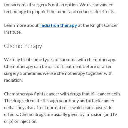
for sarcoma if surgery is not an option. We use advanced
technology to pinpoint the tumor and reduce side effects.
Learn more about
radiation therapy
at the Knight Cancer
Institute.
Chemotherapy
We may treat some types of sarcoma with chemotherapy.
Chemotherapy can be part of treatment before or after
surgery. Sometimes we use chemotherapy together with
radiation.
Chemotherapy fights cancer with drugs that kill cancer cells.
The drugs circulate through your body and attack cancer
cells. They also affect normal cells, which can cause side
effects. Chemo drugs are usually given by
infusion
(and IV
drip) or injection.