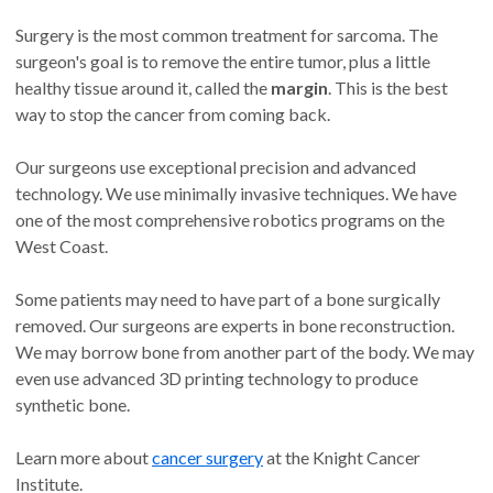
Surgery is the most common treatment for sarcoma. The
surgeon's goal is to remove the entire tumor, plus a little
healthy tissue around it, called the
margin
. This is the best
way to stop the cancer from coming back.
Our surgeons use exceptional precision and advanced
technology. We use minimally invasive techniques. We have
one of the most comprehensive robotics programs on the
West Coast.
Some patients may need to have part of a bone surgically
removed. Our surgeons are experts in bone reconstruction.
We may borrow bone from another part of the body. We may
even use advanced 3D printing technology to produce
synthetic bone.
Learn more about
cancer surgery
at the Knight Cancer
Institute.