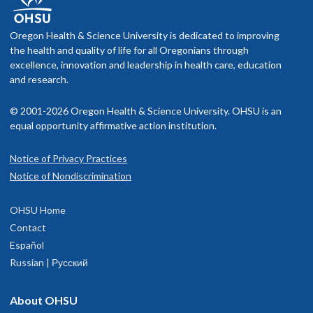
Oregon Health & Science University is dedicated to improving
the health and quality of life for all Oregonians through
excellence, innovation and leadership in health care, education
and research.
© 2001-2026 Oregon Health & Science University. OHSU is an
equal opportunity affirmative action institution.
Notice of Privacy Practices
Notice of Nondiscrimination
OHSU Home
Contact
Español
Russian | Русский
About OHSU