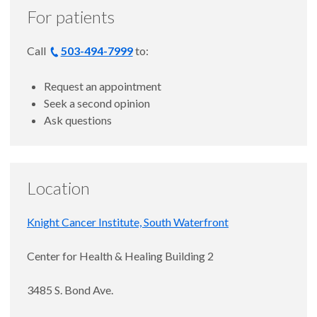
For patients
Call
503-494-7999
to:
Request an appointment
Seek a second opinion
Ask questions
Location
Knight Cancer Institute, South Waterfront
Center for Health & Healing Building 2
3485 S. Bond Ave.