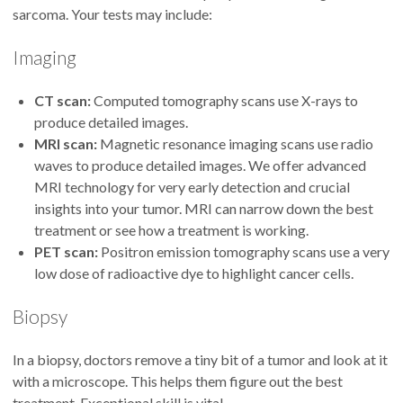
sarcoma. Your tests may include:
Imaging
CT scan:
Computed tomography scans use X-rays to
produce detailed images.
MRI scan:
Magnetic resonance imaging scans use radio
waves to produce detailed images. We offer advanced
MRI technology for very early detection and crucial
insights into your tumor. MRI can narrow down the best
treatment or see how a treatment is working.
PET scan:
Positron emission tomography scans use a very
low dose of radioactive dye to highlight cancer cells.
Biopsy
In a biopsy, doctors remove a tiny bit of a tumor and look at it
with a microscope. This helps them figure out the best
treatment. Exceptional skill is vital.