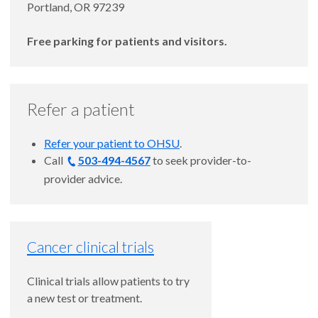
Portland, OR 97239
Free parking for patients and visitors.
Refer a patient
Refer your patient to OHSU
.
Call
503-494-4567
to seek provider-to-
provider advice.
Cancer clinical trials
Clinical trials allow patients to try
a new test or treatment.