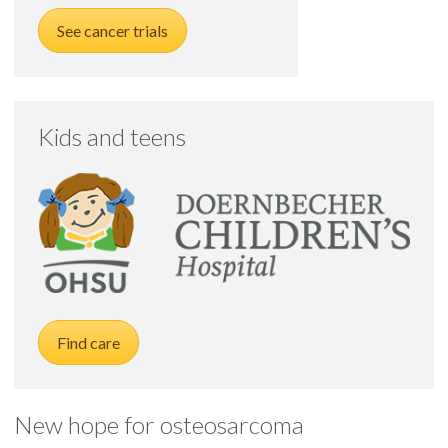
See cancer trials
Kids and teens
Find care
New hope for osteosarcoma