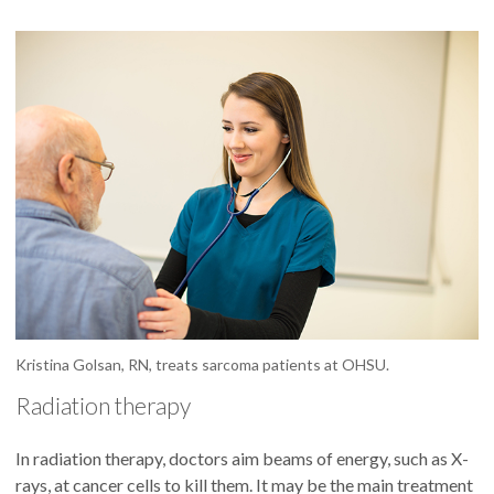
Kristina Golsan, RN, treats sarcoma patients at OHSU.
Radiation therapy
In radiation therapy, doctors aim beams of energy, such as X-
rays, at cancer cells to kill them. It may be the main treatment