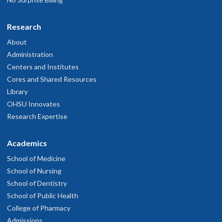
Research
About
Administration
Centers and Institutes
Cores and Shared Resources
Library
OHSU Innovates
Research Expertise
Academics
School of Medicine
School of Nursing
School of Dentistry
School of Public Health
College of Pharmacy
Admissions