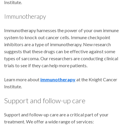
Institute.
Immunotherapy
Immunotherapy harnesses the power of your own immune
system to knock out cancer cells. Immune checkpoint
inhibitors are a type of immunotherapy. New research
suggests that these drugs can be effective against some
types of sarcoma. Our researchers are conducting clinical
trials to see if they can help more patients.
Learn more about
immunotherapy
at the Knight Cancer
Institute.
Support and follow-up care
Support and follow-up care are a critical part of your
treatment. We offer a wide range of services: