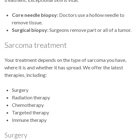
Core needle biopsy:
Doctors use a hollow needle to
remove tissue.
Surgical biopsy:
Surgeons remove part or all of a tumor.
Sarcoma treatment
Your treatment depends on the type of sarcoma you have,
where it is and whether it has spread. We offer the latest
therapies, including:
Surgery
Radiation therapy
Chemotherapy
Targeted therapy
Immune therapy
Surgery