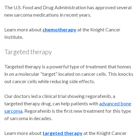
The U.S. Food and Drug Administration has approved several
new sarcoma medications in recent years.
Learn more about
chemotherapy
at the Knight Cancer
Institute.
Targeted therapy
Targeted therapy is a powerful type of treatment that homes
in on a molecular “target” located on cancer cells. This knocks
out cancer cells while reducing side effects.
Our doctors led a clinical trial showing regorafenib, a
targeted therapy drug, can help patients with
advanced bone
sarcoma
. Regorafenib is the first new treatment for this type
of sarcoma in decades.
Learn more about
targeted therapy
at the Knight Cancer