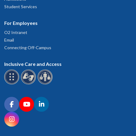
Student Services
For Employees
O2 Intranet
Email
Connecting Off-Campus
Inclusive Care and Access
Connect with OHSU on social media
Facebook
YouTube
LinkedIn
Instagram