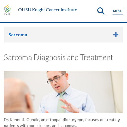
OHSU Knight Cancer Institute
MENU
Sarcoma
Sarcoma Diagnosis and Treatment
Dr. Kenneth Gundle, an orthopaedic surgeon, focuses on treating
patients with bone tumors and sarcomas.