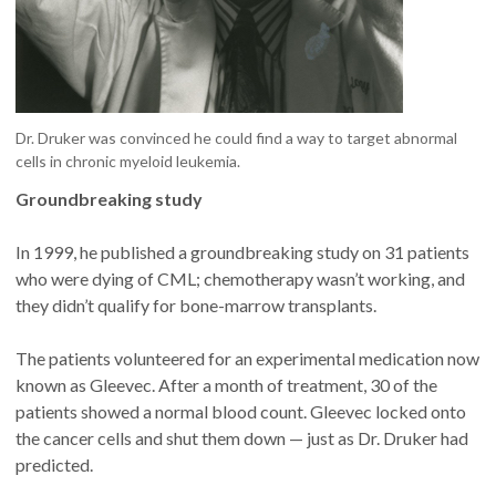
Dr. Druker was convinced he could find a way to target abnormal
cells in chronic myeloid leukemia.
Groundbreaking study
In 1999, he published a groundbreaking study on 31 patients
who were dying of CML; chemotherapy wasn’t working, and
they didn’t qualify for bone-marrow transplants.
The patients volunteered for an experimental medication now
known as Gleevec. After a month of treatment, 30 of the
patients showed a normal blood count. Gleevec locked onto
the cancer cells and shut them down — just as Dr. Druker had
predicted.