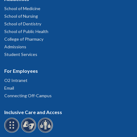
School of Medicine
School of Nursing
School of Dentistry
School of Public Health
College of Pharmacy
Admissions
Student Services
For Employees
O2 Intranet
Email
Connecting Off-Campus
Inclusive Care and Access