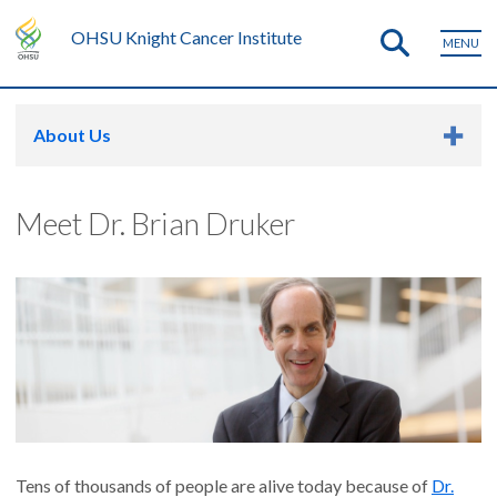
OHSU Knight Cancer Institute
MENU
About Us
Meet Dr. Brian Druker
Tens of thousands of people are alive today because of
Dr.