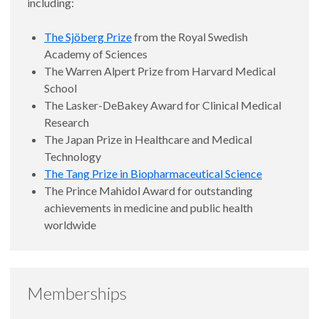
including:
The Sjöberg Prize
from the Royal Swedish
Academy of Sciences
The Warren Alpert Prize from Harvard Medical
School
The Lasker-DeBakey Award for Clinical Medical
Research
The Japan Prize in Healthcare and Medical
Technology
The Tang Prize in Biopharmaceutical Science
The Prince Mahidol Award for outstanding
achievements in medicine and public health
worldwide
Memberships