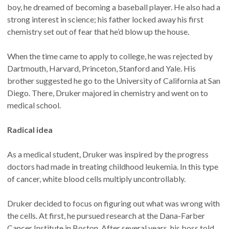
boy, he dreamed of becoming a baseball player. He also had a
strong interest in science; his father locked away his first
chemistry set out of fear that he’d blow up the house.
When the time came to apply to college, he was rejected by
Dartmouth, Harvard, Princeton, Stanford and Yale. His
brother suggested he go to the University of California at San
Diego. There, Druker majored in chemistry and went on to
medical school.
Radical idea
As a medical student, Druker was inspired by the progress
doctors had made in treating childhood leukemia. In this type
of cancer, white blood cells multiply uncontrollably.
Druker decided to focus on figuring out what was wrong with
the cells. At first, he pursued research at the Dana-Farber
Cancer Institute in Boston. After several years, his boss told