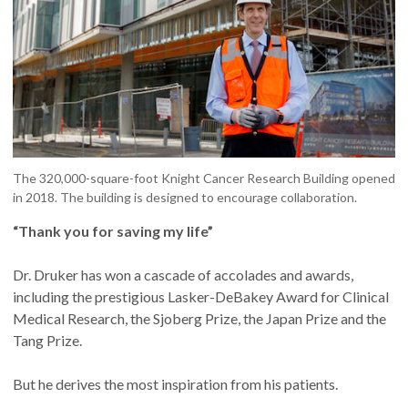
The 320,000-square-foot Knight Cancer Research Building opened
in 2018. The building is designed to encourage collaboration.
“Thank you for saving my life”
Dr. Druker has won a cascade of accolades and awards,
including the prestigious Lasker-DeBakey Award for Clinical
Medical Research, the Sjoberg Prize, the Japan Prize and the
Tang Prize.
But he derives the most inspiration from his patients.