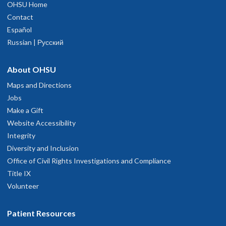
OHSU Home
Contact
Español
Russian | Русский
About OHSU
Maps and Directions
Jobs
Make a Gift
Website Accessibility
Integrity
Diversity and Inclusion
Office of Civil Rights Investigations and Compliance
Title IX
Volunteer
Patient Resources