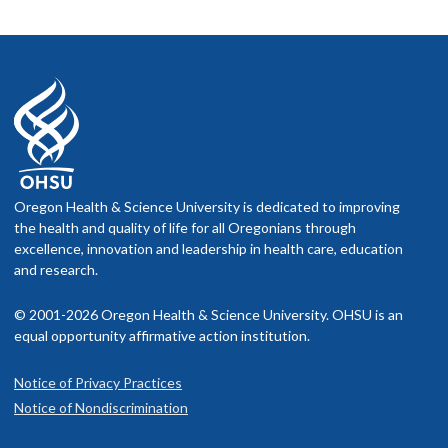
Oregon Health & Science University is dedicated to improving
the health and quality of life for all Oregonians through
excellence, innovation and leadership in health care, education
and research.
© 2001-2026 Oregon Health & Science University. OHSU is an
equal opportunity affirmative action institution.
Notice of Privacy Practices
Notice of Nondiscrimination