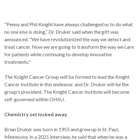
"Penny and Phil Knight have always challenged us to do what
no one else is doing,” Dr. Druker said when the gift was
announced. "We have revolutionized the way we detect and
treat cancer. Now we are going to transform the way we care
for patients while continuing to develop innovative
treatments."
The Knight Cancer Group will be formed to lead the Knight
Cancer Institute in this endeavor, and Dr. Druker will be the
group's president. The Knight Cancer Institute will become
self-governed within OHSU.
Chemistry set locked away
Brian Druker was born in 1955 and grew up in St. Paul,
Minnesota. In a 2021 interview, he said that when he was a