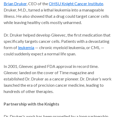
Brian Druker
, CEO of the
OHSU Knight Cancer Institute
.
Druker, M.D., turned a lethal leukemia into a manageable
illness. He also showed that a drug could target cancer cells
while leaving healthy cells mostly unharmed.
Dr. Druker helped develop Gleevec, the first medication that
specifically targets cancer cells. Patients with a devastating
form of
leukemia
— chronic myeloid leukemia, or CML —
could suddenly expect a normal life span.
In 2001, Gleevec gained FDA approval in record time.
Gleevec landed on the cover of Time magazine and
established Dr. Druker as a cancer pioneer. Dr. Druker’s work
launched the era of precision cancer medicine, leading to
hundreds of other therapies.
Partnership with the Knights
Dr. Druker's work has been propelled by a long partnership