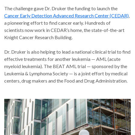
The challenge gave Dr. Druker the funding to launch the
Cancer Early Detection Advanced Research Center (CEDAR)
,
a pioneering effort to find cancer early. Hundreds of
scientists now work in CEDAR’s home, the state-of-the-art
Knight Cancer Research Building.
Dr. Druker is also helping to lead a national clinical trial to find
effective treatments for another leukemia — AML (acute
myeloid leukemia). The BEAT AML trial — sponsored by the
Leukemia & Lymphoma Society — is a joint effort by medical
centers, drug makers and the Food and Drug Administration.