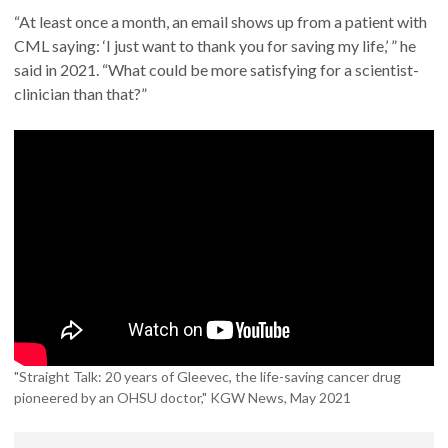
“At least once a month, an email shows up from a patient with
CML saying: ‘I just want to thank you for saving my life,’ ” he
said in 2021. “What could be more satisfying for a scientist-
clinician than that?”
"Straight Talk: 20 years of Gleevec, the life-saving cancer drug
pioneered by an OHSU doctor," KGW News, May 2021