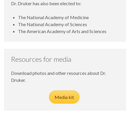
Dr. Druker has also been elected to:
The National Academy of Medicine
The National Academy of Sciences
The American Academy of Arts and Sciences
Resources for media
Download photos and other resources about Dr.
Druker.
Media kit