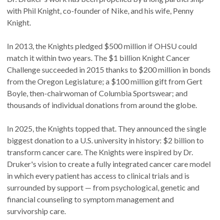
with Phil Knight, co-founder of Nike, and his wife, Penny
Knight.
In 2013, the Knights pledged $500 million if OHSU could
match it within two years. The $1 billion Knight Cancer
Challenge succeeded in 2015 thanks to $200 million in bonds
from the Oregon Legislature; a $100 million gift from Gert
Boyle, then-chairwoman of Columbia Sportswear; and
thousands of individual donations from around the globe.
In 2025, the Knights topped that. They announced the single
biggest donation to a U.S. university in history: $2 billion to
transform cancer care. The Knights were inspired by Dr.
Druker's vision to create a fully integrated cancer care model
in which every patient has access to clinical trials and is
surrounded by support — from psychological, genetic and
financial counseling to symptom management and
survivorship care.