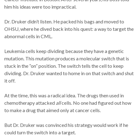
him his ideas were too impractical.
Dr. Druker didn’t listen. He packed his bags and moved to
OHSU, where he dived back into his quest: a way to target the
abnormal cells in CML.
Leukemia cells keep dividing because they have a genetic
mutation. This mutation produces a molecular switch that is
stuck in the “on” position. The switch tells the cell to keep
dividing. Dr. Druker wanted to home in on that switch and shut
it off.
At the time, this was a radical idea. The drugs then used in
chemotherapy attacked
all
cells. No one had figured out how
to make a drug that aimed only at cancer cells.
But Dr. Druker was convinced his strategy would work if he
could turn the switch into a target.