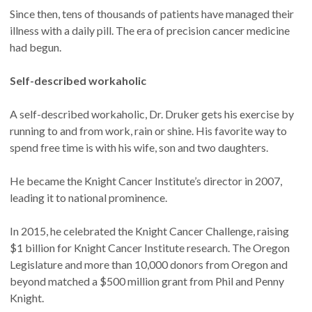
Since then, tens of thousands of patients have managed their
illness with a daily pill. The era of precision cancer medicine
had begun.
Self-described workaholic
A self-described workaholic, Dr. Druker gets his exercise by
running to and from work, rain or shine. His favorite way to
spend free time is with his wife, son and two daughters.
He became the Knight Cancer Institute’s director in 2007,
leading it to national prominence.
In 2015, he celebrated the Knight Cancer Challenge, raising
$1 billion for Knight Cancer Institute research. The Oregon
Legislature and more than 10,000 donors from Oregon and
beyond matched a $500 million grant from Phil and Penny
Knight.