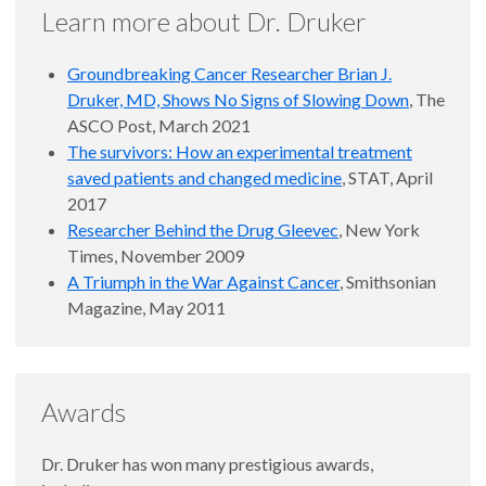
Learn more about Dr. Druker
Groundbreaking Cancer Researcher Brian J.
Druker, MD, Shows No Signs of Slowing Down
, The
ASCO Post, March 2021
The survivors: How an experimental treatment
saved patients and changed medicine
, STAT, April
2017
Researcher Behind the Drug Gleevec
, New York
Times, November 2009
A Triumph in the War Against Cancer
, Smithsonian
Magazine, May 2011
Awards
Dr. Druker has won many prestigious awards,