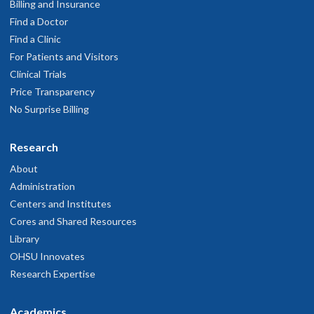
Billing and Insurance
Find a Doctor
Find a Clinic
For Patients and Visitors
Clinical Trials
Price Transparency
No Surprise Billing
Research
About
Administration
Centers and Institutes
Cores and Shared Resources
Library
OHSU Innovates
Research Expertise
Academics