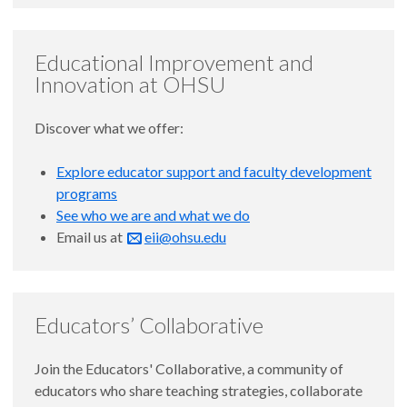
Educational Improvement and
Innovation at OHSU
Discover what we offer:
Explore educator support and faculty development
programs
See who we are and what we do
Email us at
eii@ohsu.edu
Educators’ Collaborative
Join the Educators' Collaborative, a community of
educators who share teaching strategies, collaborate