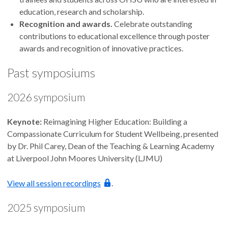
education, research and scholarship.
Recognition and awards.
Celebrate outstanding
contributions to educational excellence through poster
awards and recognition of innovative practices.
Past symposiums
2026 symposium
Keynote:
Reimagining Higher Education: Building a
Compassionate Curriculum for Student Wellbeing, presented
by Dr. Phil Carey, Dean of the Teaching & Learning Academy
at Liverpool John Moores University (LJMU)
View all session recordings
.
2025 symposium