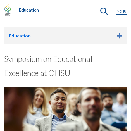
Education
MENU
Education
Symposium on Educational
Excellence at OHSU