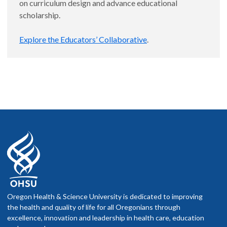
on curriculum design and advance educational
scholarship.
Explore the Educators’ Collaborative
.
Oregon Health & Science University is dedicated to improving
the health and quality of life for all Oregonians through
excellence, innovation and leadership in health care, education