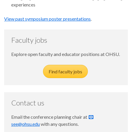
experiences
View past symposium poster presentations
.
Faculty jobs
Explore open faculty and educator positions at OHSU.
Find faculty jobs
Contact us
Email the conference planning chair at
see@ohsu.edu
with any questions.