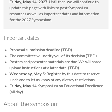
Friday, May 14, 2027
. Until then, we will continue to
update this page with links to past Symposium
resources as well as important dates and information
for the 2027 Symposium.
Important dates
Proposal submission deadline (TBD)
The committee will notify you of its decision (TBD)
Posters and presenter materials are due. We will share
upload instructions at a later date. (TBD)
Wednesday, May 5
: Register by this date to reserve
lunch and to let us know of any dietary restrictions.
Friday, May 14
: Symposium on Educational Excellence
(all day)
About the symposium