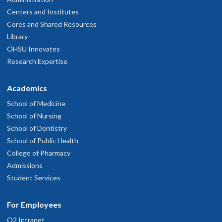
Centers and Institutes
Cores and Shared Resources
Library
OHSU Innovates
Research Expertise
Academics
School of Medicine
School of Nursing
School of Dentistry
School of Public Health
College of Pharmacy
Admissions
Student Services
For Employees
O2 Intranet