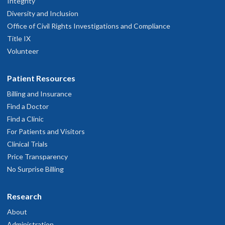
Integrity
Diversity and Inclusion
Office of Civil Rights Investigations and Compliance
Title IX
Volunteer
Patient Resources
Billing and Insurance
Find a Doctor
Find a Clinic
For Patients and Visitors
Clinical Trials
Price Transparency
No Surprise Billing
Research
About
Administration