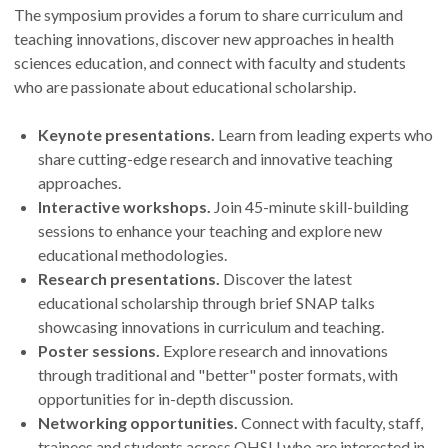
The symposium provides a forum to share curriculum and
teaching innovations, discover new approaches in health
sciences education, and connect with faculty and students
who are passionate about educational scholarship.
Keynote presentations.
Learn from leading experts who
share cutting-edge research and innovative teaching
approaches.
Interactive workshops.
Join 45-minute skill-building
sessions to enhance your teaching and explore new
educational methodologies.
Research presentations.
Discover the latest
educational scholarship through brief SNAP talks
showcasing innovations in curriculum and teaching.
Poster sessions.
Explore research and innovations
through traditional and "better" poster formats, with
opportunities for in-depth discussion.
Networking opportunities.
Connect with faculty, staff,
trainees and students across OHSU who are interested in