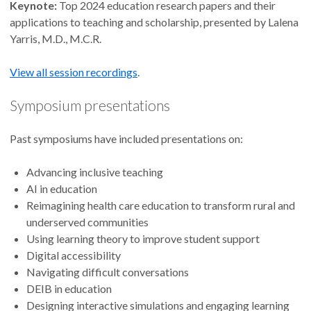
Keynote:
Top 2024 education research papers and their
applications to teaching and scholarship, presented by Lalena
Yarris, M.D., M.C.R.
View all session recordings
.
Symposium presentations
Past symposiums have included presentations on:
Advancing inclusive teaching
AI in education
Reimagining health care education to transform rural and
underserved communities
Using learning theory to improve student support
Digital accessibility
Navigating difficult conversations
DEIB in education
Designing interactive simulations and engaging learning