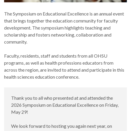
The Symposium on Educational Excellence is an annual event
that brings together the education community for faculty
development. The symposium highlights teaching and
scholarship and fosters networking, collaboration and
community.
Faculty, residents, staff and students from all OHSU
programs, as well as health professions educators from
across the region, are invited to attend and participate in this
health sciences education conference.
Thank you to all who presented at and attended the
2026 Symposium on Educational Excellence on Friday,
May 29!
We look forward to hosting you again next year, on