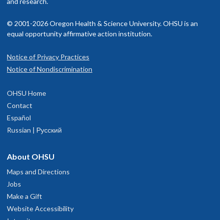
and research.
© 2001-2026 Oregon Health & Science University. OHSU is an
equal opportunity affirmative action institution.
Notice of Privacy Practices
Notice of Nondiscrimination
OHSU Home
Contact
Español
Russian | Русский
About OHSU
Maps and Directions
Jobs
Make a Gift
Website Accessibility