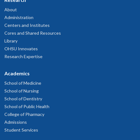
About
Administration
Centers and Institutes
Cores and Shared Resources
Library
OHSU Innovates
Research Expertise
Academics
School of Medicine
School of Nursing
School of Dentistry
School of Public Health
College of Pharmacy
Admissions
Student Services