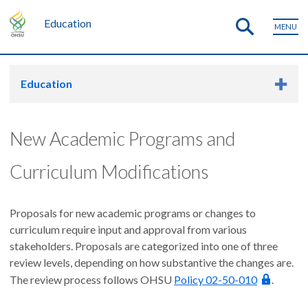
Education
MENU
Education
New Academic Programs and
Curriculum Modifications
Proposals for new academic programs or changes to
curriculum require input and approval from various
stakeholders. Proposals are categorized into one of three
review levels, depending on how substantive the changes are.
The review process follows OHSU
Policy 02-50-010
.