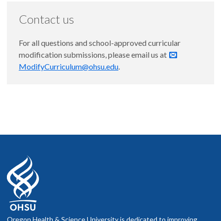
Contact us
For all questions and school-approved curricular
modification submissions, please email us at
ModifyCurriculum@ohsu.edu
.
Oregon Health & Science University is dedicated to improving