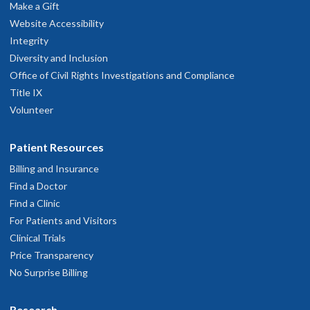
Make a Gift
Website Accessibility
Integrity
Diversity and Inclusion
Office of Civil Rights Investigations and Compliance
Title IX
Volunteer
Patient Resources
Billing and Insurance
Find a Doctor
Find a Clinic
For Patients and Visitors
Clinical Trials
Price Transparency
No Surprise Billing
Research