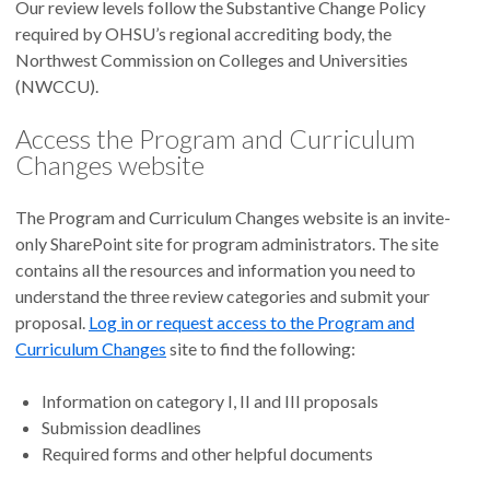
Our review levels follow the Substantive Change Policy
required by OHSU’s regional accrediting body, the
Northwest Commission on Colleges and Universities
(NWCCU).
Access the Program and Curriculum
Changes website
The Program and Curriculum Changes website is an invite-
only SharePoint site for program administrators. The site
contains all the resources and information you need to
understand the three review categories and submit your
proposal.
Log in or request access to the Program and
Curriculum Changes
site to find the following:
Information on category I, II and III proposals
Submission deadlines
Required forms and other helpful documents