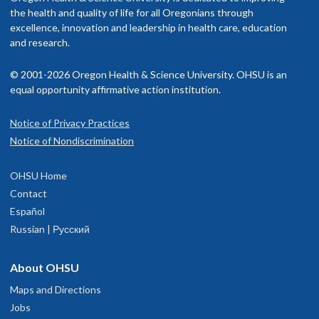
the health and quality of life for all Oregonians through
excellence, innovation and leadership in health care, education
and research.
© 2001-2026 Oregon Health & Science University. OHSU is an
equal opportunity affirmative action institution.
Notice of Privacy Practices
Notice of Nondiscrimination
OHSU Home
Contact
Español
Russian | Русский
About OHSU
Maps and Directions
Jobs