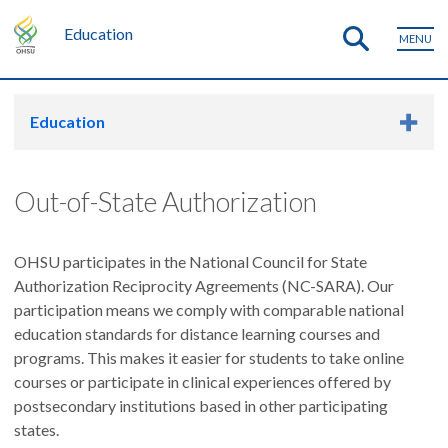
Education
MENU
Education
Out-of-State Authorization
OHSU participates in the National Council for State
Authorization Reciprocity Agreements (NC-SARA). Our
participation means we comply with comparable national
education standards for distance learning courses and
programs. This makes it easier for students to take online
courses or participate in clinical experiences offered by
postsecondary institutions based in other participating
states.