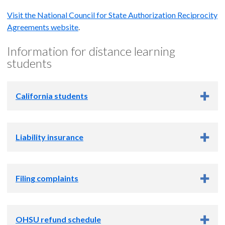
Visit the National Council for State Authorization Reciprocity
Agreements website
.
Information for distance learning
students
California students
California students
Liability insurance
OHSU is approved to provide online education to California
students. However, California does not participate in
Liability insurance
reciprocity agreements, so these students are not covered by
Filing complaints
reciprocity agreement policies and are not eligible for Title
OHSU covers its students with liability insurance. We do not
IV funding.
require students to carry or maintain their own liability
Filing complaints
insurance.
OHSU refund schedule