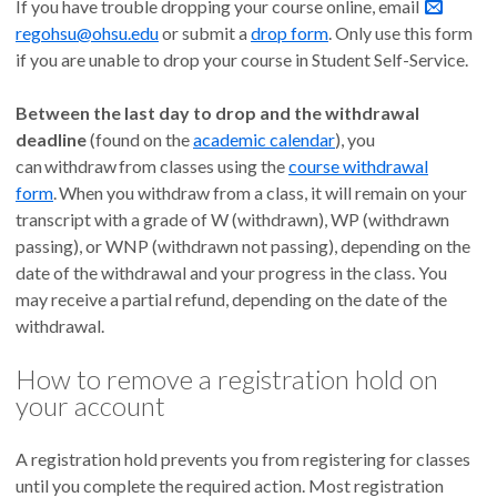
If you have trouble dropping your course online, email
regohsu@ohsu.edu
or submit a
drop form
. Only use this form
if you are unable to drop your course in Student Self-Service.
Between the last day to drop and the withdrawal
deadline
(found on the
academic calendar
), you
can withdraw
from classes using the
course withdrawal
form
. When you withdraw from a class, it will remain on your
transcript with a grade of W (withdrawn), WP (withdrawn
passing), or WNP (withdrawn not passing), depending on the
date of the withdrawal and your progress in the class. You
may receive a partial refund, depending on the date of the
withdrawal.
How to remove a registration hold on
your account
A registration hold prevents you from registering for classes
until you complete the required action. Most registration