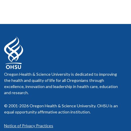
Oregon Health & Science University is dedicated to improving
the health and quality of life for all Oregonians through
excellence, innovation and leadership in health care, education
and research.
© 2001-2026 Oregon Health & Science University. OHSU is an
equal opportunity affirmative action institution.
Notice of Privacy Practices