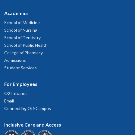
Academics
School of Medicine
School of Nursing
School of Dentistry
School of Public Health
College of Pharmacy
Admissions
Student Services
For Employees
O2 Intranet
Email
Connecting Off-Campus
Inclusive Care and Access