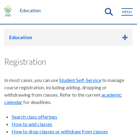
Education
MENU
Education
Registration
In most cases, you can use
Student Self-Service
to manage
course registration, including adding, dropping or
withdrawing from classes. Refer to the current
academic
calendar
for deadlines.
Search class offerings
How to add classes
How to drop classes or withdraw from classes