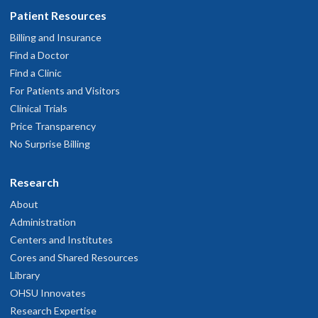
Patient Resources
Billing and Insurance
Find a Doctor
Find a Clinic
For Patients and Visitors
Clinical Trials
Price Transparency
No Surprise Billing
Research
About
Administration
Centers and Institutes
Cores and Shared Resources
Library
OHSU Innovates
Research Expertise