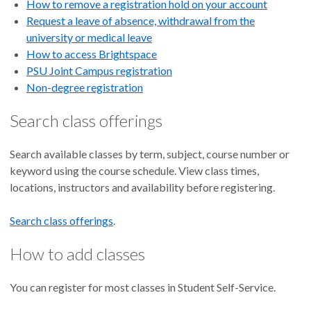
How to remove a registration hold on your account
Request a leave of absence, withdrawal from the
university or medical leave
How to access Brightspace
PSU Joint Campus registration
Non-degree registration
Search class offerings
Search available classes by term, subject, course number or
keyword using the course schedule. View class times,
locations, instructors and availability before registering.
Search class offerings
.
How to add classes
You can register for most classes in Student Self-Service.