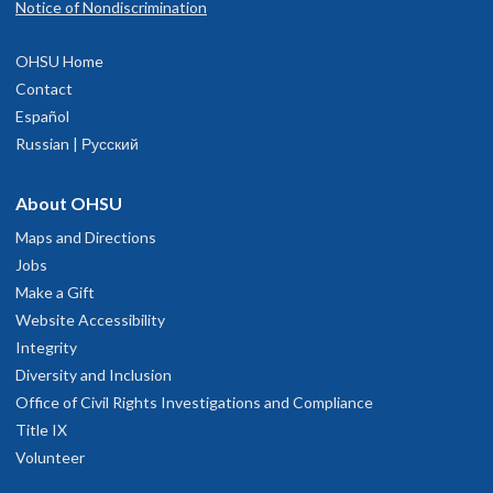
Notice of Nondiscrimination
OHSU Home
Contact
Español
Russian | Русский
About OHSU
Maps and Directions
Jobs
Make a Gift
Website Accessibility
Integrity
Diversity and Inclusion
Office of Civil Rights Investigations and Compliance
Title IX
Volunteer