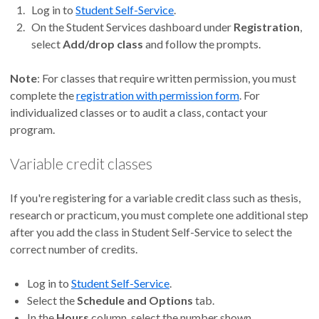
Log in to
Student Self-Service
.
On the Student Services dashboard under
Registration
,
select
Add/drop class
and follow the prompts.
Note
: For classes that require written permission, you must
complete the
registration with permission form
. For
individualized classes or to audit a class, contact your
program.
Variable credit classes
If you're registering for a variable credit class such as thesis,
research or practicum, you must complete one additional step
after you add the class in Student Self-Service to select the
correct number of credits.
Log in to
Student Self-Service
.
Select the
Schedule and Options
tab.
In the
Hours
column, select the number shown.