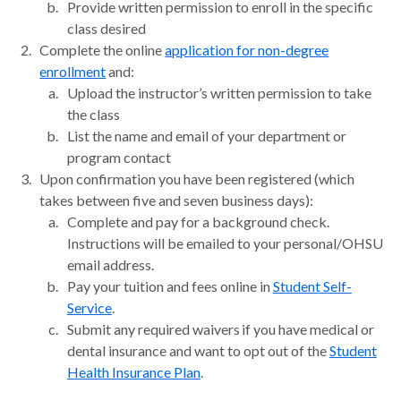
Provide written permission to enroll in the specific
class desired
Complete the online
application for non-degree
enrollment
and:
Upload the instructor’s written permission to take
the class
List the name and email of your department or
program contact
Upon confirmation you have been registered (which
takes between five and seven business days):
Complete and pay for a background check.
Instructions will be emailed to your personal/OHSU
email address.
Pay your tuition and fees online in
Student Self-
Service
.
Submit any required waivers if you have medical or
dental insurance and want to opt out of the
Student
Health Insurance Plan
.