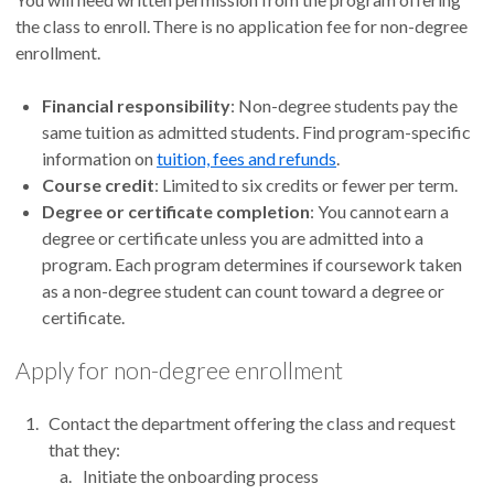
the class to enroll. There is no application fee for non-degree
enrollment.
Financial responsibility
: Non-degree students pay the
same tuition as admitted students. Find program-specific
information on
tuition, fees and refunds
.
Course credit
: Limited to six credits or fewer per term.
Degree or certificate completion
: You cannot earn a
degree or certificate unless you are admitted into a
program. Each program determines if coursework taken
as a non-degree student can count toward a degree or
certificate.
Apply for non-degree enrollment
Contact the department offering the class and request
that they:
Initiate the onboarding process