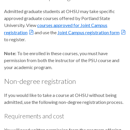
Admitted graduate students at OHSU may take specific
approved graduate courses offered by Portland State
University. View
courses approved for Joint Campus
registration
and use the
Joint Campus registration form
to register.
Note:
To be enrolled in these courses, you must have
permission from both the instructor of the PSU course and
your academic program.
Non-degree registration
If you would like to take a course at OHSU without being
admitted, use the following non-degree registration process.
Requirements and cost
You will need written permission from the program offering