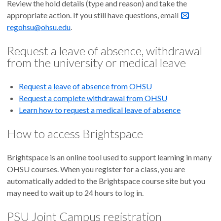
Review the hold details (type and reason) and take the
appropriate action. If you still have questions, email
regohsu@ohsu.edu
.
Request a leave of absence, withdrawal
from the university or medical leave
Request a leave of absence from OHSU
Request a complete withdrawal from OHSU
Learn how to request a medical leave of absence
How to access Brightspace
Brightspace is an online tool used to support learning in many
OHSU courses. When you register for a class, you are
automatically added to the Brightspace course site but you
may need to wait up to 24 hours to log in.
PSU Joint Campus registration