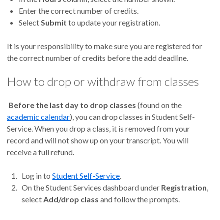
Enter the correct number of credits.
Select
Submit
to update your registration.
It is your responsibility to make sure you are registered for
the correct number of credits before the add deadline.
How to drop or withdraw from classes
Before the last day to drop classes
(found on the
academic calendar
), you can drop
classes in Student Self-
Service. When you drop a class, it is removed from your
record and will not show up on your transcript. You will
receive a full refund.
Log in to
Student Self-Service
.
On the Student Services dashboard under
Registration
,
select
Add/drop class
and follow the prompts.