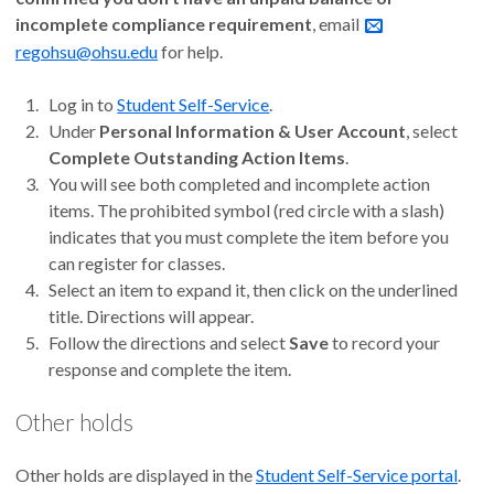
incomplete compliance requirement
, email
regohsu@ohsu.edu
for help.
Log in to
Student Self-Service
.
Under
Personal Information & User Account
, select
Complete Outstanding Action Items
.
You will see both completed and incomplete action
items. The prohibited symbol (red circle with a slash)
indicates that you must complete the item before you
can register for classes.
Select an item to expand it, then click on the underlined
title. Directions will appear.
Follow the directions and select
Save
to record your
response and complete the item.
Other holds
Other holds are displayed in the
Student Self-Service portal
.