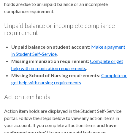
holds are due to an unpaid balance or an incomplete
compliance requirement.
Unpaid balance or incomplete compliance
requirement
Unpaid balance on student account:
Make a payment
in Student Self-Service
.
Missing immunization requirement:
Complete or get
help with immunization requirements
.
Missing School of Nursing requirements:
Complete or
get help with nursing requirements
.
Action item holds
Action item holds are displayed in the Student Self-Service
portal. Follow the steps below to view any action items in
your account. If you complete all action items
and have
confirmed you don’t have an unpaid balance or