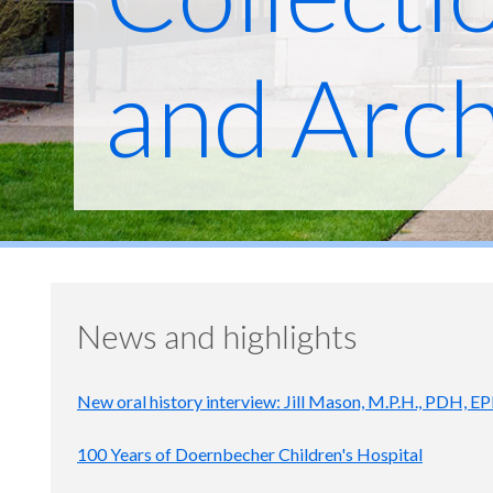
and Arch
News and highlights
New oral history interview: Jill Mason, M.P.H., PDH, E
100 Years of Doernbecher Children's Hospital