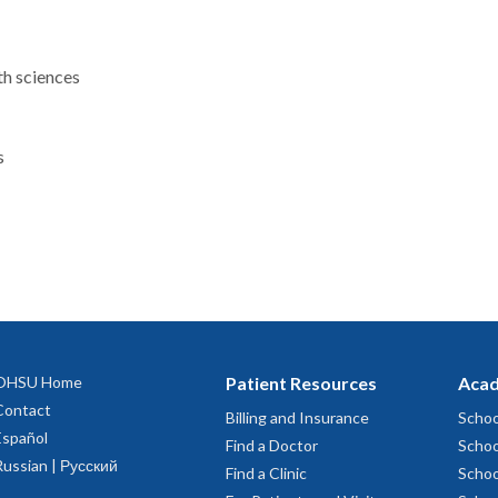
th sciences
s
OHSU Home
Patient Resources
Acad
Contact
Billing and Insurance
Schoo
Español
Find a Doctor
Schoo
Russian | Русский
Find a Clinic
Schoo