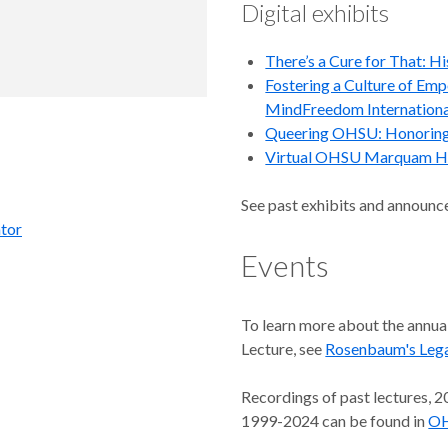
Digital exhibits
There’s a Cure for That: H
Fostering a Culture of Em
MindFreedom Internationa
Queering OHSU: Honorin
Virtual OHSU Marquam Hi
See past exhibits and announc
ator
Events
To learn more about the ann
Lecture, see
Rosenbaum's Lega
Recordings of past lectures, 2
1999-2024 can be found in
OH