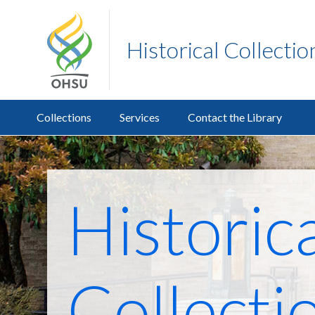
Historical Collecti
Collections
Services
Contact the Library
Historic
Collecti