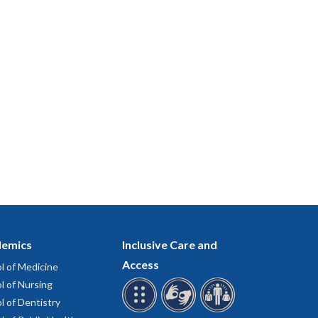
emics
Inclusive Care and
Access
l of Medicine
l of Nursing
l of Dentistry