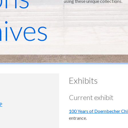
using these unique collections.
ives
Exhibits
Current exhibit
PP
100 Years of Doernbecher Chi
entrance.