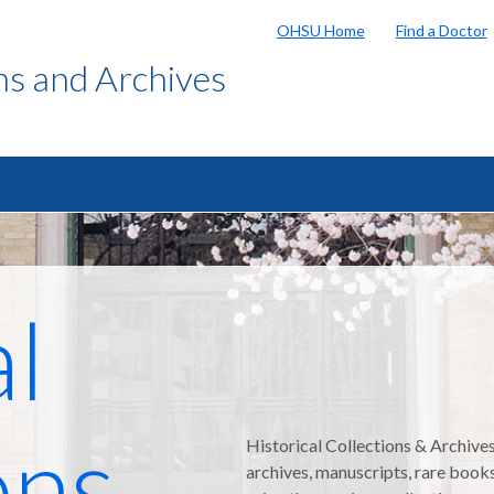
OHSU Home
Find a Doctor
ons and Archives
al
ons
Historical Collections & Archive
archives, manuscripts, rare book