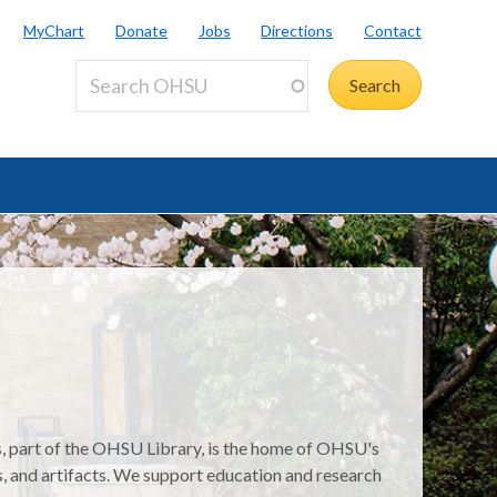
MyChart
Donate
Jobs
Directions
Contact
s, part of the OHSU Library, is the home of OHSU's
s, and artifacts. We support education and research