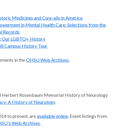
istoric Medicines and Cure-alls in America
powerment in Mental Health Care: Selections from the
l Records
g Our LGBTQ+ History
ll Campus History Tour
ements in the
OHSU Web Archives
.
ual Herbert Rosenbaum Memorial History of Neurology
cy: A History of Neurology
.
014 to present, are
available online
. Event listings from
SU's Web Archives
.