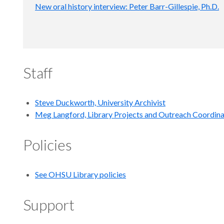
New oral history interview: Peter Barr-Gillespie, Ph.D.
Staff
Steve Duckworth, University Archivist
Meg Langford, Library Projects and Outreach Coordin
Policies
See OHSU Library policies
Support