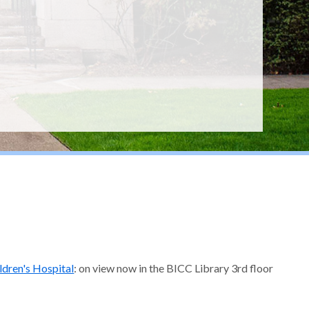
ldren's Hospital
: on view now in the BICC Library 3rd floor