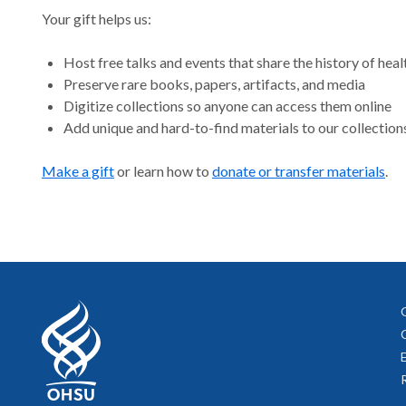
Your gift helps us:
Host free talks and events that share the history of heal
Preserve rare books, papers, artifacts, and media
Digitize collections so anyone can access them online
Add unique and hard-to-find materials to our collection
Make a gift
or learn how to
donate or transfer materials
.