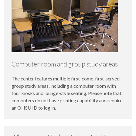
Computer room and group study areas
The center features multiple first-come, first-served
group study areas, including a computer room with
four kiosks and lounge-style seating. Please note that
computers do not have printing capability and require
an OHSU ID to log in.