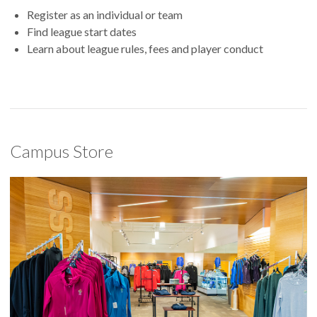
Register as an individual or team
Find league start dates
Learn about league rules, fees and player conduct
Campus Store