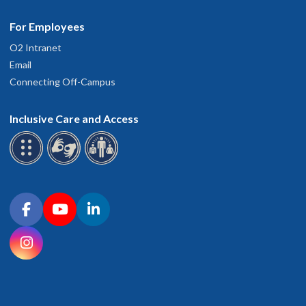
For Employees
O2 Intranet
Email
Connecting Off-Campus
Inclusive Care and Access
Connect with OHSU on social media
Facebook
YouTube
LinkedIn
Instagram