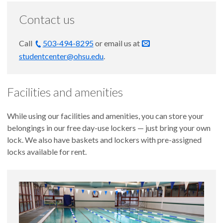
Contact us
Call
503-494-8295
or email us at
studentcenter@ohsu.edu
.
Facilities and amenities
While using our facilities and amenities, you can store your
belongings in our free day-use lockers — just bring your own
lock. We also have baskets and lockers with pre-assigned
locks available for rent.