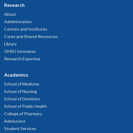
Research
About
Administration
Centers and Institutes
Cores and Shared Resources
Library
OHSU Innovates
Research Expertise
Academics
School of Medicine
School of Nursing
School of Dentistry
School of Public Health
College of Pharmacy
Admissions
Student Services