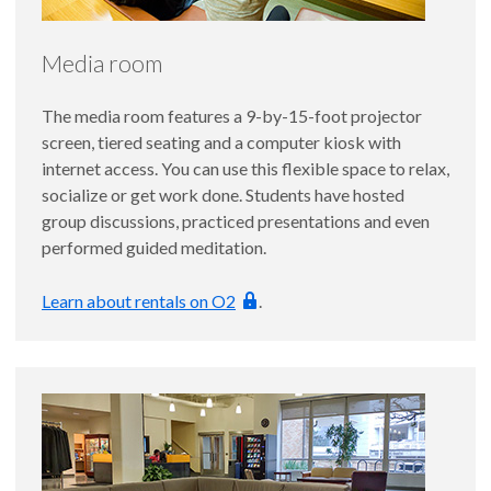
Media room
The media room features a 9-by-15-foot projector
screen, tiered seating and a computer kiosk with
internet access. You can use this flexible space to relax,
socialize or get work done. Students have hosted
group discussions, practiced presentations and even
performed guided meditation.
Learn about rentals on O2
.