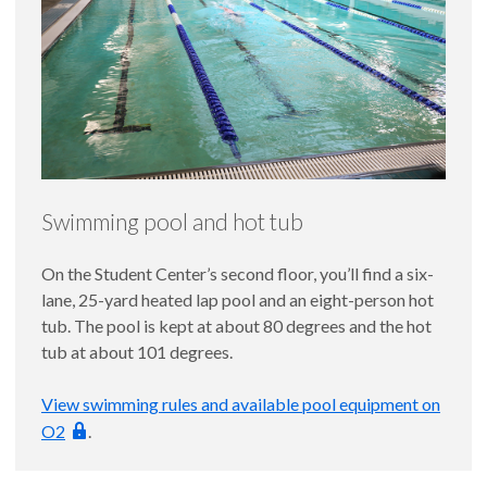
Swimming pool and hot tub
On the Student Center’s second floor, you’ll find a six-
lane, 25-yard heated lap pool and an eight-person hot
tub. The pool is kept at about 80 degrees and the hot
tub at about 101 degrees.
View swimming rules and available pool equipment on
O2
.