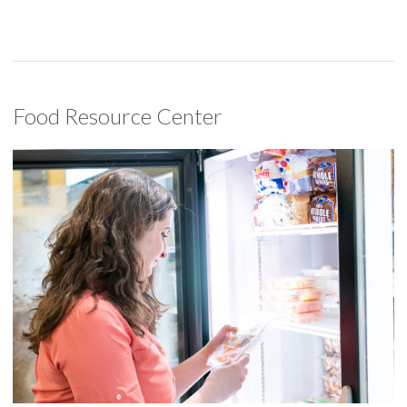
Food Resource Center