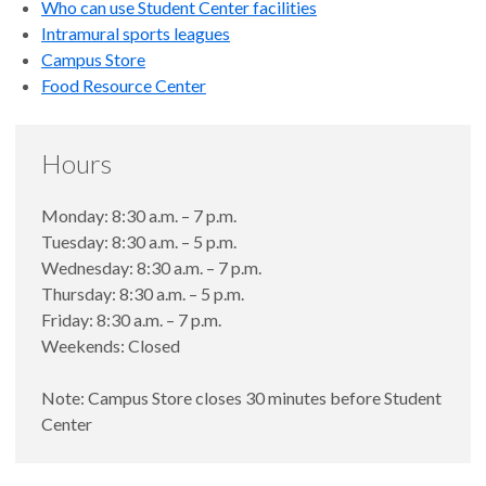
Who can use Student Center facilities
Intramural sports leagues
Campus Store
Food Resource Center
Hours
Monday: 8:30 a.m. – 7 p.m.
Tuesday: 8:30 a.m. – 5 p.m.
Wednesday: 8:30 a.m. – 7 p.m.
Thursday: 8:30 a.m. – 5 p.m.
Friday: 8:30 a.m. – 7 p.m.
Weekends: Closed
Note: Campus Store closes 30 minutes before Student
Center