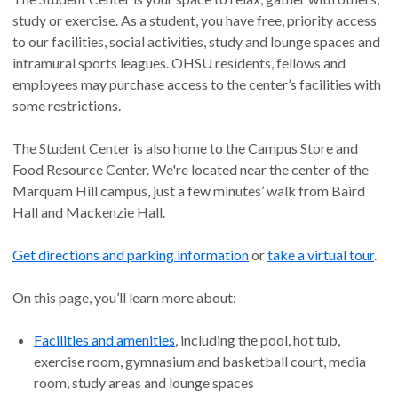
study or exercise. As a student, you have free, priority access
to our facilities, social activities, study and lounge spaces and
intramural sports leagues. OHSU residents, fellows and
employees may purchase access to the center’s facilities with
some restrictions.
The Student Center is also home to the Campus Store and
Food Resource Center. We're located near the center of the
Marquam Hill campus, just a few minutes’ walk from Baird
Hall and Mackenzie Hall.
Get directions and parking information
or
take a virtual tour
.
On this page, you’ll learn more about:
Facilities and amenities
, including the pool, hot tub,
exercise room, gymnasium and basketball court, media
room, study areas and lounge spaces