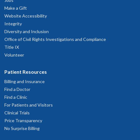
Jobs
Make a Gift
Website Accessibility
Integrity
Diversity and Inclusion
Office of Civil Rights Investigations and Compliance
Title IX
Volunteer
Patient Resources
Billing and Insurance
Find a Doctor
Find a Clinic
For Patients and Visitors
Clinical Trials
Price Transparency
No Surprise Billing