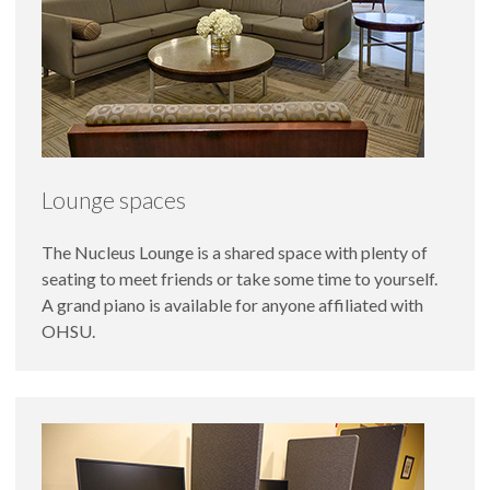
Lounge spaces
The Nucleus Lounge is a shared space with plenty of
seating to meet friends or take some time to yourself.
A grand piano is available for anyone affiliated with
OHSU.