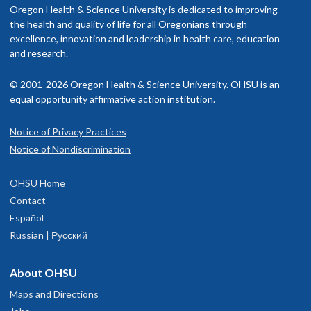
Oregon Health & Science University is dedicated to improving
the health and quality of life for all Oregonians through
excellence, innovation and leadership in health care, education
and research.
© 2001-2026 Oregon Health & Science University. OHSU is an
equal opportunity affirmative action institution.
Notice of Privacy Practices
Notice of Nondiscrimination
OHSU Home
Contact
Español
Russian | Русский
About OHSU
Maps and Directions