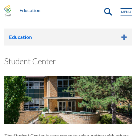
Education
MENU
Education
Student Center
The Student Center is your space to relax, gather with others,