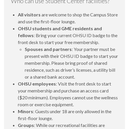
Who can use Student Center facilities?
All visitors
are welcome to shop the Campus Store
and use the first-floor lounge.
OHSU students and GME residents and
fellows
: Bring your current OHSU ID badge to the
front desk to start your free membership.
Spouses and partners
: Your partner must be
present with their OHSU ID badge to start your
membership. Please bring proof of shared
residence, such as driver’s licenses, a utility bill
or a shared bank account.
OHSU employees
: Visit the front desk to start
your membership and purchase an access card
($20 minimum). Employees cannot use the wellness
room or exercise equipment.
Minors
: Guests under 18 are only allowed in the
first-floor lounge.
Groups
: While our recreational facilities are