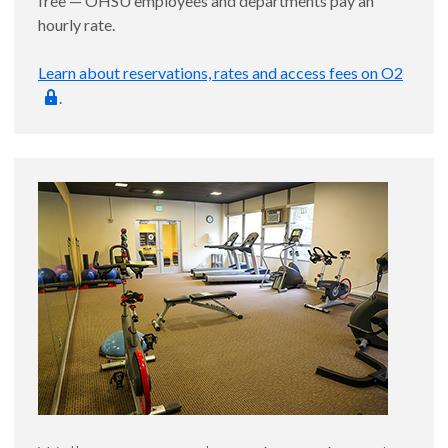
free — OHSU employees and departments pay an
hourly rate.
Learn about reservations, rates and access fees on O2
.