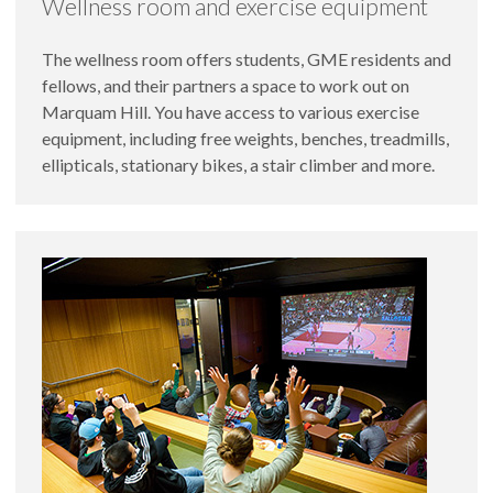
Wellness room and exercise equipment
The wellness room offers students, GME residents and
fellows, and their partners a space to work out on
Marquam Hill. You have access to various exercise
equipment, including free weights, benches, treadmills,
ellipticals, stationary bikes, a stair climber and more.