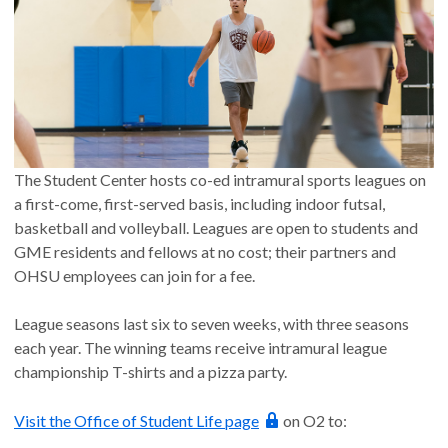
The Student Center hosts co-ed intramural sports leagues on
a first-come, first-served basis, including indoor futsal,
basketball and volleyball. Leagues are open to students and
GME residents and fellows at no cost; their partners and
OHSU employees can join for a fee.
League seasons last six to seven weeks, with three seasons
each year. The winning teams receive intramural league
championship T-shirts and a pizza party.
Visit the Office of Student Life page
on O2 to: