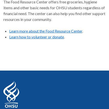
The Food Resource Center offers free groceries, hygiene
items and other basic needs for OHSU students regardless of
financial need. The center can also help you find other support
resources in your community.
Learn more about the Food Resource Center
.
Learn how to volunteer or donate
.