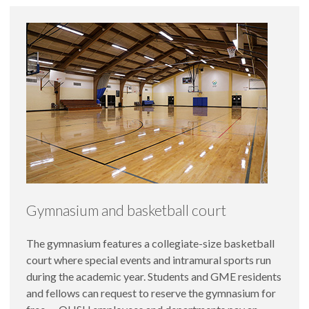
Gymnasium and basketball court
The gymnasium features a collegiate-size basketball
court where special events and intramural sports run
during the academic year. Students and GME residents
and fellows can request to reserve the gymnasium for