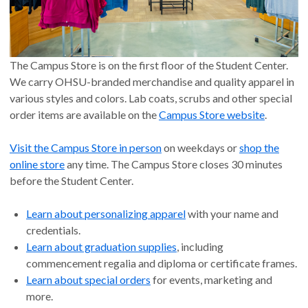
The Campus Store is on the first floor of the Student Center.
We carry OHSU-branded merchandise and quality apparel in
various styles and colors. Lab coats, scrubs and other special
order items are available on the
Campus Store website
.
Visit the Campus Store in person
on weekdays or
shop the
online store
any time. The Campus Store closes 30 minutes
before the Student Center.
Learn about personalizing apparel
with your name and
credentials.
Learn about graduation supplies
, including
commencement regalia and diploma or certificate frames.
Learn about special orders
for events, marketing and
more.