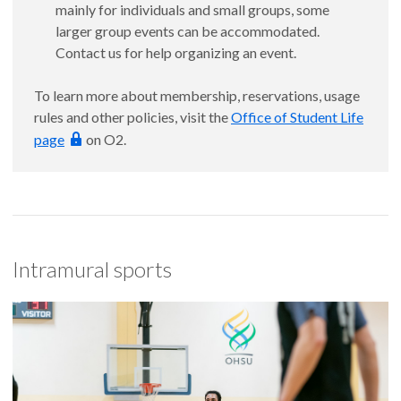
mainly for individuals and small groups, some
larger group events can be accommodated.
Contact us for help organizing an event.
To learn more about membership, reservations, usage
rules and other policies, visit the
Office of Student Life
page
on O2.
Intramural sports