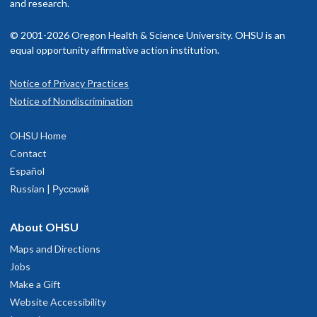
and research.
© 2001-2026 Oregon Health & Science University. OHSU is an
equal opportunity affirmative action institution.
Notice of Privacy Practices
Notice of Nondiscrimination
OHSU Home
Contact
Español
Russian | Русский
About OHSU
Maps and Directions
Jobs
Make a Gift
Website Accessibility