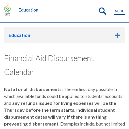
Education
MENU
Education
Financial Aid Disbursement
Calendar
Note for all disbursements
: The earliest day possible in
which available funds could be applied to students' accounts
and
any refunds issued for living expenses will be the
Thursday before the term starts. Individual student
disbursement dates will vary if there is anything
preventing disbursement
. Examples include, but not limited