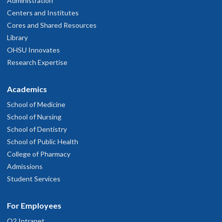
Administration
Centers and Institutes
Cores and Shared Resources
Library
OHSU Innovates
Research Expertise
Academics
School of Medicine
School of Nursing
School of Dentistry
School of Public Health
College of Pharmacy
Admissions
Student Services
For Employees
O2 Intranet