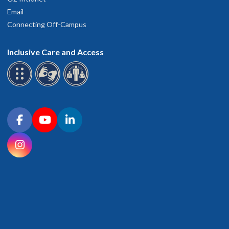
Email
Connecting Off-Campus
Inclusive Care and Access
Connect with OHSU on social media
Facebook
YouTube
LinkedIn
Instagram