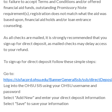
to: failure to accept Terms and Conditions and/or offered
financial aid funds, outstanding Promissory Note
requirement(s), registration does not match what the aid was
based upon, financial aid holds and/or loan entrance
counseling.
As all checks are mailed, it is strongly recommended that you
sign up for direct deposit, as mailed checks may delay access
to your refund.
To sign up for direct deposit follow these simple steps:
Go to:
https://sisfacprd.ohsu.edu/BannerGeneralSsb/ssb/directDeposi
Log into the OHSU SIS using your OHSU username and
password
Select "Add New" and enter your direct deposit information
Select "Save" to save your information