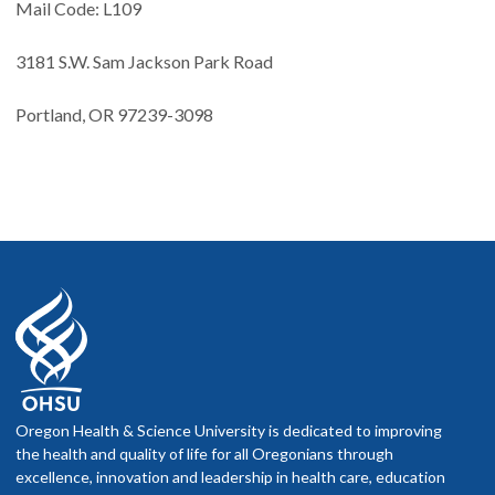
Mail Code: L109
3181 S.W. Sam Jackson Park Road
Portland, OR 97239-3098
Oregon Health & Science University is dedicated to improving
the health and quality of life for all Oregonians through
excellence, innovation and leadership in health care, education