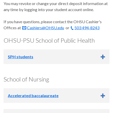
You may revoke or change your direct deposit information at
any time by logging into your student account online.
If you have questions, please contact the OHSU Cashier's
Offices at
Cashiers@OHSU.edu
or
503 494-8243
OHSU-PSU School of Public Health
SPH students
Academic Year 2026-2027
School of Nursing
Summer 2026: June 12
Fall 2026: Sept. 18
Accelerated baccalaureate
Winter 2027: Dec. 26
Spring 2027: March 19
Academic Year 2026-2027