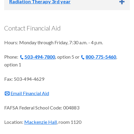
Winter 2027: Dec. 26
Radiation Therapy 3rd year
Spring 2027: March 19
Summer 2026: June 19
Fall 2026: Sept. 18
Academic Year 2026-2027
Winter 2027: Dec. 26
Contact Financial Aid
Spring 2027: March 19
Summer 2026: June 19
Hours: Monday through Friday, 7:30 a.m. - 4 p.m.
Fall 2026: Not enrolled
Winter 2027: Not enrolled
Phone:
Spring 2027: Not enrolled
503-494-7800
,
option 5 or
800-775-5460
,
option 1
Fax: 503-494-4629
Email Financial Aid
FAFSA Federal School Code: 004883
Location:
Mackenzie Hall
, room 1120