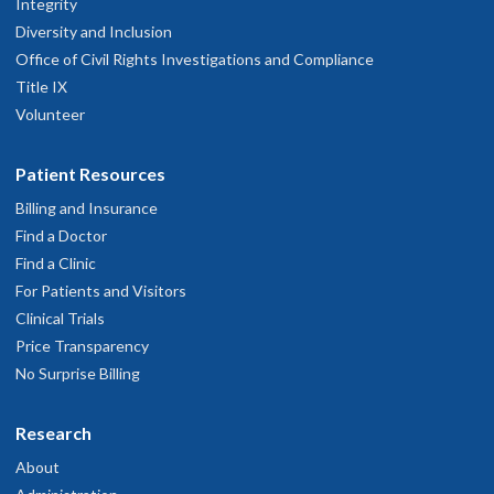
Integrity
Diversity and Inclusion
Office of Civil Rights Investigations and Compliance
Title IX
Volunteer
Patient Resources
Billing and Insurance
Find a Doctor
Find a Clinic
For Patients and Visitors
Clinical Trials
Price Transparency
No Surprise Billing
Research
About