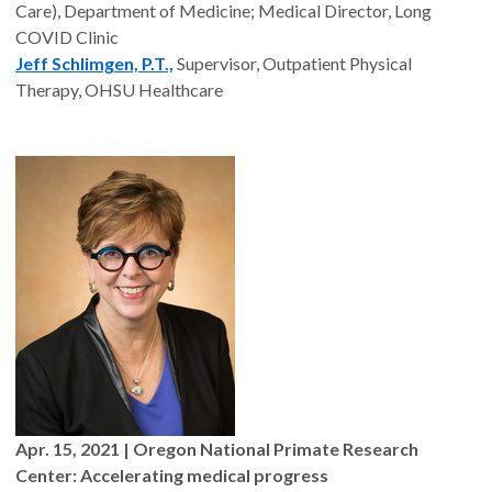
Care), Department of Medicine; Medical Director, Long
COVID Clinic
Jeff Schlimgen, P.T.,
Supervisor, Outpatient Physical
Therapy, OHSU Healthcare
Apr. 15, 2021
| Oregon National Primate Research
Center: Accelerating medical progress