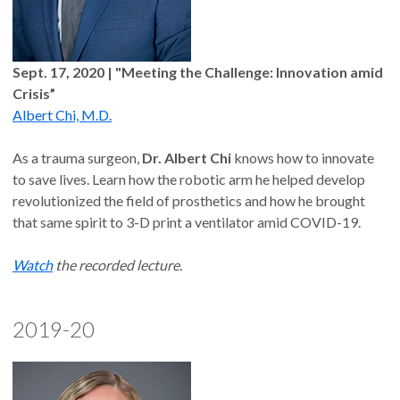
Sept. 17, 2020 | "Meeting the Challenge: Innovation amid
Crisis”
Albert Chi, M.D.
As a trauma surgeon,
Dr. Albert Chi
knows how to innovate
to save lives. Learn how the robotic arm he helped develop
revolutionized the field of prosthetics and how he brought
that same spirit to 3-D print a ventilator amid COVID-19.
Watch
the recorded lecture.
2019-20