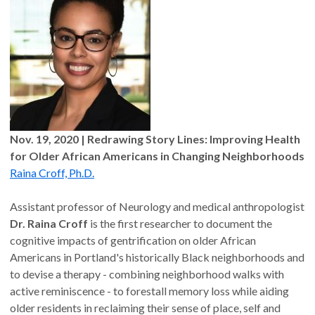
Nov. 19, 2020
| Redrawing Story Lines: Improving Health
for Older African Americans in Changing Neighborhoods
Raina Croff, Ph.D.
Assistant professor of Neurology and medical anthropologist
Dr. Raina Croff
is the first researcher to document the
cognitive impacts of gentrification on older African
Americans in Portland's historically Black neighborhoods and
to devise a therapy - combining neighborhood walks with
active reminiscence - to forestall memory loss while aiding
older residents in reclaiming their sense of place, self and