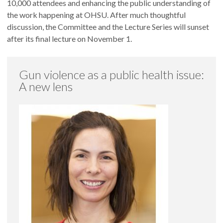
10,000 attendees and enhancing the public understanding of
the work happening at OHSU. After much thoughtful
discussion, the Committee and the Lecture Series will sunset
after its final lecture on November 1.
Gun violence as a public health issue:
A new lens