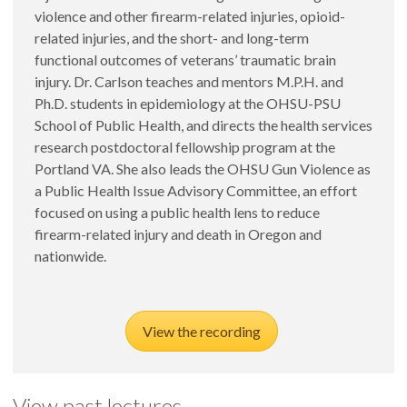
violence and other firearm-related injuries, opioid-
related injuries, and the short- and long-term
functional outcomes of veterans’ traumatic brain
injury. Dr. Carlson teaches and mentors M.P.H. and
Ph.D. students in epidemiology at the OHSU-PSU
School of Public Health, and directs the health services
research postdoctoral fellowship program at the
Portland VA. She also leads the OHSU Gun Violence as
a Public Health Issue Advisory Committee, an effort
focused on using a public health lens to reduce
firearm-related injury and death in Oregon and
nationwide.
View the recording
View past lectures