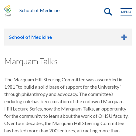
School of Medicine
MENU
School of Medicine
Marquam Talks
The Marquam Hill Steering Committee was assembled in
1981 “to build a solid base of support for the University”
through philanthropy and advocacy. The committee’s
enduring role has been curation of the endowed Marquam
Hill Lecture Series, now the Marquam Talks, an opportunity
for the community to learn about the work of OHSU faculty.
Over four decades, the Marquam Hill Steering Committee
has hosted more than 200 lectures, attracting more than