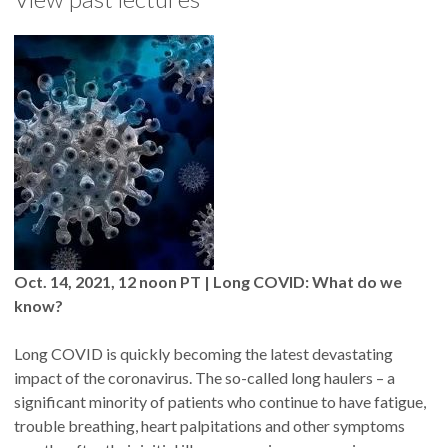
Oct. 14, 2021, 12 noon PT | Long COVID: What do we
know?
Long COVID is quickly becoming the latest devastating
impact of the coronavirus. The so-called long haulers – a
significant minority of patients who continue to have fatigue,
trouble breathing, heart palpitations and other symptoms