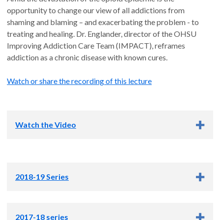
opportunity to change our view of all addictions from
shaming and blaming – and exacerbating the problem - to
treating and healing. Dr. Englander, director of the OHSU
Improving Addiction Care Team (IMPACT), reframes
addiction as a chronic disease with known cures.
Watch or share the recording of this lecture
Watch the Video
2018-19 Series
Small blood vessels may hold key to treating
2017-18 series