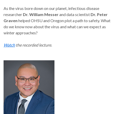
As the virus bore down on our planet, infectious disease
researcher
Dr. William Messer
and data scientist
Dr. Peter
Graven
helped OHSU and Oregon plot a path to safety. What
do we know now about the virus and what can we expect as
winter approaches?
Watch
the recorded lecture.