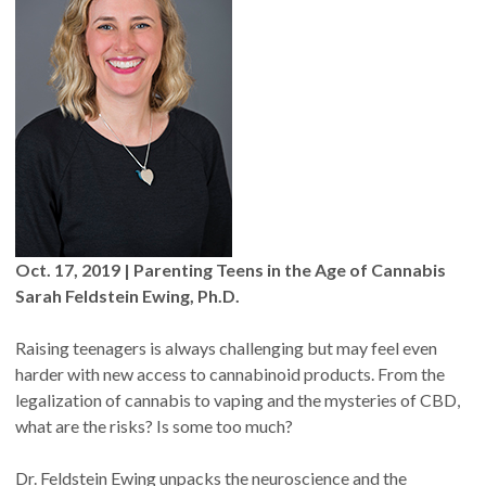
Oct. 17, 2019 | Parenting Teens in the Age of Cannabis
Sarah Feldstein Ewing, Ph.D.
Raising teenagers is always challenging but may feel even
harder with new access to cannabinoid products. From the
legalization of cannabis to vaping and the mysteries of CBD,
what are the risks? Is some too much?
Dr. Feldstein Ewing unpacks the neuroscience and the