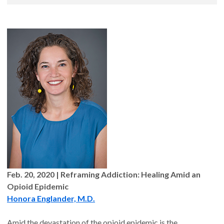
Feb. 20, 2020 | Reframing Addiction: Healing Amid an
Opioid Epidemic
Honora Englander, M.D.
Amid the devastation of the opioid epidemic is the