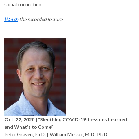
social connection.
Watch
the recorded lecture.
Oct. 22, 2020 | “Sleuthing COVID-19: Lessons Learned
and What’s to Come”
Peter Graven, Ph.D
. |
William Messer, M.D., Ph.D.