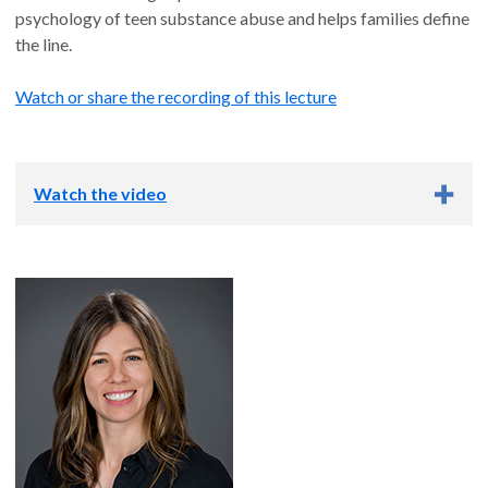
psychology of teen substance abuse and helps families define
the line.
Watch or share the recording of this lecture
Watch the video