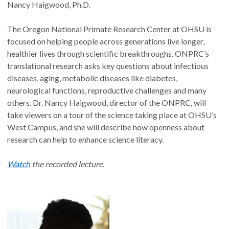
Nancy Haigwood, Ph.D.
The Oregon National Primate Research Center at OHSU is
focused on helping people across generations live longer,
healthier lives through scientific breakthroughs. ONPRC’s
translational research asks key questions about infectious
diseases, aging, metabolic diseases like diabetes,
neurological functions, reproductive challenges and many
others. Dr. Nancy Haigwood, director of the ONPRC, will
take viewers on a tour of the science taking place at OHSU’s
West Campus, and she will describe how openness about
research can help to enhance science literacy.
Watch
the recorded lecture.