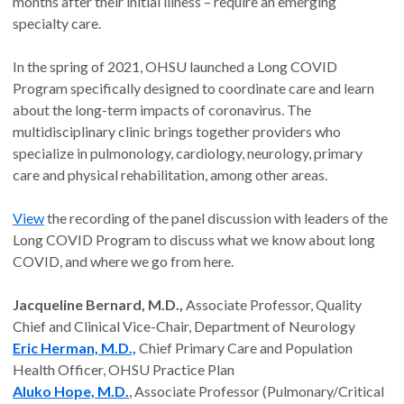
months after their initial illness – require an emerging
specialty care.
In the spring of 2021, OHSU launched a Long COVID
Program specifically designed to coordinate care and learn
about the long-term impacts of coronavirus. The
multidisciplinary clinic brings together providers who
specialize in pulmonology, cardiology, neurology, primary
care and physical rehabilitation, among other areas.
View
the recording of the panel discussion with leaders of the
Long COVID Program to discuss what we know about long
COVID, and where we go from here.
Jacqueline Bernard, M.D.,
Associate Professor, Quality
Chief and Clinical Vice-Chair, Department of Neurology
Eric Herman, M.D.,
Chief Primary Care and Population
Health Officer, OHSU Practice Plan
Aluko Hope, M.D.
, Associate Professor (Pulmonary/Critical