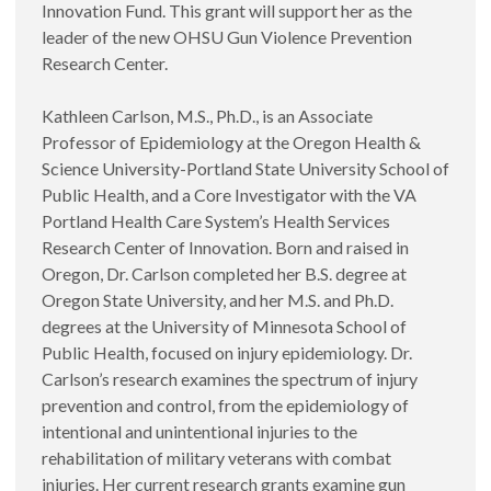
Innovation Fund. This grant will support her as the
leader of the new OHSU Gun Violence Prevention
Research Center.
Kathleen Carlson, M.S., Ph.D., is an Associate
Professor of Epidemiology at the Oregon Health &
Science University-Portland State University School of
Public Health, and a Core Investigator with the VA
Portland Health Care System’s Health Services
Research Center of Innovation. Born and raised in
Oregon, Dr. Carlson completed her B.S. degree at
Oregon State University, and her M.S. and Ph.D.
degrees at the University of Minnesota School of
Public Health, focused on injury epidemiology. Dr.
Carlson’s research examines the spectrum of injury
prevention and control, from the epidemiology of
intentional and unintentional injuries to the
rehabilitation of military veterans with combat
injuries. Her current research grants examine gun