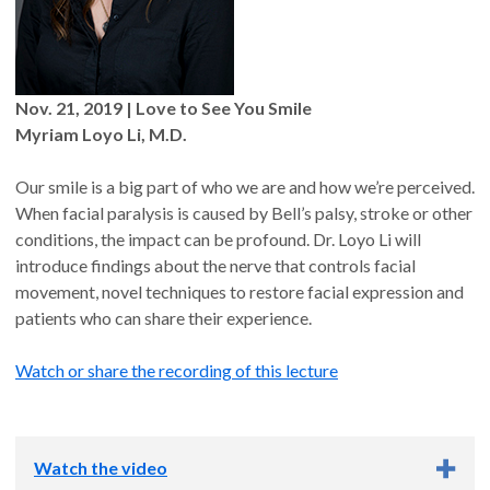
Nov. 21, 2019 | Love to See You Smile
Myriam Loyo Li, M.D.
Our smile is a big part of who we are and how we’re perceived.
When facial paralysis is caused by Bell’s palsy, stroke or other
conditions, the impact can be profound. Dr. Loyo Li will
introduce findings about the nerve that controls facial
movement, novel techniques to restore facial expression and
patients who can share their experience.
Watch or share the recording of this lecture
Watch the video