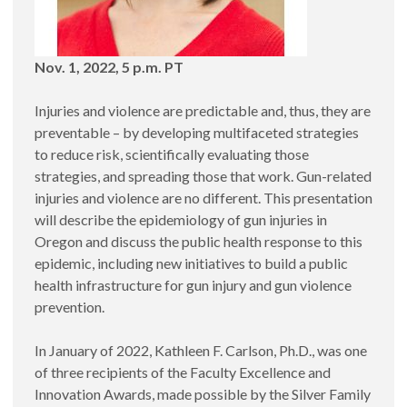
Nov. 1, 2022, 5 p.m. PT
Injuries and violence are predictable and, thus, they are
preventable – by developing multifaceted strategies
to reduce risk, scientifically evaluating those
strategies, and spreading those that work. Gun-related
injuries and violence are no different. This presentation
will describe the epidemiology of gun injuries in
Oregon and discuss the public health response to this
epidemic, including new initiatives to build a public
health infrastructure for gun injury and gun violence
prevention.
In January of 2022, Kathleen F. Carlson, Ph.D., was one
of three recipients of the Faculty Excellence and
Innovation Awards, made possible by the Silver Family