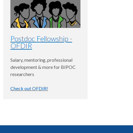
Postdoc Fellowship -
OFDIR
Salary, mentoring, professional
development & more for BIPOC
researchers
Check out OFDIR!