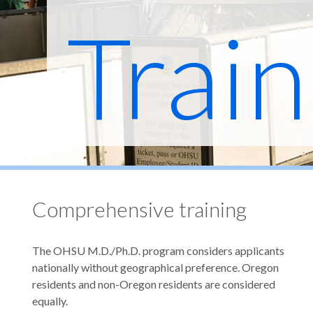
Train
Prog
Comprehensive training
The OHSU M.D./Ph.D. program considers applicants
nationally without geographical preference. Oregon
residents and non-Oregon residents are considered
equally.