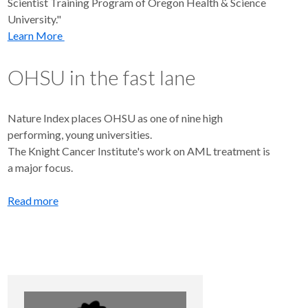
Scientist Training Program of Oregon Health & Science
University."
Learn More
OHSU in the fast lane
Nature Index places OHSU as one of nine high
performing, young universities.
The Knight Cancer Institute's work on AML treatment is
a major focus.
Read more