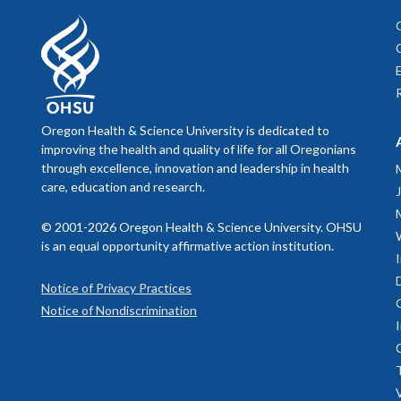
Oregon Health & Science University is dedicated to
improving the health and quality of life for all Oregonians
through excellence, innovation and leadership in health
care, education and research.
© 2001-2026 Oregon Health & Science University. OHSU
is an equal opportunity affirmative action institution.
Notice of Privacy Practices
Notice of Nondiscrimination