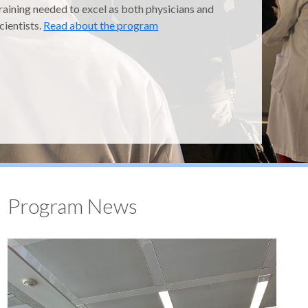
raining needed to excel as both physicians and
cientists.
Read about the program
Program News