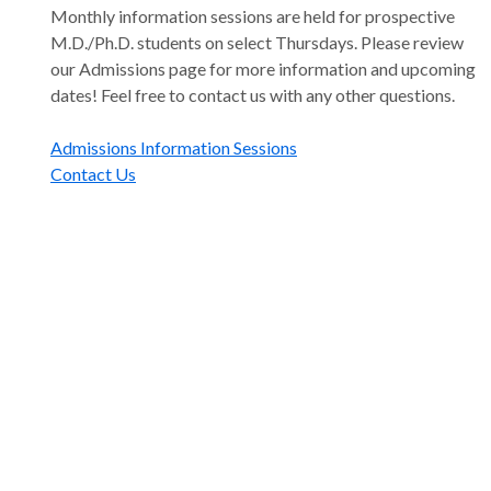
Monthly information sessions are held for prospective
M.D./Ph.D. students on select Thursdays. Please review
our Admissions page for more information and upcoming
dates! Feel free to contact us with any other questions.
Admissions Information Sessions
Contact Us