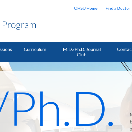
OHSU Home
Find a Doctor
g Program
ssions
Curriculum
M.D./Ph.D. Journal
Contac
Club
/Ph.D.
M
b
p