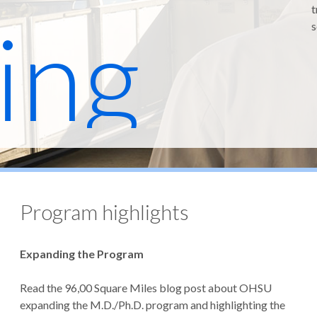
t
ing
s
ram
Program highlights
Expanding the Program
Read the 96,00 Square Miles blog post about OHSU
expanding the M.D./Ph.D. program and highlighting the