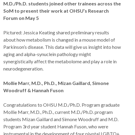
M.D./Ph.D. students joined other trainees across the
SoM to present their work at OHSU’s Research
Forum on May 5
Pictured: Jessica Keating shared preliminary results
about how metabolism is changed in a mouse model of
Parkinson’s disease. This data will give us insight into how
aging and alpha-synuclein pathology might
synergistically affect the metabolome and play a role in
neurodegeneration.
Mollie Marr, M.D., Ph.D., Mizan Gaillard, Simone
Woodruff & Hannah Fuson
Congratulations to OHSU M.D./Ph.D. Program graduate
Mollie Marr, M.D., Ph.D., current M.D./Ph.D. program
students Mizan Gaillard and Simone Woodruff and M.D.
Program 3rd year student Hannah Fuson, who were
instrumental in the development of four pivotal LGBTQ+