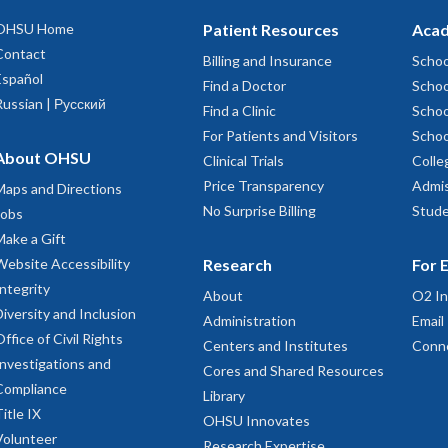
OHSU Home
Patient Resources
Acad
Contact
Billing and Insurance
Schoo
Español
Find a Doctor
Schoo
Russian | Русский
Find a Clinic
Schoo
For Patients and Visitors
Schoo
About OHSU
Clinical Trials
Colle
Price Transparency
Admis
Maps and Directions
No Surprise Billing
Stude
Jobs
Make a Gift
Website Accessibility
Research
For 
Integrity
About
O2 In
Diversity and Inclusion
Administration
Email
Office of Civil Rights
Centers and Institutes
Conn
Investigations and
Cores and Shared Resources
Compliance
Library
Title IX
OHSU Innovates
Volunteer
Research Expertise