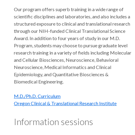
Our program offers superb training in a wide range of
scientific disciplines and laboratories, and also includes a
structured exposure to clinical and translational research
through our NIH-funded Clinical Translational Science
Award. In addition to four years of study in our M.D.
Program, students may choose to pursue graduate level
research training in a variety of fields including Molecular
and Cellular Biosciences, Neuroscience, Behavioral
Neuroscience, Medical Informatics and Clinical
Epidemiology, and Quantitative Biosciences &
Biomedical Engineering.
M.D./Ph.D. Curriculum
Oregon Clinical & Translational Research Institute
Information sessions