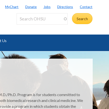
MyChart
Donate
Jobs
Directions
Contact
t Us
.D./Ph.D. Program is for students committed to
oth biomedical research and clinical medicine. We
rovide a program in which students obtain the