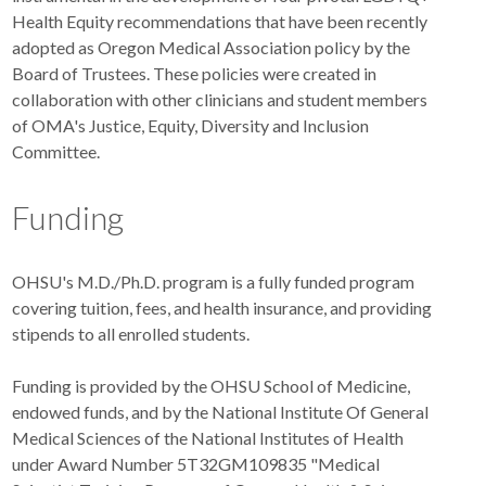
Health Equity recommendations that have been recently
adopted as Oregon Medical Association policy by the
Board of Trustees. These policies were created in
collaboration with other clinicians and student members
of OMA's Justice, Equity, Diversity and Inclusion
Committee.
Funding
OHSU's M.D./Ph.D. program is a fully funded program
covering tuition, fees, and health insurance, and providing
stipends to all enrolled students.
Funding is provided by the OHSU School of Medicine,
endowed funds, and by the National Institute Of General
Medical Sciences of the National Institutes of Health
under Award Number 5T32GM109835 "Medical