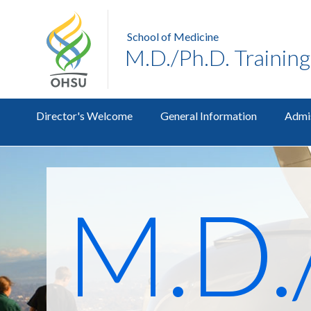
School of Medicine
M.D./Ph.D. Trainin
Director's Welcome
General Information
Admi
M.D.