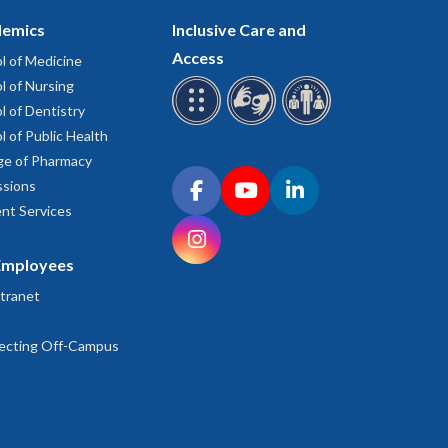
emics
Inclusive Care and
Access
l of Medicine
l of Nursing
l of Dentistry
l of Public Health
ge of Pharmacy
Connect with OHSU on social media
sions
Facebook
YouTube
LinkedIn
nt Services
Instagram
Employees
tranet
ecting Off-Campus