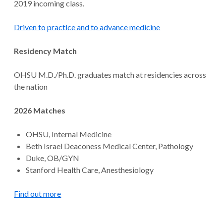
2019 incoming class.
Driven to practice and to advance medicine
Residency Match
OHSU M.D./Ph.D. graduates match at residencies across
the nation
2026 Matches
OHSU, Internal Medicine
Beth Israel Deaconess Medical Center, Pathology
Duke, OB/GYN
Stanford Health Care, Anesthesiology
Find out more