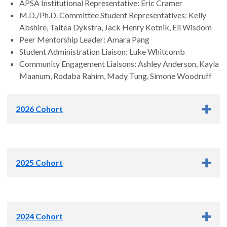
APSA Institutional Representative: Eric Cramer
M.D./Ph.D. Committee Student Representatives: Kelly
Abshire, Taitea Dykstra, Jack Henry Kotnik, Eli Wisdom
Peer Mentorship Leader: Amara Pang
Student Administration Liaison: Luke Whitcomb
Community Engagement Liaisons: Ashley Anderson, Kayla
Maanum, Rodaba Rahim, Mady Tung, Simone Woodruff
2026 Cohort
2025 Cohort
2024 Cohort