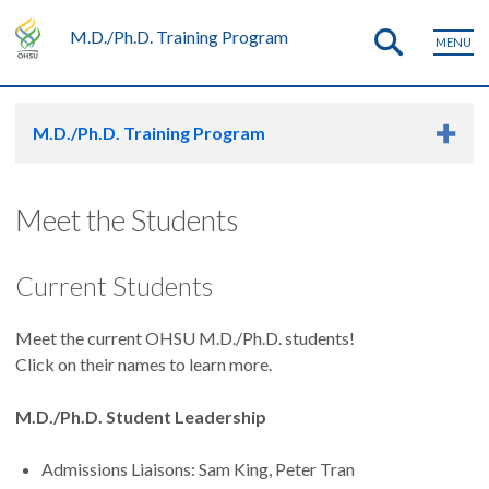
M.D./Ph.D. Training Program
MENU
M.D./Ph.D. Training Program
Meet the Students
Current Students
Meet the current OHSU M.D./Ph.D. students!
Click on their names to learn more.
M.D./Ph.D. Student Leadership
Admissions Liaisons: Sam King, Peter Tran