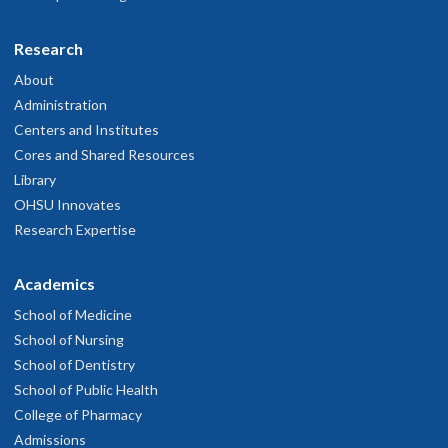
M.D. Year 3
Research
About
Luke Whitcomb
Kayla Maanum
Administration
she/her
Centers and Institutes
Ph.D. Year 1
Se-Jin (Joyce) Kim, Ph.D.
Augustine Vanlianuk
Cores and Shared Resources
Ph.D. Year 4
She/her/hers
Malik Seals
Library
M.D. Year 1
OHSU Innovates
Ph.D. Year 2
M.D. Year 3
Research Expertise
Academics
Parham Diba, Ph.D.
School of Medicine
School of Nursing
M.D. Year 3
School of Dentistry
School of Public Health
Kareem Woods
College of Pharmacy
Xammy Wrynla
Admissions