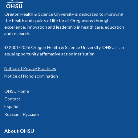
Sam King
He/Him
M.D. Year 3
Oregon Health & Science University is dedicated to improving
Ph.D. Year 1
Ph.D. Year 4
the health and quality of life for all Oregonians through
Aleksandra Dagunts, Ph.D.
Dylan Flink
excellence, innovation and leadership in health care, education
and research.
TJ Ekstrom
M.D. Year 1
M.D. Year 3
© 2001-2026 Oregon Health & Science University. OHSU is an
Ph.D. Year 2
equal opportunity affirmative action institution.
Samuel Kim
Landon Bayless-Edwards
Notice of Privacy Practices
she/her/hers
Ph.D. Year 3
Notice of Nondiscrimination
M.D. Year 3
OHSU Home
Rick Mathews, Ph.D.
Contact
Hannah Jaeger, Ph.D.
Rodaba Rahim
Español
M.D. Year 4
Russian | Русский
M.D. Year 2
M.D. Year 3
Mizan Gaillard, Ph.D.
Elle Kass
About OHSU
Jack Henry Kotnik