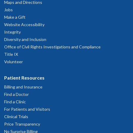
M.D. Year 1
M.D. Year 3
Maps and Directions
Ph.D. Year 2
Jobs
Make a Gift
Jing Xie
Website Accessibility
Integrity
Zoe Beach, Ph.D.
Ph.D. Year 3
Diversity and Inclusion
Office of Civil Rights Investigations and Compliance
M.D. Year 3
Natasha Warikoo, Ph.D.
Title IX
Jessica Keating
Peter Tran
Volunteer
M.D. Year 3
he/him/his
she/her
Patient Resources
Ph.D. Year 1
Ph.D. Year 4
Melanie Piller, Ph.D.
Ridhi Patil
Billing and Insurance
Hanna Minns
Find a Doctor
M.D. Year 1
M.D. Year 3
Find a Clinic
Ph.D. Year 2
For Patients and Visitors
Amanda Zucker
Clinical Trials
Price Transparency
Luis Diaz, Ph.D.
Ph.D. Year 3
No Surprise Billing