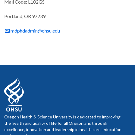
Mail Code: L102GS
Portland, OR 97239
mdphdadmin@ohsu.edu
Oregon Health & Science University is dedicated to improving
the health and quality of life for all Oregonians through
excellence, innovation and leadership in health care, education