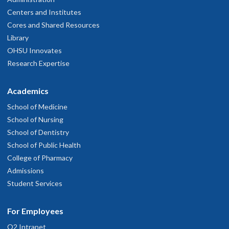
Centers and Institutes
Cores and Shared Resources
Library
OHSU Innovates
Research Expertise
Academics
School of Medicine
School of Nursing
School of Dentistry
School of Public Health
College of Pharmacy
Admissions
Student Services
For Employees
O2 Intranet