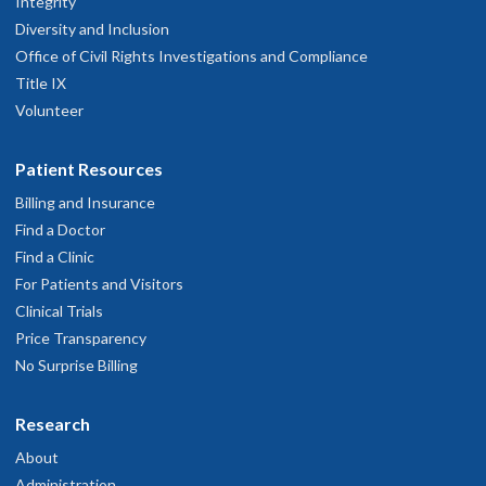
Integrity
Diversity and Inclusion
Office of Civil Rights Investigations and Compliance
Title IX
Volunteer
Patient Resources
Billing and Insurance
Find a Doctor
Find a Clinic
For Patients and Visitors
Clinical Trials
Price Transparency
No Surprise Billing
Research
About
Administration