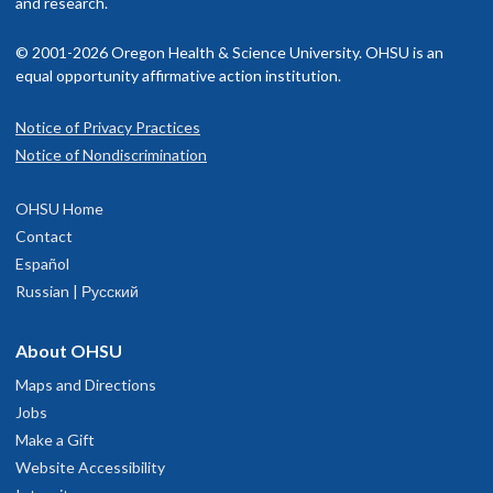
and research.
© 2001-2026 Oregon Health & Science University. OHSU is an
equal opportunity affirmative action institution.
Notice of Privacy Practices
Notice of Nondiscrimination
OHSU Home
Contact
Español
Russian | Русский
About OHSU
Maps and Directions
Jobs
Make a Gift
Website Accessibility