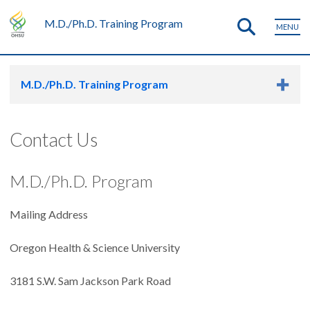
M.D./Ph.D. Training Program
MENU
M.D./Ph.D. Training Program
Contact Us
M.D./Ph.D. Program
Mailing Address
Oregon Health & Science University
3181 S.W. Sam Jackson Park Road