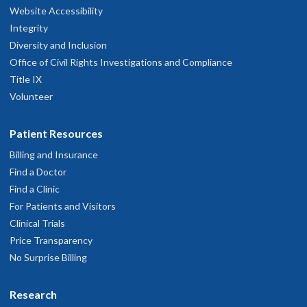
Website Accessibility
Integrity
Diversity and Inclusion
Office of Civil Rights Investigations and Compliance
Title IX
Volunteer
Patient Resources
Billing and Insurance
Find a Doctor
Find a Clinic
For Patients and Visitors
Clinical Trials
Price Transparency
No Surprise Billing
Research