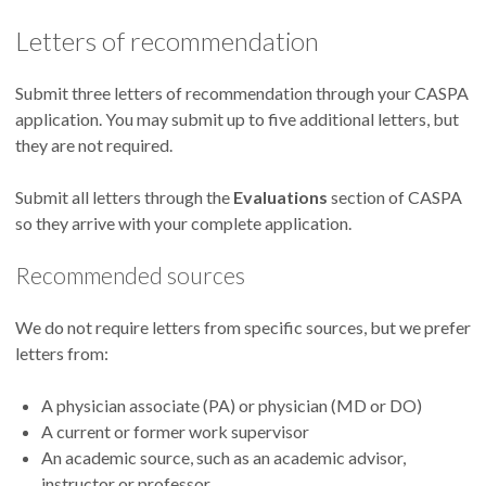
Letters of recommendation
Submit three letters of recommendation through your CASPA
application. You may submit up to five additional letters, but
they are not required.
Submit all letters through the
Evaluations
section of CASPA
so they arrive with your complete application.
Recommended sources
We do not require letters from specific sources, but we prefer
letters from:
A physician associate (PA) or physician (MD or DO)
A current or former work supervisor
An academic source, such as an academic advisor,
instructor or professor