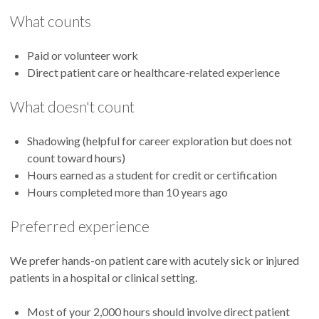
What counts
Paid or volunteer work
Direct patient care or healthcare-related experience
What doesn't count
Shadowing (helpful for career exploration but does not
count toward hours)
Hours earned as a student for credit or certification
Hours completed more than 10 years ago
Preferred experience
We prefer hands-on patient care with acutely sick or injured
patients in a hospital or clinical setting.
Most of your 2,000 hours should involve direct patient