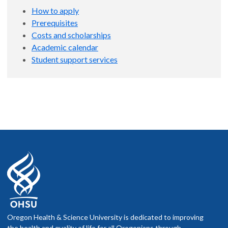
How to apply
Prerequisites
Costs and scholarships
Academic calendar
Student support services
Oregon Health & Science University is dedicated to improving
the health and quality of life for all Oregonians through