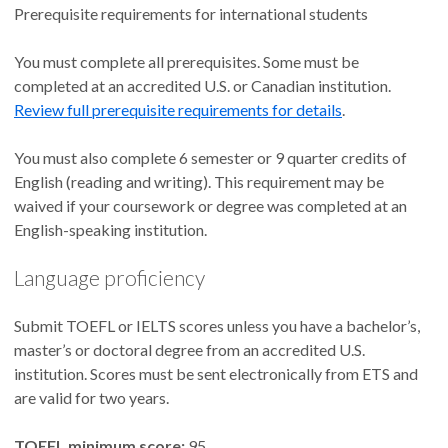
Prerequisite requirements for international students
You must complete all prerequisites. Some must be
completed at an accredited U.S. or Canadian institution.
Review full prerequisite requirements for details
.
You must also complete 6 semester or 9 quarter credits of
English (reading and writing). This requirement may be
waived if your coursework or degree was completed at an
English-speaking institution.
Language proficiency
Submit TOEFL or IELTS scores unless you have a bachelor’s,
master’s or doctoral degree from an accredited U.S.
institution. Scores must be sent electronically from ETS and
are valid for two years.
TOEFL minimum score:
95