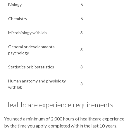
Biology
6
Chemistry
6
Microbiology with lab
3
General or developmental
3
psychology
Statistics or biostatistics
3
Human anatomy and physiology
8
with lab
Healthcare experience requirements
You need a minimum of 2,000 hours of healthcare experience
by the time you apply, completed within the last 10 years.