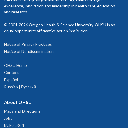
excellence, innovation and leadership in health care, education
and research.
© 2001-2026 Oregon Health & Science University. OHSU is an
equal opportunity affirmative action institution.
Notice of Privacy Practices
Notice of Nondiscrimination
OHSU Home
Contact
Español
Russian | Русский
About OHSU
Maps and Directions
Jobs
Make a Gift