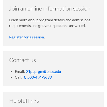
Join an online information session
Learn more about program details and admissions
requirements and get your questions answered.
Register for a session
.
Contact us
Email:
paprgm@ohsu.edu
Call:
503-494-3633
Helpful links