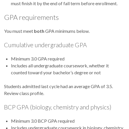
must finish it by the end of fall term before enrollment.
GPA requirements
You must meet
both
GPA minimums below.
Cumulative undergraduate GPA
Minimum 3.0 GPA required
Includes all undergraduate coursework, whether it
counted toward your bachelor’s degree or not
Students admitted last cycle had an average GPA of 3.5.
Review class profile.
BCP GPA (biology, chemistry and physics)
Minimum 3.0 BCP GPA required
Includes undergraduate coursework in biology, chemistry