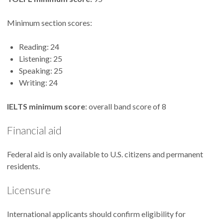
Minimum section scores:
Reading: 24
Listening: 25
Speaking: 25
Writing: 24
IELTS minimum score
: overall band score of 8
Financial aid
Federal aid is only available to U.S. citizens and permanent
residents.
Licensure
International applicants should confirm eligibility for