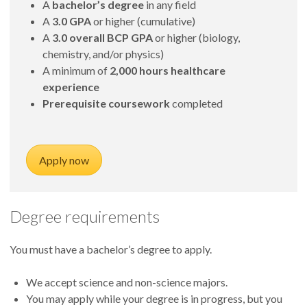
A
bachelor’s degree
in any field
A
3.0 GPA
or higher (cumulative)
A
3.0 overall BCP GPA
or higher (biology,
chemistry, and/or physics)
A minimum of
2,000 hours healthcare
experience
Prerequisite coursework
completed
Apply now
Degree requirements
You must have a bachelor’s degree to apply.
We accept science and non-science majors.
You may apply while your degree is in progress, but you