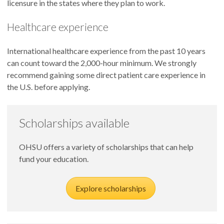
licensure in the states where they plan to work.
Healthcare experience
International healthcare experience from the past 10 years
can count toward the 2,000-hour minimum. We strongly
recommend gaining some direct patient care experience in
the U.S. before applying.
Scholarships available
OHSU offers a variety of scholarships that can help
fund your education.
Explore scholarships