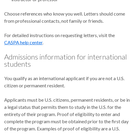
Choose references who know you well. Letters should come
from professional contacts, not family or friends.
For detailed instructions on requesting letters, visit the
CASPA help center
.
Admissions information for international
students
You qualify as an international applicant if you are not a U.S.
citizen or permanent resident.
Applicants must be U.S. citizens, permanent residents, or be in
a legal status that permits them to study in the U.S. for the
entirety of their program. Proof of eligibility to enter and
complete the program must be obtained prior to the first day
of the program. Examples of proof of eligibility are a U.S.