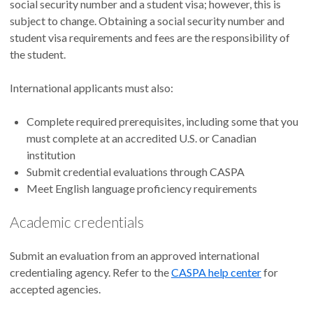
social security number and a student visa; however, this is
subject to change. Obtaining a social security number and
student visa requirements and fees are the responsibility of
the student.
International applicants must also:
Complete required prerequisites, including some that you
must complete at an accredited U.S. or Canadian
institution
Submit credential evaluations through CASPA
Meet English language proficiency requirements
Academic credentials
Submit an evaluation from an approved international
credentialing agency. Refer to the
CASPA help center
for
accepted agencies.