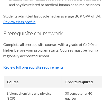
and physics related to medical, human or animal sciences
Students admitted last cycle had an average BCP GPA of 3.4.
Review class profile
.
Prerequisite coursework
Complete all prerequisite courses with a grade of C (2.0) or
higher before your program starts. Courses must be from a
regionally accredited school.
Review full prerequisite requirements
.
Course
Credits required
Biology, chemistry and physics
30 semester or 40
(BCP)
quarter