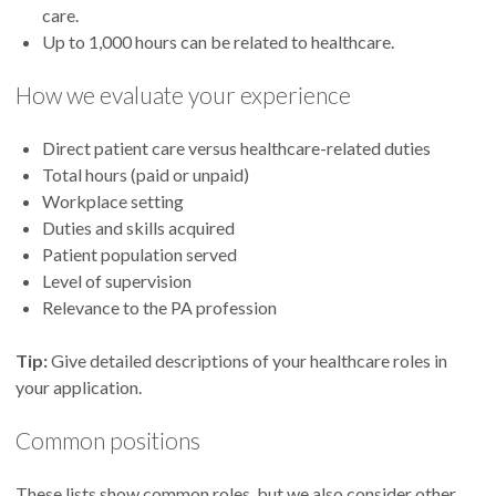
care.
Up to 1,000 hours can be related to healthcare.
How we evaluate your experience
Direct patient care versus healthcare-related duties
Total hours (paid or unpaid)
Workplace setting
Duties and skills acquired
Patient population served
Level of supervision
Relevance to the PA profession
Tip:
Give detailed descriptions of your healthcare roles in
your application.
Common positions
These lists show common roles, but we also consider other