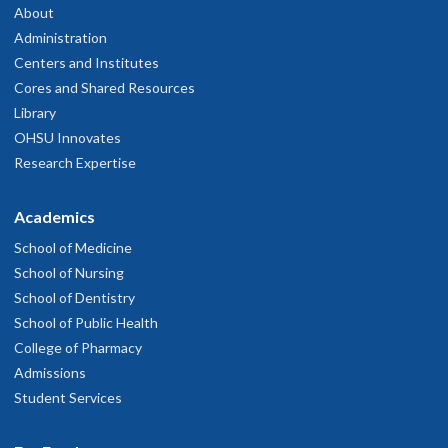
About
Administration
Centers and Institutes
Cores and Shared Resources
Library
OHSU Innovates
Research Expertise
Academics
School of Medicine
School of Nursing
School of Dentistry
School of Public Health
College of Pharmacy
Admissions
Student Services