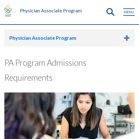
Physician Associate Program
MENU
Physician Associate Program
PA Program Admissions
Requirements