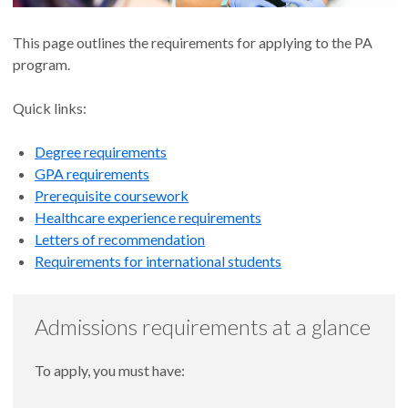
This page outlines the requirements for applying to the PA
program.
Quick links:
Degree requirements
GPA requirements
Prerequisite coursework
Healthcare experience requirements
Letters of recommendation
Requirements for international students
Admissions requirements at a glance
To apply, you must have: