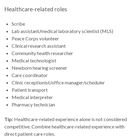
Healthcare-related roles
Scribe
Lab assistant/medical laboratory scientist (MLS)
Peace Corps volunteer
Clinical research assistant
Community health researcher
Medical technologist
Newborn hearing screener
Care coordinator
Clinic receptionist/office manager/scheduler
Patient transport
Medical interpreter
Pharmacy technician
Tip:
Healthcare-related experience alone is not considered
competitive. Combine healthcare-related experience with
direct patient care roles.