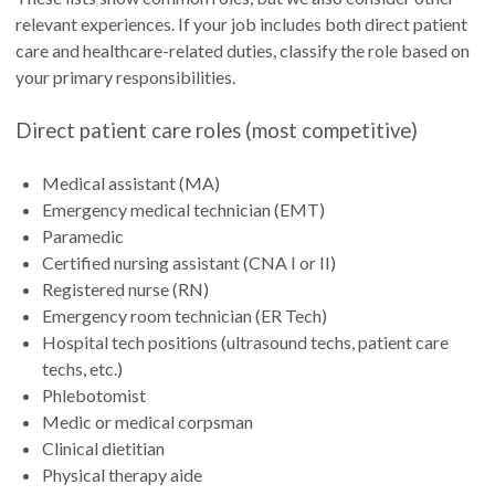
relevant experiences. If your job includes both direct patient
care and healthcare-related duties, classify the role based on
your primary responsibilities.
Direct patient care roles (most competitive)
Medical assistant (MA)
Emergency medical technician (EMT)
Paramedic
Certified nursing assistant (CNA I or II)
Registered nurse (RN)
Emergency room technician (ER Tech)
Hospital tech positions (ultrasound techs, patient care
techs, etc.)
Phlebotomist
Medic or medical corpsman
Clinical dietitian
Physical therapy aide