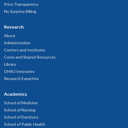
Very pleased
Price Transparency
ay 12, 2026
No Surprise Billing
Dr. Medvedova is very personable and a very caring doctor who
Research
eally cares about her patients.
About
ay 1, 2026
Administration
Centers and Institutes
ll staff I interact with during my visit for infusions and
Cores and Shared Resources
appointment with Dr. Medvedova were excellent as they have been
Library
nd continue to be.
OHSU Innovates
pril 30, 2026
Research Expertise
Kind and very formative
Academics
pril 29, 2026
School of Medicine
School of Nursing
y clinician was very professional and friendlly
School of Dentistry
pril 28, 2026
School of Public Health