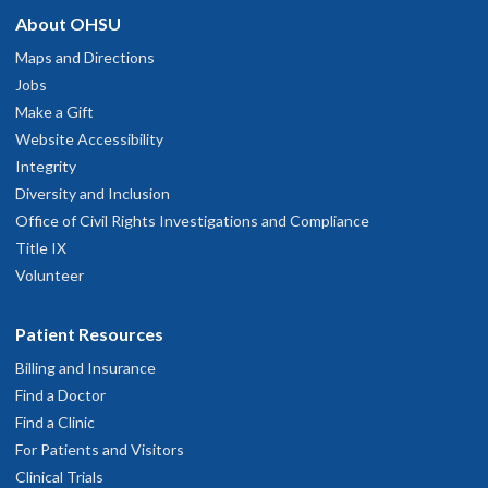
Professional
About OHSU
hysician Advice and Referral Service
une 6, 2026
Maps and Directions
Jobs
Good very caring and professional
Make a Gift
une 3, 2026
Website Accessibility
Integrity
Very good
Diversity and Inclusion
une 2, 2026
Office of Civil Rights Investigations and Compliance
Title IX
'm am so grateful for Dr. Mevadova and her team. I don't imagine I
Volunteer
ould be alive right now without her.
ay 27, 2026
Patient Resources
Billing and Insurance
My Second opinion, Dr. Doctor Eva was very good. She answered al
Find a Doctor
he questions I had.
Find a Clinic
ay 14, 2026
For Patients and Visitors
Clinical Trials