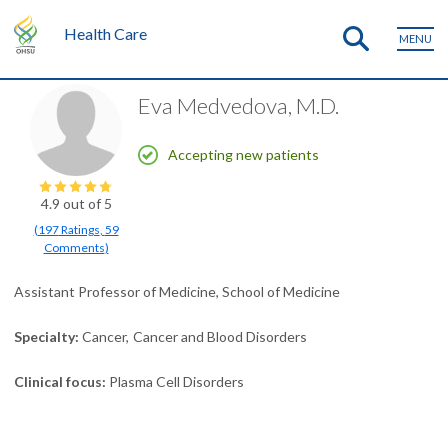
Health Care
MENU
Eva Medvedova, M.D.
Accepting new patients
4.9
out of 5
(
197
Ratings
,
59
Comments
)
Assistant Professor of Medicine, School of Medicine
Specialty
Cancer
Cancer and Blood Disorders
Clinical focus
Plasma Cell Disorders