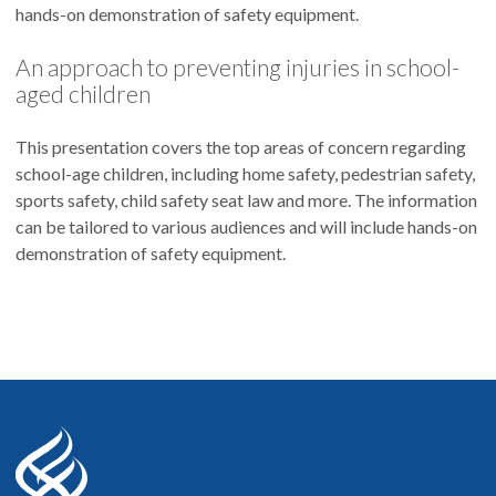
hands-on demonstration of safety equipment.
An approach to preventing injuries in school-
aged children
This presentation covers the top areas of concern regarding
school-age children, including home safety, pedestrian safety,
sports safety, child safety seat law and more. The information
can be tailored to various audiences and will include hands-on
demonstration of safety equipment.