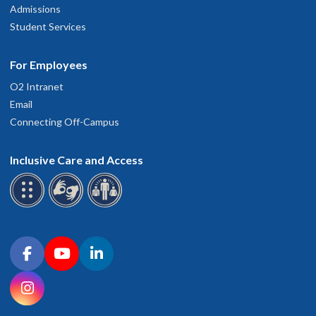
Admissions
Student Services
For Employees
O2 Intranet
Email
Connecting Off-Campus
Inclusive Care and Access
Connect with OHSU on social media
Facebook
YouTube
LinkedIn
Instagram