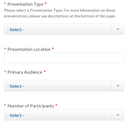
Presentation Type
Please select a Presentation Type. For more information on these
presentations, please see descriptions at the bottom of this page.
Presentation Type
Presentation Location
Primary Audience
Primary Audience
Number of Participants