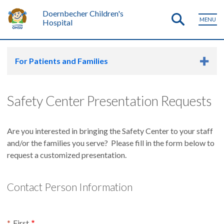
Doernbecher Children's
MENU
Hospital
For Patients and Families
Safety Center Presentation Requests
Are you interested in bringing the Safety Center to your staff
and/or the families you serve? Please fill in the form below to
request a customized presentation.
Contact Person Information
Contact Person Name
First