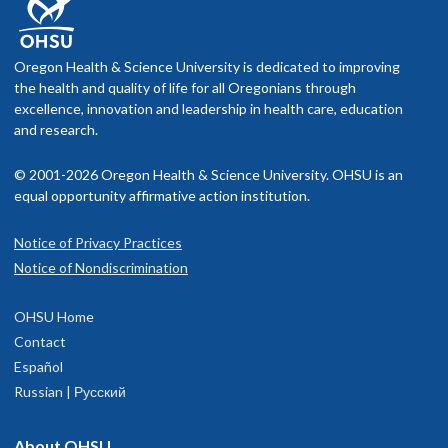
Oregon Health & Science University is dedicated to improving
the health and quality of life for all Oregonians through
excellence, innovation and leadership in health care, education
and research.
© 2001-2026 Oregon Health & Science University. OHSU is an
equal opportunity affirmative action institution.
Notice of Privacy Practices
Notice of Nondiscrimination
OHSU Home
Contact
Español
Russian | Русский
About OHSU