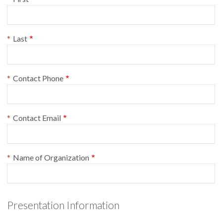
Last
Contact Phone
Contact Email
Name of Organization
Presentation Information