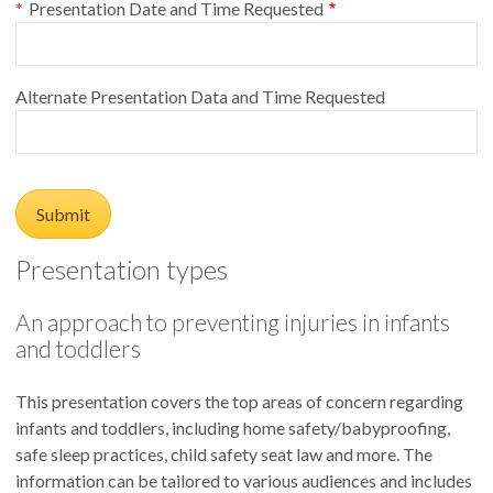
Presentation Date and Time Requested
Alternate Presentation Data and Time Requested
Presentation types
An approach to preventing injuries in infants
and toddlers
This presentation covers the top areas of concern regarding
infants and toddlers, including home safety/babyproofing,
safe sleep practices, child safety seat law and more. The
information can be tailored to various audiences and includes