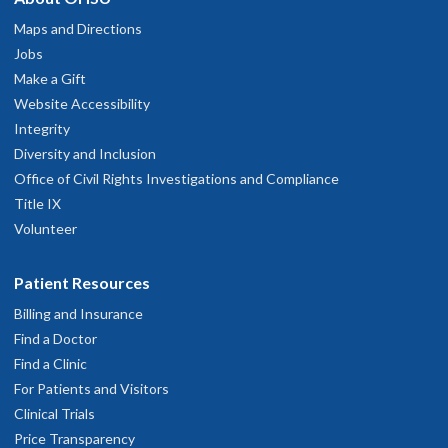
Maps and Directions
Jobs
Make a Gift
Website Accessibility
Integrity
Diversity and Inclusion
Office of Civil Rights Investigations and Compliance
Title IX
Volunteer
Patient Resources
Billing and Insurance
Find a Doctor
Find a Clinic
For Patients and Visitors
Clinical Trials
Price Transparency