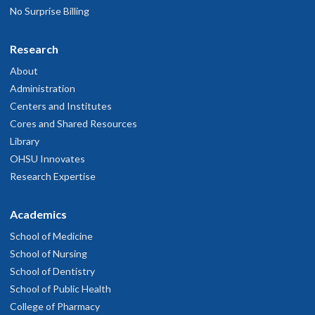
No Surprise Billing
Research
About
Administration
Centers and Institutes
Cores and Shared Resources
Library
OHSU Innovates
Research Expertise
Academics
School of Medicine
School of Nursing
School of Dentistry
School of Public Health
College of Pharmacy