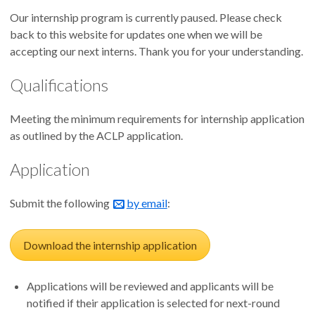
Our internship program is currently paused. Please check
back to this website for updates one when we will be
accepting our next interns. Thank you for your understanding.
Qualifications
Meeting the minimum requirements for internship application
as outlined by the ACLP application.
Application
Submit the following
by email
:
Download the internship application
Applications will be reviewed and applicants will be
notified if their application is selected for next-round