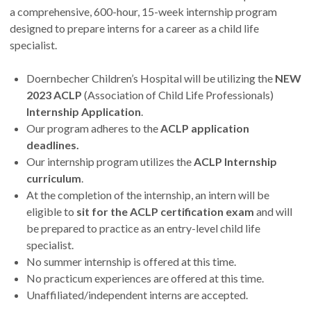
a comprehensive, 600-hour, 15-week internship program
designed to prepare interns for a career as a child life
specialist.
Doernbecher Children’s Hospital will be utilizing the
NEW
2023 ACLP
(Association of Child Life Professionals)
Internship Application
.
Our program adheres to the
ACLP application
deadlines.
Our internship program utilizes the
ACLP Internship
curriculum
.
At the completion of the internship, an intern will be
eligible to
sit for the ACLP certification exam
and will
be prepared to practice as an entry-level child life
specialist.
No summer internship is offered at this time.
No practicum experiences are offered at this time.
Unaffiliated/independent interns are accepted.