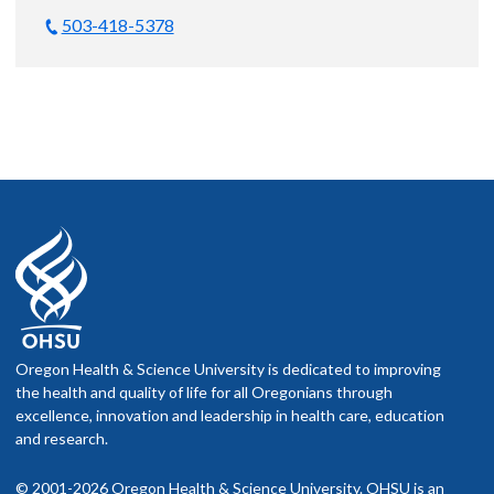
503-418-5378
Oregon Health & Science University is dedicated to improving
the health and quality of life for all Oregonians through
excellence, innovation and leadership in health care, education
and research.
© 2001-2026 Oregon Health & Science University. OHSU is an