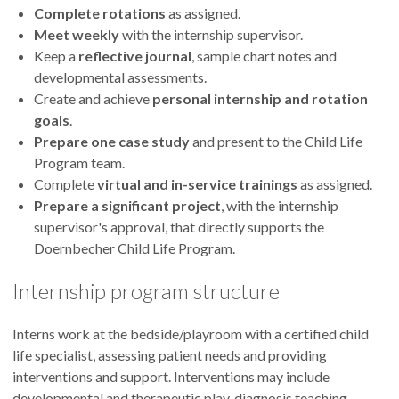
Complete rotations
as assigned.
Meet weekly
with the internship supervisor.
Keep a
reflective journal
, sample chart notes and
developmental assessments.
Create and achieve
personal internship and rotation
goals
.
Prepare one case study
and present to the Child Life
Program team.
Complete
virtual and in-service trainings
as assigned.
Prepare a significant project
, with the internship
supervisor's approval, that directly supports the
Doernbecher Child Life Program.
Internship program structure
Interns work at the bedside/playroom with a certified child
life specialist, assessing patient needs and providing
interventions and support. Interventions may include
developmental and therapeutic play, diagnosis teaching,