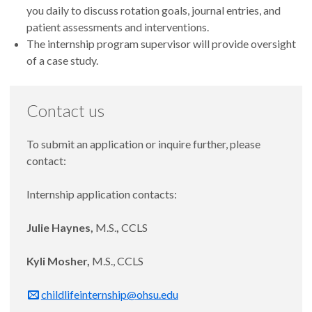
you daily to discuss rotation goals, journal entries, and
patient assessments and interventions.
The internship program supervisor will provide oversight
of a case study.
Contact us
To submit an application or inquire further, please
contact:
Internship application contacts:
Julie Haynes,
M.S.
,
CCLS
Kyli Mosher,
M.S., CCLS
childlifeinternship@ohsu.edu