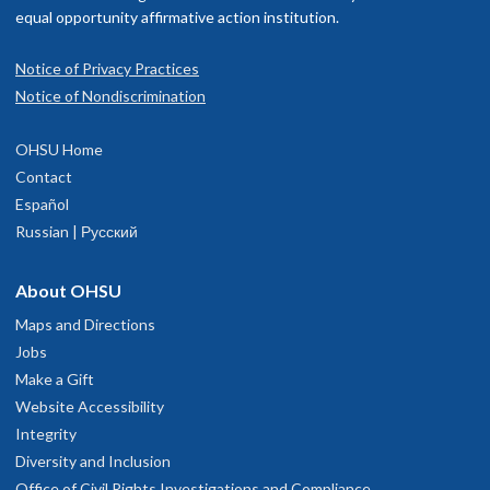
equal opportunity affirmative action institution.
Notice of Privacy Practices
Notice of Nondiscrimination
OHSU Home
Contact
Español
Russian | Русский
About OHSU
Maps and Directions
Jobs
Make a Gift
Website Accessibility
Integrity
Diversity and Inclusion
Office of Civil Rights Investigations and Compliance