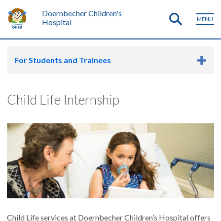
Doernbecher Children's
MENU
Hospital
For Students and Trainees
Child Life Internship
Child Life services at Doernbecher Children’s Hospital offers