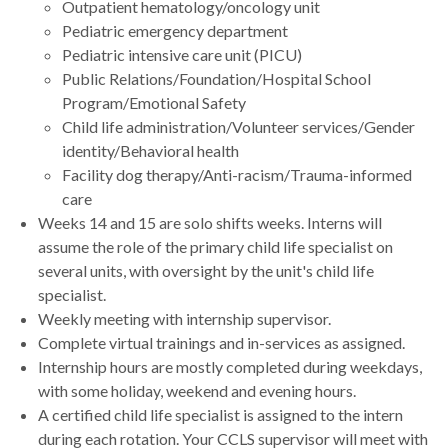
Outpatient hematology/oncology unit
Pediatric emergency department
Pediatric intensive care unit (PICU)
Public Relations/Foundation/Hospital School
Program/Emotional Safety
Child life administration/Volunteer services/Gender
identity/Behavioral health
Facility dog therapy/Anti-racism/Trauma-informed
care
Weeks 14 and 15 are solo shifts weeks. Interns will
assume the role of the primary child life specialist on
several units, with oversight by the unit's child life
specialist.
Weekly meeting with internship supervisor.
Complete virtual trainings and in-services as assigned.
Internship hours are mostly completed during weekdays,
with some holiday, weekend and evening hours.
A certified child life specialist is assigned to the intern
during each rotation. Your CCLS supervisor will meet with