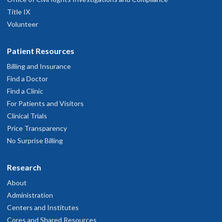
Title IX
Volunteer
Patient Resources
Billing and Insurance
Find a Doctor
Find a Clinic
For Patients and Visitors
Clinical Trials
Price Transparency
No Surprise Billing
Research
About
Administration
Centers and Institutes
Cores and Shared Resources