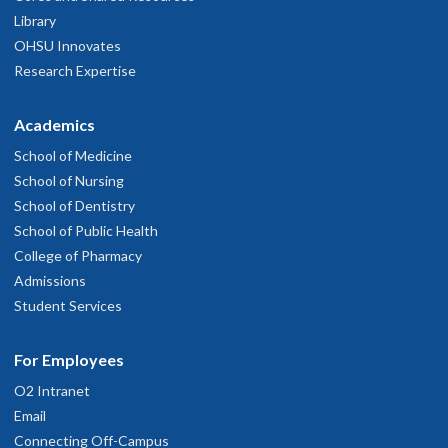
Library
OHSU Innovates
Research Expertise
Academics
School of Medicine
School of Nursing
School of Dentistry
School of Public Health
College of Pharmacy
Admissions
Student Services
For Employees
O2 Intranet
Email
Connecting Off-Campus