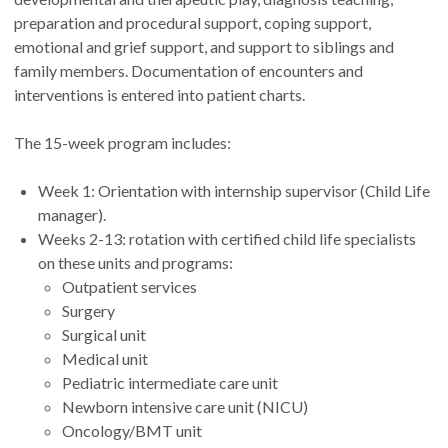
preparation and procedural support, coping support,
emotional and grief support, and support to siblings and
family members. Documentation of encounters and
interventions is entered into patient charts.
The 15-week program includes:
Week 1: Orientation with internship supervisor (Child Life
manager).
Weeks 2-13: rotation with certified child life specialists
on these units and programs:
Outpatient services
Surgery
Surgical unit
Medical unit
Pediatric intermediate care unit
Newborn intensive care unit (NICU)
Oncology/BMT unit