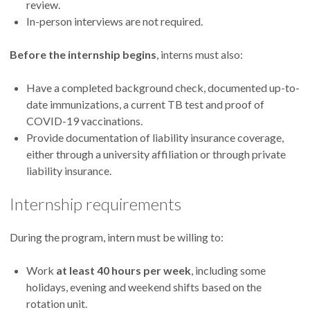
review.
In-person interviews are not required.
Before the internship begins
, interns must also:
Have a completed background check, documented up-to-
date immunizations, a current TB test and proof of
COVID-19 vaccinations.
Provide documentation of liability insurance coverage,
either through a university affiliation or through private
liability insurance.
Internship requirements
During the program, intern must be willing to:
Work
at least 40 hours per week
, including some
holidays, evening and weekend shifts based on the
rotation unit.