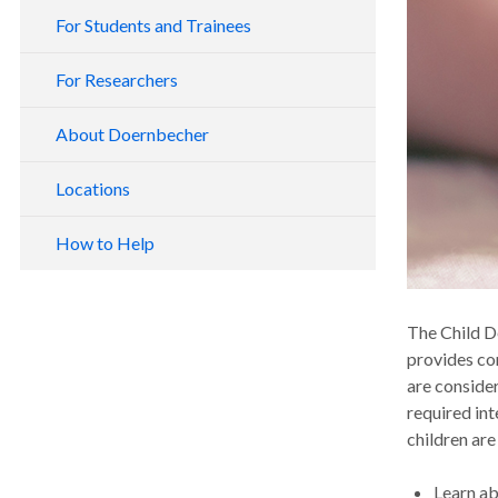
For Students and Trainees
For Researchers
About Doernbecher
Locations
How to Help
The Child D
provides co
are conside
required int
children are
Learn a