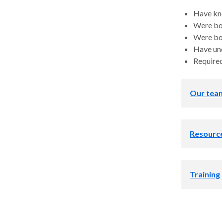
Have kn
Were bo
Were bo
Have un
Required
Our tea
Direc
Resourc
Helpfu
Training
America
Our program 
building
address the