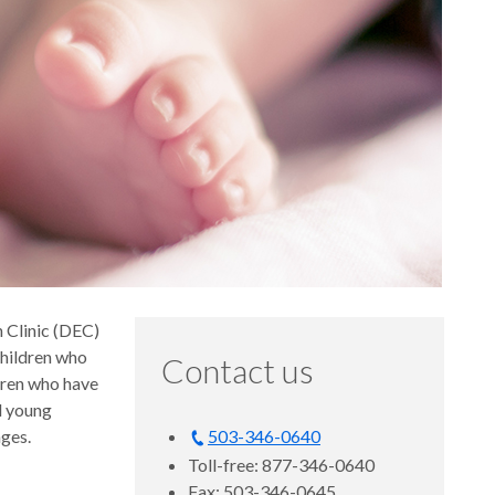
 Clinic (DEC)
children who
Contact us
dren who have
nd young
nges.
503-346-0640
Toll-free: 877-346-0640
Fax: 503-346-0645