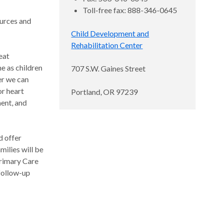
Toll-free fax: 888-346-0645
ources and
Child Development and
Rehabilitation Center
eat
e as children
707 S.W. Gaines Street
er we can
or heart
Portland, OR 97239
ment, and
d offer
milies will be
Primary Care
 follow-up