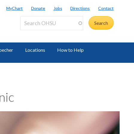
MyChart
Donate
Jobs
Directions
Contact
becher
Locations
How to Help
nic