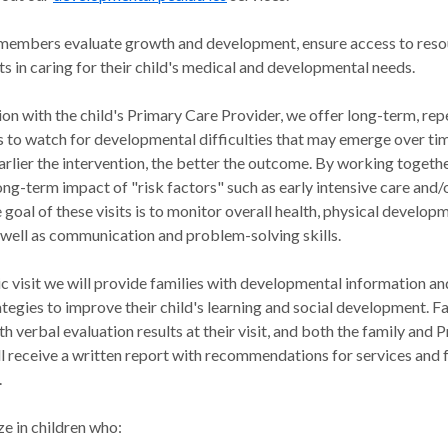
f members evaluate growth and development, ensure access to res
ts in caring for their child's medical and developmental needs.
ion with the child's Primary Care Provider, we offer long-term, rep
 to watch for developmental difficulties that may emerge over tim
arlier the intervention, the better the outcome. By working togeth
ong-term impact of "risk factors" such as early intensive care and/
 goal of these visits is to monitor overall health, physical develop
 well as communication and problem-solving skills.
ic visit we will provide families with developmental information an
ategies to improve their child's learning and social development. Fa
h verbal evaluation results at their visit, and both the family and 
ll receive a written report with recommendations for services and
.
e in children who: