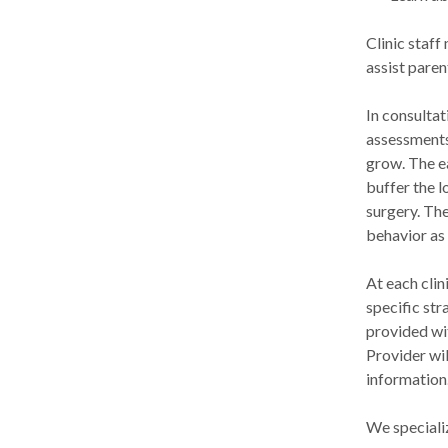
Clinic staf
assist paren
In consultat
assessments
grow. The e
buffer the l
surgery. The
behavior as
At each clin
specific str
provided wit
Provider wi
information
We specializ