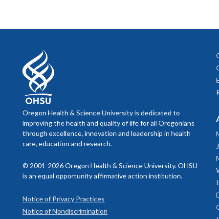
informat
trainees duri
Sage
cardiova
March 
Trainees tha
baby. Th
Premat
Psychol
Speec
parents 
training
prematur
been in 
Zero to
accredit
professi
psycholo
toddlers
Oregon Health & Science University is dedicated to
techniqu
improving the health and quality of life for all Oregonians
theory w
through excellence, innovation and leadership in health
Pediatr
care, education and research.
learn mo
more inf
Kri
© 2001-2026 Oregon Health & Science University. OHSU
Pedi
is an equal opportunity affirmative action institution.
Nurs
Notice of Privacy Practices
Notice of Nondiscrimination