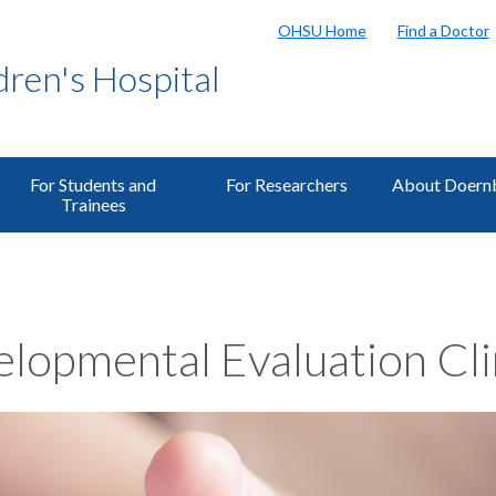
OHSU Home
Find a Doctor
ren's Hospital
For Students and
For Researchers
About Doern
Trainees
lopmental Evaluation Cli