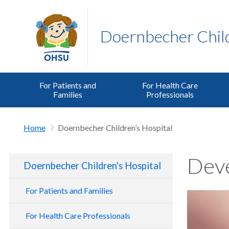
Doernbecher Child
For Patients and
For Health Care
Families
Professionals
Home
Doernbecher Children’s Hospital
Deve
Doernbecher Children's Hospital
For Patients and Families
For Health Care Professionals