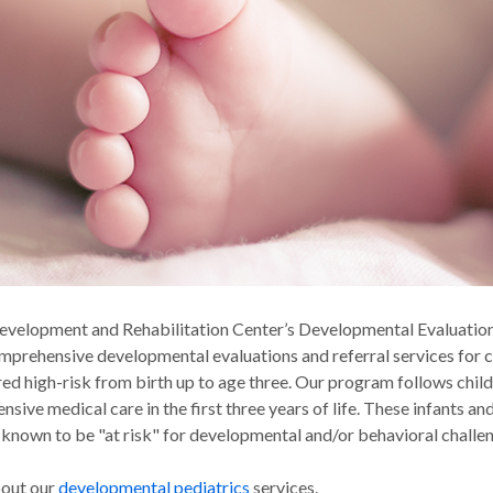
evelopment and Rehabilitation Center’s Developmental Evaluation
mprehensive developmental evaluations and referral services for 
red high-risk from birth up to age three. Our program follows chil
ensive medical care in the first three years of life. These infants a
 known to be "at risk" for developmental and/or behavioral challe
bout our
developmental pediatrics
services.