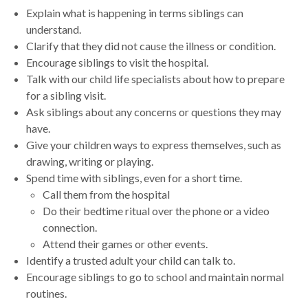
Explain what is happening in terms siblings can
understand.
Clarify that they did not cause the illness or condition.
Encourage siblings to visit the hospital.
Talk with our child life specialists about how to prepare
for a sibling visit.
Ask siblings about any concerns or questions they may
have.
Give your children ways to express themselves, such as
drawing, writing or playing.
Spend time with siblings, even for a short time.
Call them from the hospital
Do their bedtime ritual over the phone or a video
connection.
Attend their games or other events.
Identify a trusted adult your child can talk to.
Encourage siblings to go to school and maintain normal
routines.