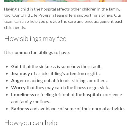
Having a child in the hospital affects other children in the family,
too. Our Child Life Program team offers support for siblings. Our
team can also help you provide the care and encouragement each
child needs.
How siblings may feel
It is common for siblings to have:
Guilt
that the sickness is somehow their fault.
Jealousy
of a sick sibling’s attention or gifts.
Anger
or acting out at friends, siblings or others.
Worry
that they may catch the illness or get sick.
Loneliness
or feeling left out of the hospital experience
and family routines.
Sadness
and avoidance of some of their normal activities.
How you can help