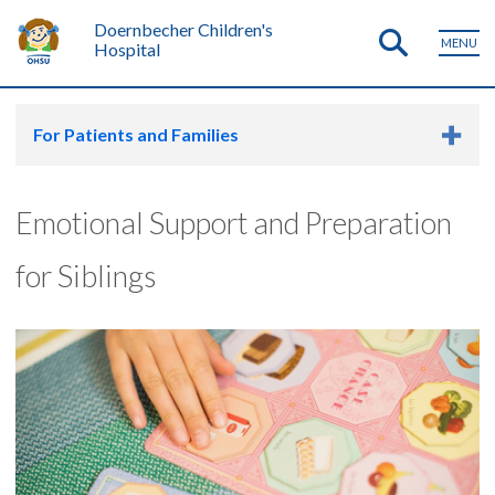
Doernbecher Children's
MENU
Hospital
For Patients and Families
Emotional Support and Preparation
for Siblings