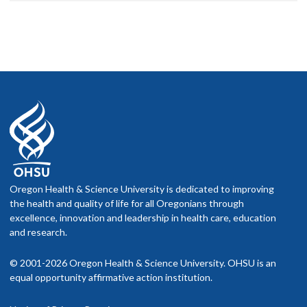
Oregon Health & Science University is dedicated to improving
the health and quality of life for all Oregonians through
excellence, innovation and leadership in health care, education
and research.
© 2001-2026 Oregon Health & Science University. OHSU is an
equal opportunity affirmative action institution.