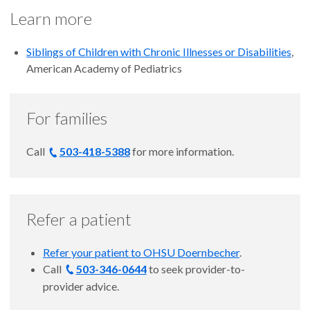
Learn more
Siblings of Children with Chronic Illnesses or Disabilities
,
American Academy of Pediatrics
For families
Call
503-418-5388
for more information.
Refer a patient
Refer your patient to OHSU Doernbecher
.
Call
503-346-0644
to seek provider-to-
provider advice.