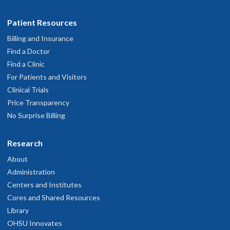
Patient Resources
Billing and Insurance
Find a Doctor
Find a Clinic
For Patients and Visitors
Clinical Trials
Price Transparency
No Surprise Billing
Research
About
Administration
Centers and Institutes
Cores and Shared Resources
Library
OHSU Innovates