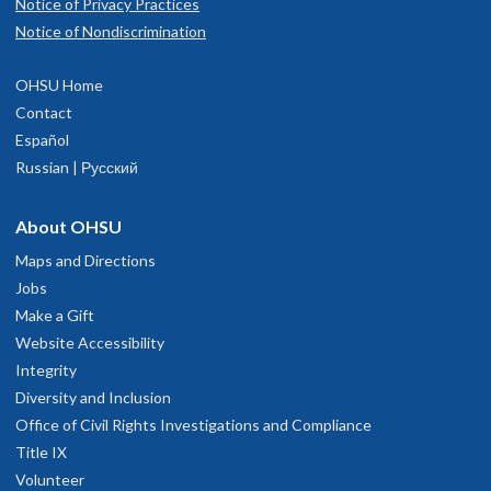
Notice of Privacy Practices
Notice of Nondiscrimination
OHSU Home
Contact
Español
Russian | Русский
About OHSU
Maps and Directions
Jobs
Make a Gift
Website Accessibility
Integrity
Diversity and Inclusion
Office of Civil Rights Investigations and Compliance
Title IX
Volunteer