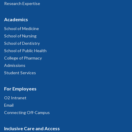
Research Expertise
Academics
School of Medicine
School of Nursing
School of Dentistry
School of Public Health
College of Pharmacy
Admissions
Student Services
For Employees
O2 Intranet
Email
Connecting Off-Campus
Inclusive Care and Access