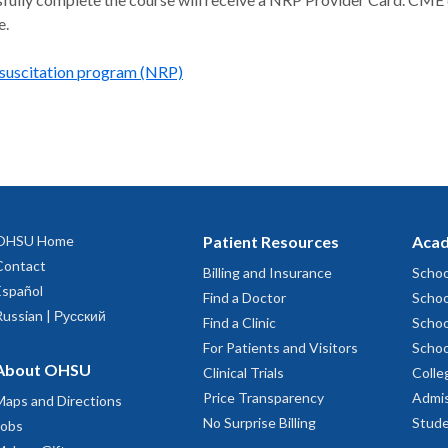
e.
suscitation program (NRP)
OHSU Home
Patient Resources
Acad
Contact
Billing and Insurance
Schoo
Español
Find a Doctor
Schoo
Russian | Русский
Find a Clinic
Schoo
For Patients and Visitors
Schoo
About OHSU
Clinical Trials
Colle
Price Transparency
Admis
Maps and Directions
No Surprise Billing
Stude
Jobs