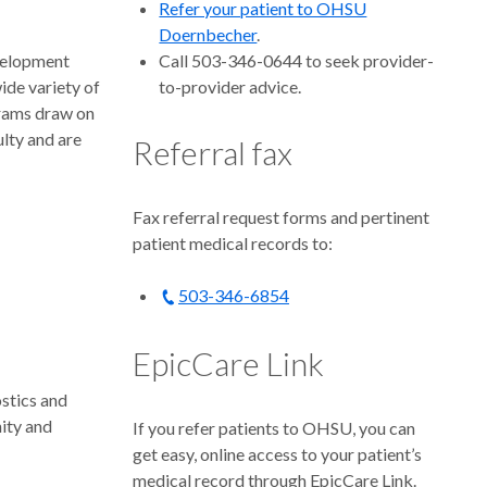
Refer your patient to OHSU
Doernbecher
.
velopment
Call 503-346-0644 to seek provider-
wide variety of
to-provider advice.
grams draw on
lty and are
Referral fax
Fax referral request forms and pertinent
patient medical records to:
503-346-6854
EpicCare Link
stics and
nity and
If you refer patients to OHSU, you can
get easy, online access to your patient’s
medical record through EpicCare Link.