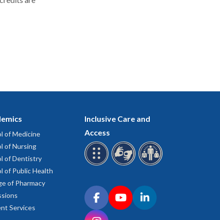
emics
Inclusive Care and
Access
l of Medicine
l of Nursing
l of Dentistry
l of Public Health
ge of Pharmacy
Connect with OHSU on social media
sions
Facebook
YouTube
LinkedIn
nt Services