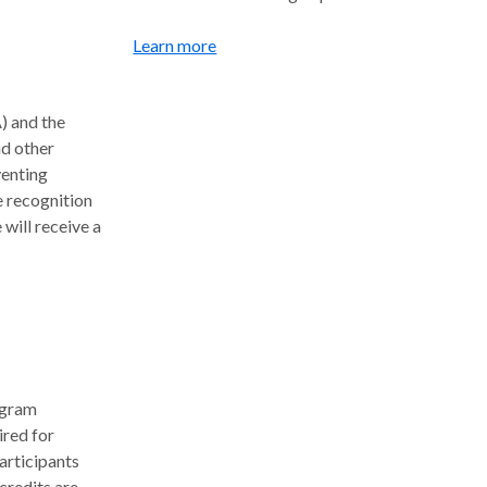
Learn more
) and the
nd other
venting
e recognition
will receive a
ogram
ired for
articipants
credits are