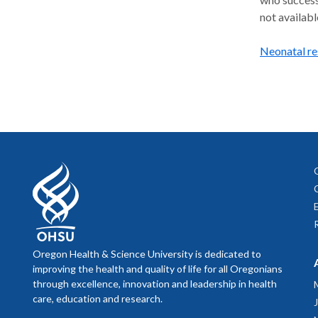
not availabl
Neonatal re
Oregon Health & Science University is dedicated to
improving the health and quality of life for all Oregonians
through excellence, innovation and leadership in health
care, education and research.