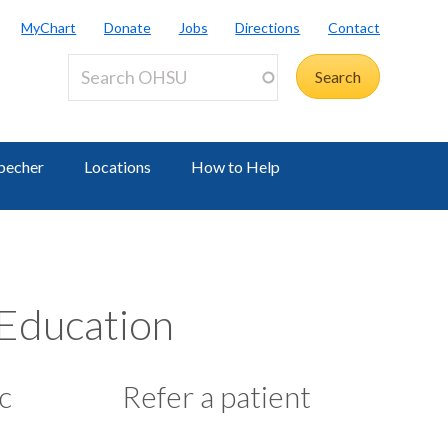
MyChart
Donate
Jobs
Directions
Contact
becher
Locations
How to Help
 Education
c
Refer a patient