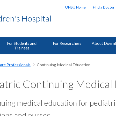
OHSU Home
Find a Doctor
ren's Hospital
For Students and
For Researchers
About Doern
Trainees
are Professionals
Continuing Medical Education
atric Continuing Medical
uing medical education for pediatri
ians and nurses