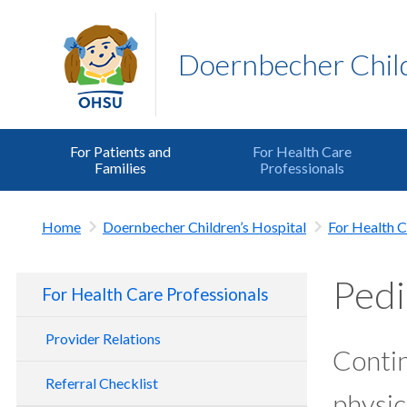
Doernbecher Child
For Patients and
For Health Care
Families
Professionals
Home
Doernbecher Children’s Hospital
For Health C
Pedi
For Health Care Professionals
Provider Relations
Contin
Referral Checklist
physic