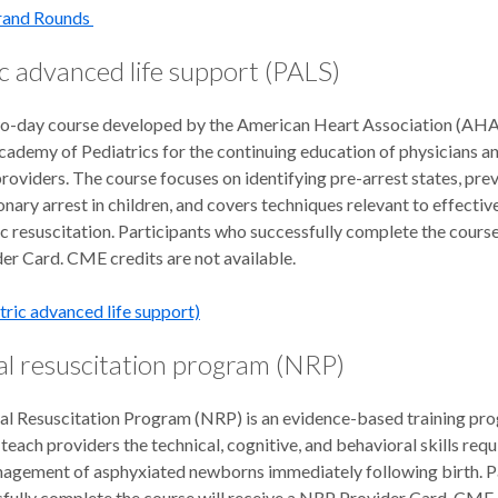
Grand Rounds
c advanced life support (PALS)
wo-day course developed by the American Heart Association (AHA
ademy of Pediatrics for the continuing education of physicians a
roviders. The course focuses on identifying pre-arrest states, pre
ary arrest in children, and covers techniques relevant to effectiv
c resuscitation. Participants who successfully complete the course 
er Card. CME credits are not available.
tric advanced life support)
l resuscitation program (NRP)
l Resuscitation Program (NRP) is an evidence-based training pr
teach providers the technical, cognitive, and behavioral skills requ
agement of asphyxiated newborns immediately following birth. P
fully complete the course will receive a NRP Provider Card. CME 