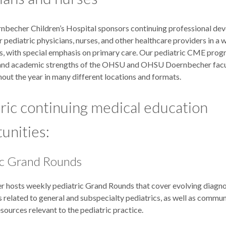
echer Children’s Hospital sponsors continuing professional de
or pediatric physicians, nurses, and other healthcare providers in a 
eas, with special emphasis on primary care. Our pediatric CME pro
l and academic strengths of the OHSU and OHSU Doernbecher facu
out the year in many different locations and formats.
ric continuing medical education
unities:
ic Grand Rounds
 hosts weekly pediatric Grand Rounds that cover evolving diagno
 related to general and subspecialty pediatrics, as well as commu
ources relevant to the pediatric practice.