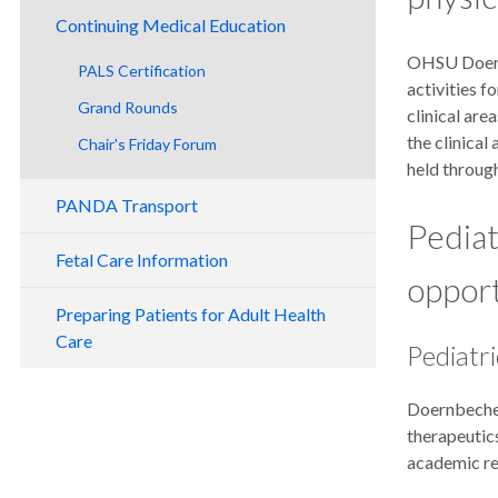
Continuing Medical Education
OHSU Doernb
PALS Certification
activities f
Grand Rounds
clinical ar
the clinica
Chair's Friday For​um
held through
PANDA Transport
Pediat
Fetal Care Information
opport
Preparing Patients for Adult Health
Care
Pediatr
Doernbecher
therapeutics
academic res