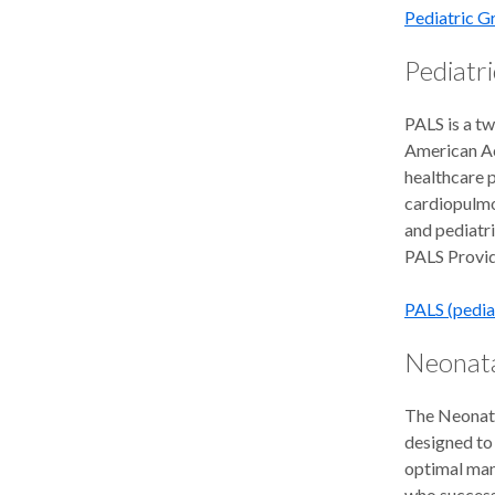
Pediatric 
Pediatri
PALS is a t
American Ac
healthcare p
cardiopulmon
and pediatri
PALS Provid
PALS (pedia
Neonata
The Neonata
designed to 
optimal man
who success