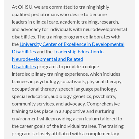
At OHSU, we are committed to training highly
qualified pediatricians who desire to become
leaders in clinical care, academic training, research,
and advocacy for individuals with neurodevelopmental
disabilities. The training program collaborates with
the
University Center of Excellence in Developmental
Disabilities
and the
Leadership Education in
Neurodevelopmental and Related
Disabilities
programs to provide a unique
interdisciplinary training experience, which includes
trainees in psychology, social work, physical therapy,
occupational therapy, speech language pathology,
special education, audiology, genetics, psychiatry,
community services, and advocacy. Comprehensive
training takes place in a supportive and nurturing
environment while providing a curriculum tailored to
the career goals of the individual trainee. The training
program is closely affiliated with a complementary