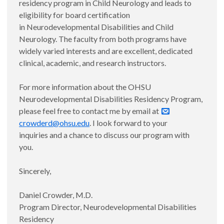
residency program in Child Neurology and leads to
eligibility for board certification
in Neurodevelopmental Disabilities and Child
Neurology. The faculty from both programs have
widely varied interests and are excellent, dedicated
clinical, academic, and research instructors.
For more information about the OHSU
Neurodevelopmental Disabilities Residency Program,
please feel free to contact me by email at
crowderd@ohsu.edu
. I look forward to your
inquiries and a chance to discuss our program with
you.
Sincerely,
Daniel Crowder, M.D.
Program Director, Neurodevelopmental Disabilities
Residency