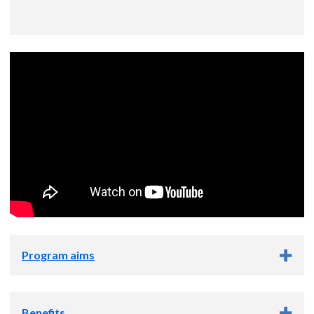
Program aims
Program aims
Benefits