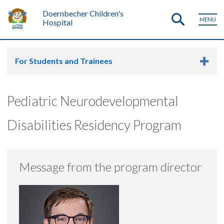
Doernbecher Children's
MENU
Hospital
For Students and Trainees
Pediatric Neurodevelopmental
Disabilities Residency Program
Message from the program director