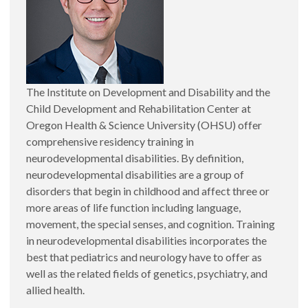
The Institute on Development and Disability and the
Child Development and Rehabilitation Center at
Oregon Health & Science University (OHSU) offer
comprehensive residency training in
neurodevelopmental disabilities. By definition,
neurodevelopmental disabilities are a group of
disorders that begin in childhood and affect three or
more areas of life function including language,
movement, the special senses, and cognition. Training
in neurodevelopmental disabilities incorporates the
best that pediatrics and neurology have to offer as
well as the related fields of genetics, psychiatry, and
allied health.