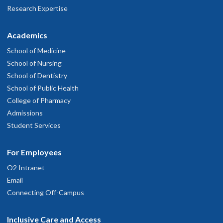
Research Expertise
Academics
School of Medicine
School of Nursing
School of Dentistry
School of Public Health
College of Pharmacy
Admissions
Student Services
For Employees
O2 Intranet
Email
Connecting Off-Campus
Inclusive Care and Access