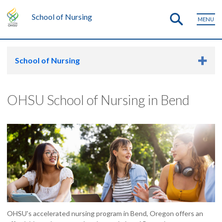
School of Nursing
MENU
School of Nursing
OHSU School of Nursing in Bend
OHSU's accelerated nursing program in Bend, Oregon offers an