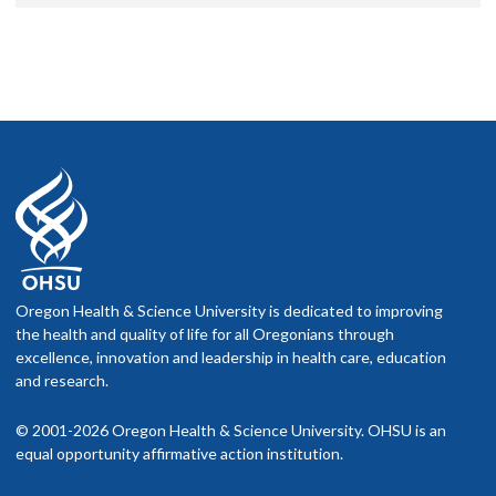
Oregon Health & Science University is dedicated to improving
the health and quality of life for all Oregonians through
excellence, innovation and leadership in health care, education
and research.
© 2001-2026 Oregon Health & Science University. OHSU is an
equal opportunity affirmative action institution.