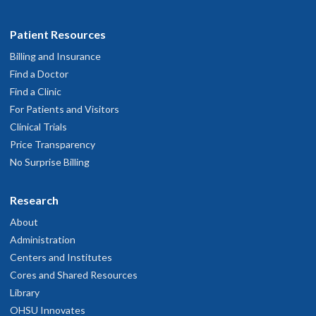
Patient Resources
Billing and Insurance
Find a Doctor
Find a Clinic
For Patients and Visitors
Clinical Trials
Price Transparency
No Surprise Billing
Research
About
Administration
Centers and Institutes
Cores and Shared Resources
Library
OHSU Innovates