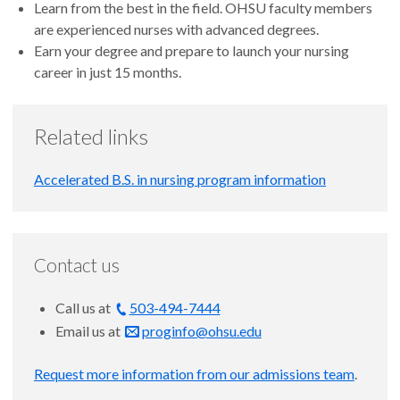
Learn from the best in the field. OHSU faculty members
are experienced nurses with advanced degrees.
Earn your degree and prepare to launch your nursing
career in just 15 months.
Related links
Accelerated B.S. in nursing program information
Contact us
Call us at
503-494-7444
Email us at
proginfo@ohsu.edu
Request more information from our admissions team
.