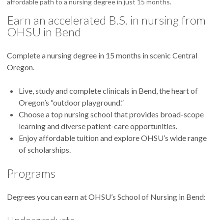
affordable path to a nursing degree in just 15 months.
Earn an accelerated B.S. in nursing from
OHSU in Bend
Complete a nursing degree in 15 months in scenic Central
Oregon.
Live, study and complete clinicals in Bend, the heart of
Oregon’s “outdoor playground.”
Choose a top nursing school that provides broad-scope
learning and diverse patient-care opportunities.
Enjoy affordable tuition and explore OHSU’s wide range
of scholarships.
Programs
Degrees you can earn at OHSU’s School of Nursing in Bend: