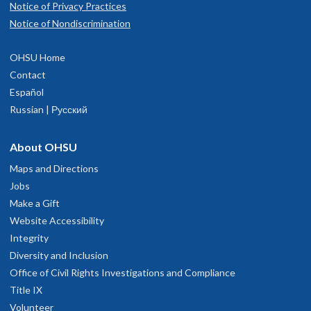
Notice of Privacy Practices
Notice of Nondiscrimination
OHSU Home
Contact
Español
Russian | Русский
About OHSU
Maps and Directions
Jobs
Make a Gift
Website Accessibility
Integrity
Diversity and Inclusion
Office of Civil Rights Investigations and Compliance
Title IX
Volunteer