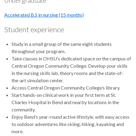
Undergraduate
Accelerated B.S in nursing (15 months)
Student experience
Study in a small group of the same eight students
throughout your program.
Take classes in OHSU’s dedicated space on the campus of
Central Oregon Community College. Develop your skills
in the nursing skills lab, theory rooms and the state-of-
the-art simulation center.
Access Central Oregon Community College’s library.
Start hands-on clinical work in your first term at St.
Charles Hospital in Bend and nearby locations in the
community.
Enjoy Bend’s year-round active lifestyle, with easy access
to outdoor adventures like skiing, hiking, kayaking and
more.