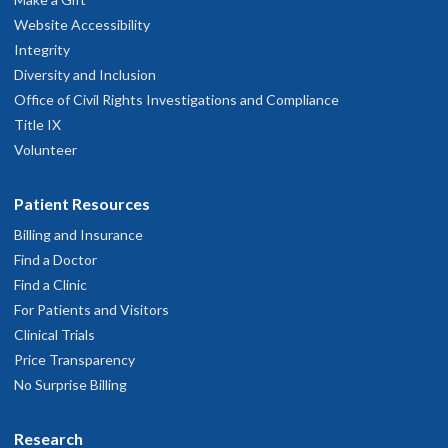
Website Accessibility
Integrity
Diversity and Inclusion
Office of Civil Rights Investigations and Compliance
Title IX
Volunteer
Patient Resources
Billing and Insurance
Find a Doctor
Find a Clinic
For Patients and Visitors
Clinical Trials
Price Transparency
No Surprise Billing
Research