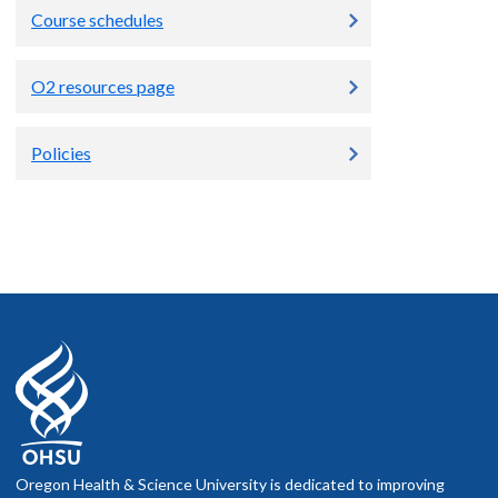
Course schedules
O2 resources page
Policies
Oregon Health & Science University is dedicated to improving