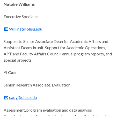
Natalie Williams
Executive Specialist
Willinat@ohsu.edu
Support to Senior Associate Dean for Academic Affairs and
Assistant Deans in unit. Support for Academic Operations,
APT and Faculty Affairs Council, annual program reports, and
special projects.
Yi Cao
Senior Research Associate, Evaluation
caoy@ohsu.edu
Assessment, program evaluation and data analysis