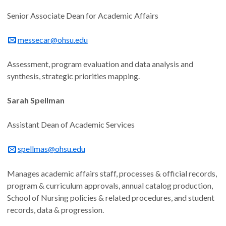
Senior Associate Dean for Academic Affairs
messecar@ohsu.edu
Assessment, program evaluation and data analysis and
synthesis, strategic priorities mapping.
Sarah Spellman
Assistant Dean of Academic Services
spellmas@ohsu.edu
Manages academic affairs staff, processes & official records,
program & curriculum approvals, annual catalog production,
School of Nursing policies & related procedures, and student
records, data & progression.