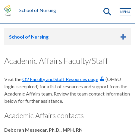
School of Nursing
MENU
School of Nursing
Academic Affairs Faculty/Staff
Visit the
O2 Faculty and Staff Resources page
(OHSU
login is required) for a list of resources and support from the
Academic Affairs team. Review the team contact information
below for further assistance.
Academic Affairs contacts
Deborah Messecar, Ph.D., MPH, RN