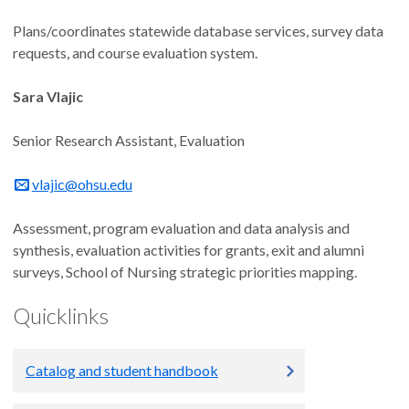
Plans/coordinates statewide database services, survey data
requests, and course evaluation system.
Sara Vlajic
Senior Research Assistant, Evaluation
vlajic@ohsu.edu
Assessment, program evaluation and data analysis and
synthesis, evaluation activities for grants, exit and alumni
surveys, School of Nursing strategic priorities mapping.
Quicklinks
Catalog and student handbook