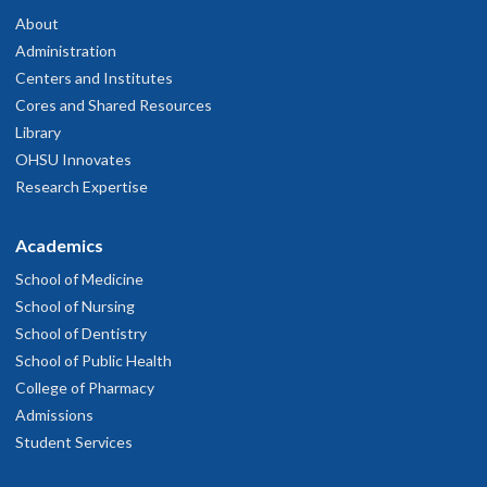
About
Administration
Centers and Institutes
Cores and Shared Resources
Library
OHSU Innovates
Research Expertise
Academics
School of Medicine
School of Nursing
School of Dentistry
School of Public Health
College of Pharmacy
Admissions
Student Services