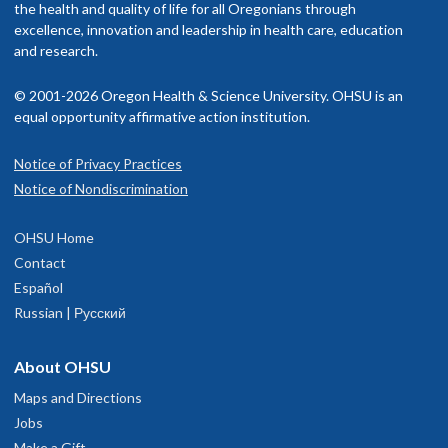
the health and quality of life for all Oregonians through
excellence, innovation and leadership in health care, education
and research.
© 2001-2026 Oregon Health & Science University. OHSU is an
equal opportunity affirmative action institution.
Notice of Privacy Practices
Notice of Nondiscrimination
OHSU Home
Contact
Español
Russian | Русский
About OHSU
Maps and Directions
Jobs
Make a Gift