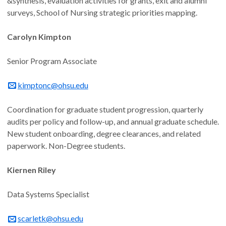
&synthesis, evaluation activities for grants, exit and alumni
surveys, School of Nursing strategic priorities mapping.
Carolyn Kimpton
Senior Program Associate
kimptonc@ohsu.edu
Coordination for graduate student progression, quarterly
audits per policy and follow-up, and annual graduate schedule.
New student onboarding, degree clearances, and related
paperwork. Non-Degree students.
Kiernen Riley
Data Systems Specialist
scarletk@ohsu.edu