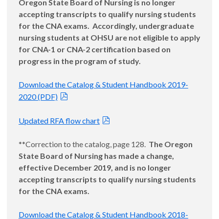
Oregon State Board of Nursing is no longer
accepting transcripts to qualify nursing students
for the CNA exams. Accordingly, undergraduate
nursing students at OHSU are not eligible to apply
for CNA-1 or CNA-2 certification based on
progress in the program of study.
Download the Catalog & Student Handbook 2019-
2020 (PDF)
Updated RFA flow chart
**Correction to the catalog, page 128.
The Oregon
State Board of Nursing has made a change,
effective December 2019, and is no longer
accepting transcripts to qualify nursing students
for the CNA exams.
Download the Catalog & Student Handbook 2018-