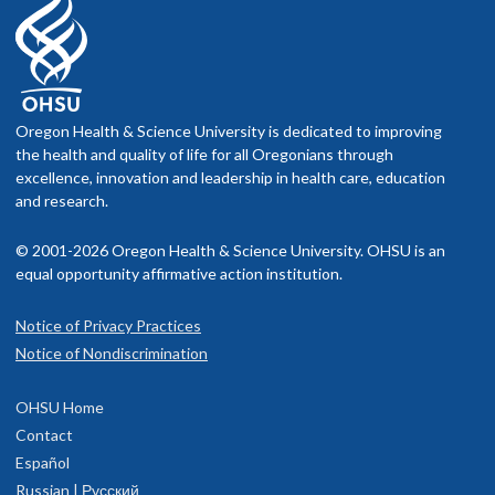
Oregon Health & Science University is dedicated to improving
the health and quality of life for all Oregonians through
excellence, innovation and leadership in health care, education
and research.
© 2001-2026 Oregon Health & Science University. OHSU is an
equal opportunity affirmative action institution.
Notice of Privacy Practices
Notice of Nondiscrimination
OHSU Home
Contact
Español
Russian | Русский