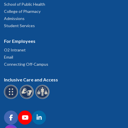
School of Public Health
College of Pharmacy
Admissions
Student Services
For Employees
O2 Intranet
Email
Connecting Off-Campus
Inclusive Care and Access
Connect with OHSU on social media
Facebook
YouTube
LinkedIn