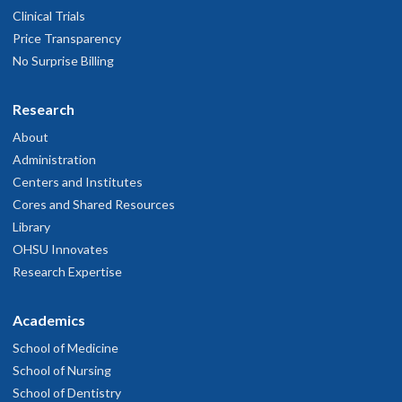
Clinical Trials
Price Transparency
No Surprise Billing
Research
About
Administration
Centers and Institutes
Cores and Shared Resources
Library
OHSU Innovates
Research Expertise
Academics
School of Medicine
School of Nursing
School of Dentistry