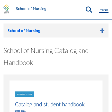
School of Nursing
MENU
School of Nursing
School of Nursing Catalog and
Handbook