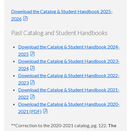
Download the Catalog & Student Handbook 2025-
2026
Past Catalog and Student Handbooks
Download the Catalog & Student Handbook 2024-
2025
Download the Catalog & Student Handbook 2023-
2024
Download the Catalog & Student Handbook 2022-
2023
Download the Catalog & Student Handbook 2021-
2022
Download the Catalog & Student Handbook 2020-
2021 (PDF)
**Correction to the 2020-2021 catalog, pg. 122.
The