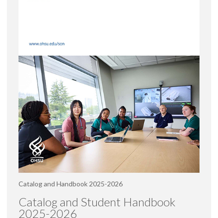
Catalog and Handbook 2025-2026
Catalog and Student Handbook
2025-2026