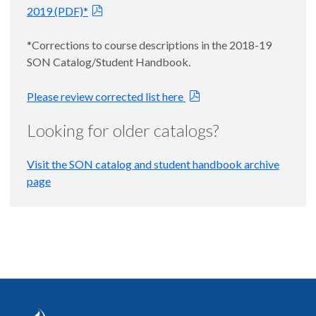
2019 (PDF)*
*Corrections to course descriptions in the 2018-19
SON Catalog/Student Handbook.
Please review corrected list here
Looking for older catalogs?
Visit the SON catalog and student handbook archive
page