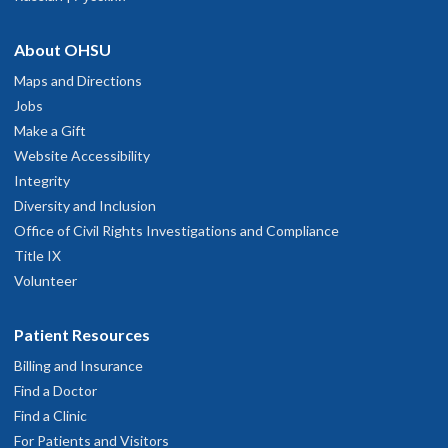
About OHSU
Maps and Directions
Jobs
Make a Gift
Website Accessibility
Integrity
Diversity and Inclusion
Office of Civil Rights Investigations and Compliance
Title IX
Volunteer
Patient Resources
Billing and Insurance
Find a Doctor
Find a Clinic
For Patients and Visitors