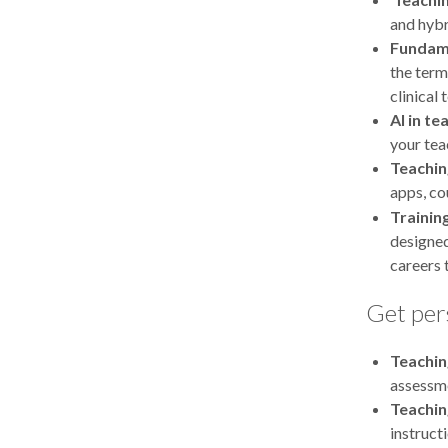
and hybr
Fundame
the term
clinical 
AI in te
your tea
Teachin
apps, co
Trainin
designed
careers 
Get per
Teachin
assessme
Teachin
instruct