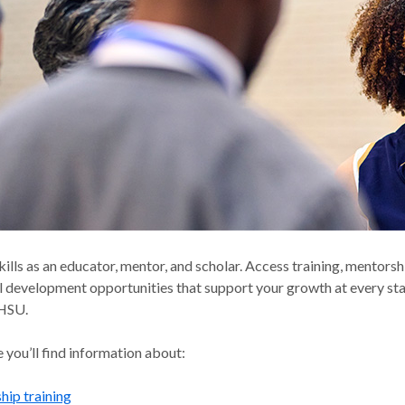
kills as an educator, mentor, and scholar. Access training, mentors
l development opportunities that support your growth at every st
OHSU.
 you’ll find information about:
ip training