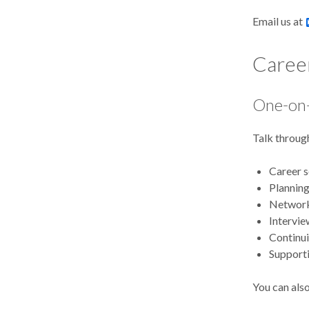
Email us at
Caree
One-on-
Talk through
Career 
Planning
Network
Intervie
Continu
Supporti
You can also