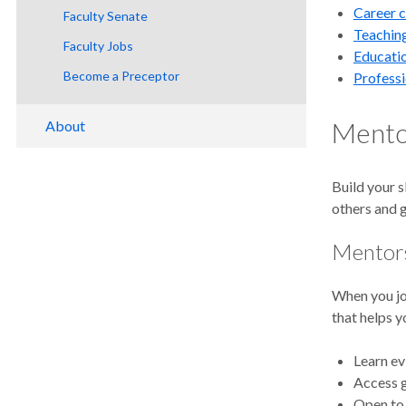
Career 
Graduation
Faculty Senate
Teaching
Diplomas
Faculty Jobs
Educatio
FERPA
Become a Preceptor
Profess
Mentor
About
Why OHSU?
Build your s
Academic Calendar
others and 
Locations and Virtual Tour
Mentor
Office of the Provost
Living in Portland and Oregon
Institutional Effectiveness
Academic Assessment
When you jo
Accreditation
Academic Program Review
that helps y
Academic Policy
New Academic Programs and
Out-of-State Authorization
Learn ev
Curriculum Modifications
Access g
Open to 