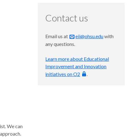
Contact us
Email us at
eii@ohsu.edu
with
any questions.
Learn more about Educational
Improvement and Innovation
initiatives on O2
.
ist. We can
 approach.