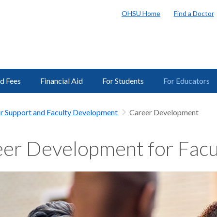
OHSU Home
Find a Doctor
nd Fees
Financial Aid
For Students
For Educators
r Support and Faculty Development
Career Development
er Development for Facu