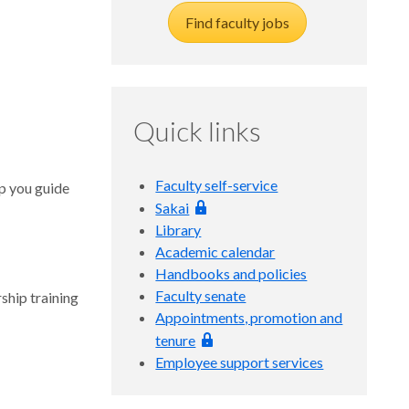
Find faculty jobs
Quick links
Faculty self-service
lp you guide
Sakai
Library
Academic calendar
Handbooks and policies
Faculty senate
ship training
Appointments, promotion and
tenure
Employee support services