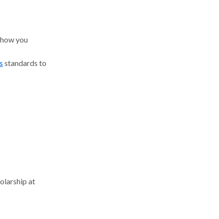
 how you
s
standards to
olarship at