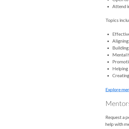
Attend i
Topics inclu
Effecti
Aligning
Building
Mental h
Promotin
Helping
Creating
Explore men
Mentors
Request a p
help with m