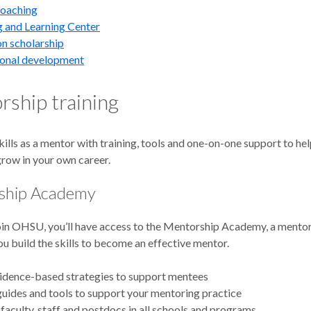
coaching
 and Learning Center
n scholarship
ional development
ship training
kills as a mentor with training, tools and one-on-one support to he
grow in your own career.
ship Academy
in OHSU, you’ll have access to the Mentorship Academy, a mentor
ou build the skills to become an effective mentor.
idence-based strategies to support mentees
uides and tools to support your mentoring practice
faculty, staff and postdocs in all schools and programs