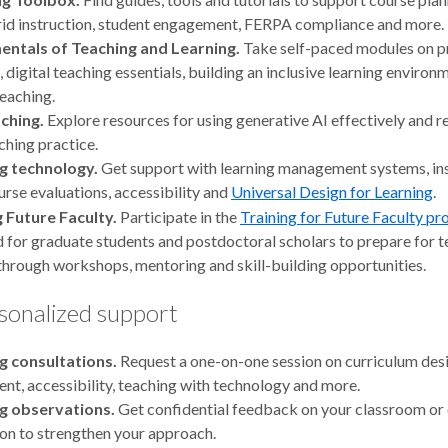
id instruction, student engagement, FERPA compliance and more.
ntals of Teaching and Learning.
Take self-paced modules on p
, digital teaching essentials, building an inclusive learning environ
teaching.
aching.
Explore resources for using generative AI effectively and r
ching practice.
g technology.
Get support with learning management systems, ins
urse evaluations, accessibility and
Universal Design for Learning
.
g Future Faculty.
Participate in the
Training for Future Faculty p
 for graduate students and postdoctoral scholars to prepare for 
through workshops, mentoring and skill-building opportunities.
sonalized support
g consultations.
Request a one-on-one session on curriculum desi
nt, accessibility, teaching with technology and more.
g observations.
Get confidential feedback on your classroom or 
ion to strengthen your approach.