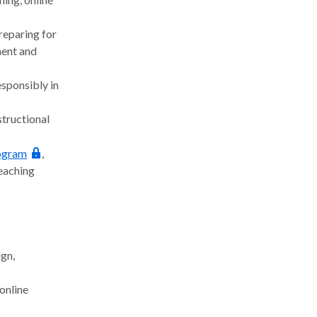
reparing for
ment and
esponsibly in
tructional
rogram
,
teaching
gn,
online