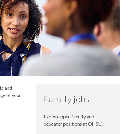
hip and
age of your
Faculty jobs
Explore open faculty and
educator positions at OHSU.