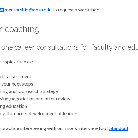
mentorship@ohsu.edu
to request a workshop.
r coaching
one career consultations for faculty and ed
 topics such as:
self-assessment
 your next steps
ing and job search strategy
wing, negotiation and offer review
ing education
ng the career development of learners
 practice interviewing with our mock interview tool,
Standout
.