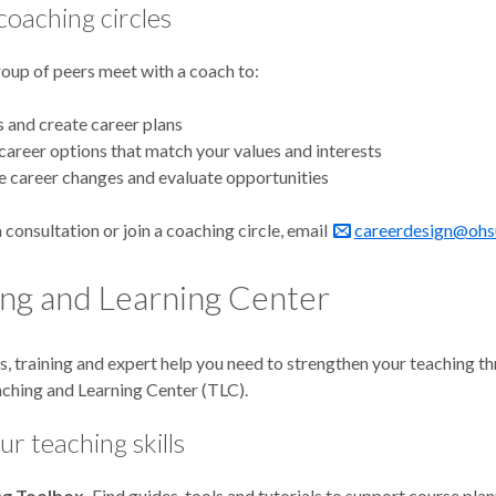
coaching circles
roup of peers meet with a coach to:
s and create career plans
career options that match your values and interests
 career changes and evaluate opportunities
 consultation or join a coaching circle, email
careerdesign@ohs
ng and Learning Center
s, training and expert help you need to strengthen your teaching t
hing and Learning Center (TLC).
ur teaching skills
ng Toolbox.
Find guides, tools and tutorials to support course plan