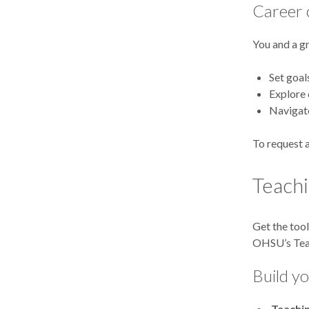
Career 
You and a g
Set goal
Explore 
Navigate
To request a
Teachi
Get the tool
OHSU’s Teac
Build yo
Teachi