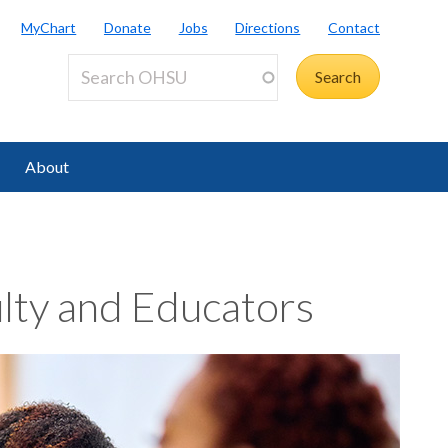
MyChart
Donate
Jobs
Directions
Contact
About
lty and Educators