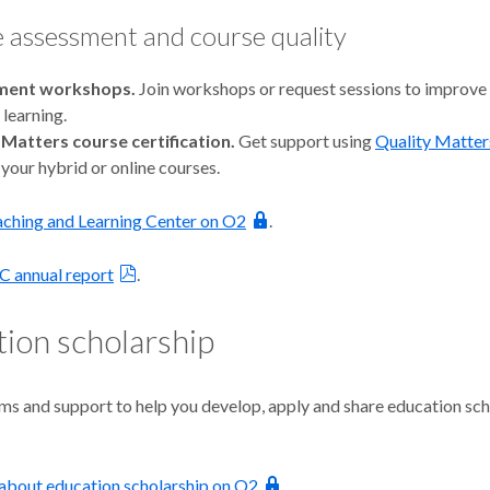
 assessment and course quality
ment workshops.
Join workshops or request sessions to improve
learning.
 Matters course certification.
Get support using
Quality Matter
your hybrid or online courses.
eaching and Learning Center on O2
.
C annual report
.
ion scholarship
ms and support to help you develop, apply and share education sch
about education scholarship on O2
.