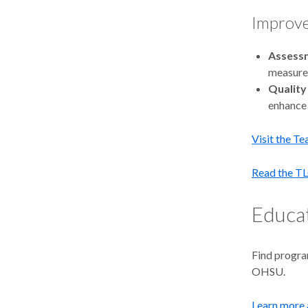
Improve
Assess
measure 
Quality
enhance 
Visit the T
Read the TL
Educat
Find progra
OHSU.
Learn more 