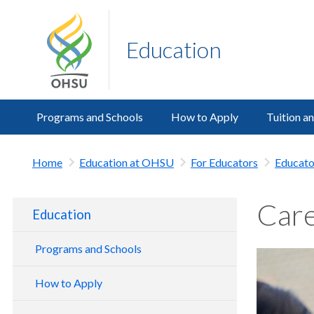
Education
Programs and Schools
How to Apply
Tuition a
Home
Education at OHSU
For Educators
Educato
Care
Education
Programs and Schools
School of Dentistry
How to Apply
School of Medicine
Dentistry Admissions