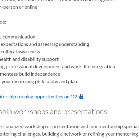
n-person or online
de:
ve communication
 expectations and assessing understanding
 cultural awareness
ealth and disability support
g professional development and work-life integration
 mentees build independence
 your mentoring philosophy and plan
torship training opportunities on O2
.
hip workshops and presentations
ersonalized workshop or presentation with our mentorship special
entoring challenges, building a network or refining your mentoring