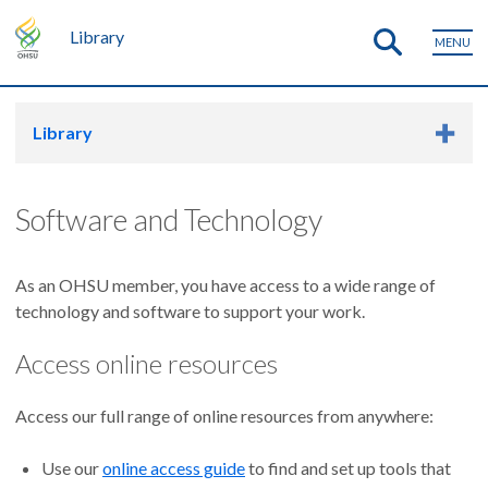
Library
MENU
Library
Software and Technology
As an OHSU member, you have access to a wide range of
technology and software to support your work.
Access online resources
Access our full range of online resources from anywhere:
Use our
online access guide
to find and set up tools that