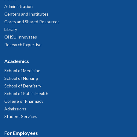
Administration
Centers and Institutes
Cores and Shared Resources
Library
OHSU Innovates
Research Expertise
Academics
School of Medicine
School of Nursing
School of Dentistry
School of Public Health
College of Pharmacy
Admissions
Student Services
For Employees