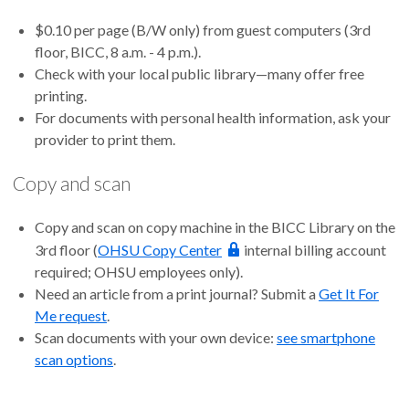
$0.10 per page (B/W only) from guest computers (3rd
floor, BICC, 8 a.m. - 4 p.m.).
Check with your local public library—many offer free
printing.
For documents with personal health information, ask your
provider to print them.
Copy and scan
Copy and scan on copy machine in the BICC Library on the
3rd floor (
OHSU Copy Center
internal billing account
required; OHSU employees only).
Need an article from a print journal? Submit a
Get It For
Me request
.
Scan documents with your own device:
see smartphone
scan options
.