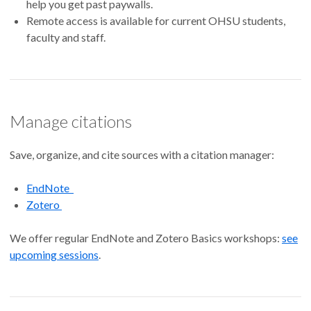
help you get past paywalls.
Remote access is available for current OHSU students,
faculty and staff.
Manage citations
Save, organize, and cite sources with a citation manager:
EndNote
Zotero
We offer regular EndNote and Zotero Basics workshops:
see
upcoming sessions
.