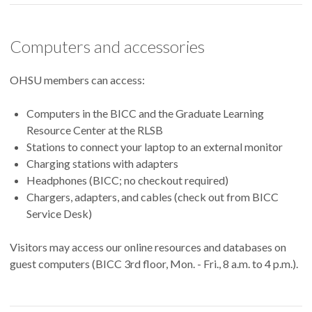
Computers and accessories
OHSU members can access:
Computers in the BICC and the Graduate Learning
Resource Center at the RLSB
Stations to connect your laptop to an external monitor
Charging stations with adapters
Headphones (BICC; no checkout required)
Chargers, adapters, and cables (check out from BICC
Service Desk)
Visitors may access our online resources and databases on
guest computers (BICC 3rd floor, Mon. - Fri., 8 a.m. to 4 p.m.).