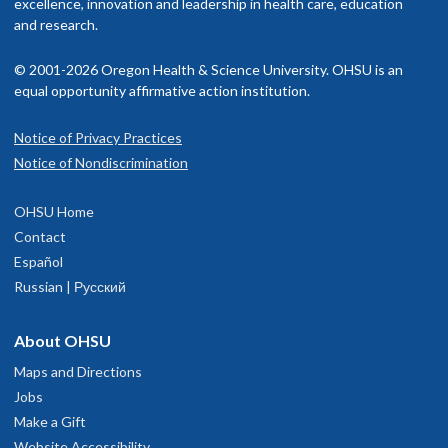
excellence, innovation and leadership in health care, education
and research.
© 2001-2026 Oregon Health & Science University. OHSU is an
equal opportunity affirmative action institution.
Notice of Privacy Practices
Notice of Nondiscrimination
OHSU Home
Contact
Español
Russian | Русский
About OHSU
Maps and Directions
Jobs
Make a Gift
Website Accessibility