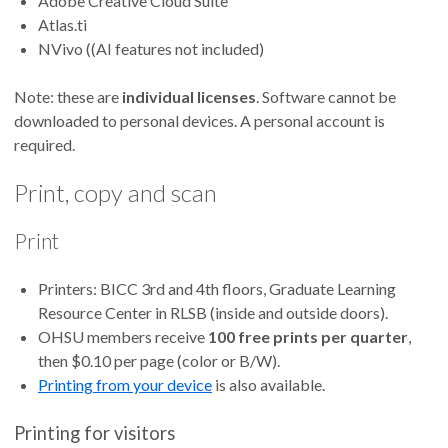
Adobe Creative Cloud Suite
Atlas.ti
NVivo ((AI features not included)
Note: these are
individual licenses
. Software cannot be
downloaded to personal devices. A personal account is
required.
Print, copy and scan
Print
Printers: BICC 3rd and 4th floors, Graduate Learning
Resource Center in RLSB (inside and outside doors).
OHSU members receive
100 free prints per quarter
,
then $0.10 per page (color or B/W).
Printing from your device
is also available.
Printing for visitors