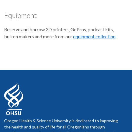
Equipment
Reserve and borrow 3D printers, GoPros, podcast kits,
button makers and more from our
equipment collection
.
Oregon Health & Science University is dedicated to improving
the health and quality of life for all Oregonians through