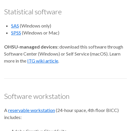
Statistical software
SAS
(Windows only)
SPSS
(Windows or Mac)
OHSU-managed devices:
download this software through
Software Center (Windows) or Self Service (macOS). Learn
more in the
ITG wiki article
.
Software workstation
A
reservable workstation
(24-hour space, 4th floor BICC)
includes: