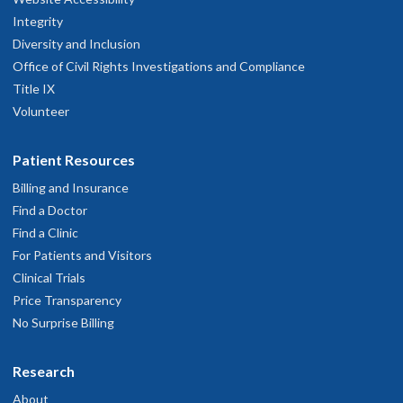
Integrity
Diversity and Inclusion
Office of Civil Rights Investigations and Compliance
Title IX
Volunteer
Patient Resources
Billing and Insurance
Find a Doctor
Find a Clinic
For Patients and Visitors
Clinical Trials
Price Transparency
No Surprise Billing
Research
About