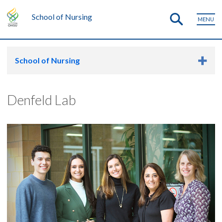
School of Nursing
MENU
School of Nursing
Denfeld Lab