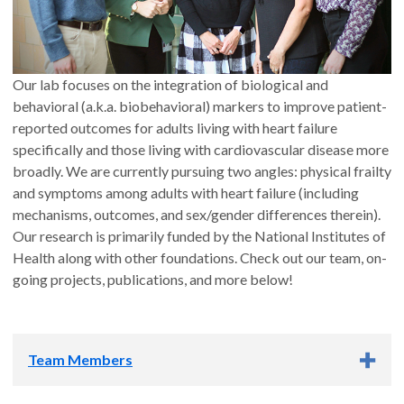
Our lab focuses on the integration of biological and
behavioral (a.k.a. biobehavioral) markers to improve patient-
reported outcomes for adults living with heart failure
specifically and those living with cardiovascular disease more
broadly. We are currently pursuing two angles: physical frailty
and symptoms among adults with heart failure (including
mechanisms, outcomes, and sex/gender differences therein).
Our research is primarily funded by the National Institutes of
Health along with other foundations. Check out our team, on-
going projects, publications, and more below!
Team Members