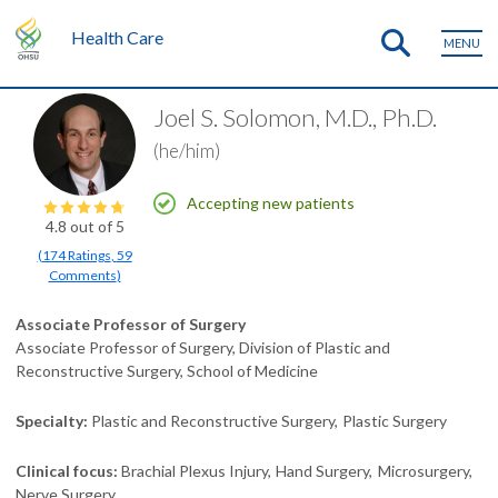
Health Care
MENU
Joel S. Solomon, M.D., Ph.D.
(he/him)
Accepting new patients
4.8
out of 5
(
174
Ratings
,
59
Comments
)
Associate Professor of Surgery
Associate Professor of Surgery, Division of Plastic and
Reconstructive Surgery, School of Medicine
Specialty
Plastic and Reconstructive Surgery
Plastic Surgery
Clinical focus
Brachial Plexus Injury
Hand Surgery
Microsurgery
Nerve Surgery