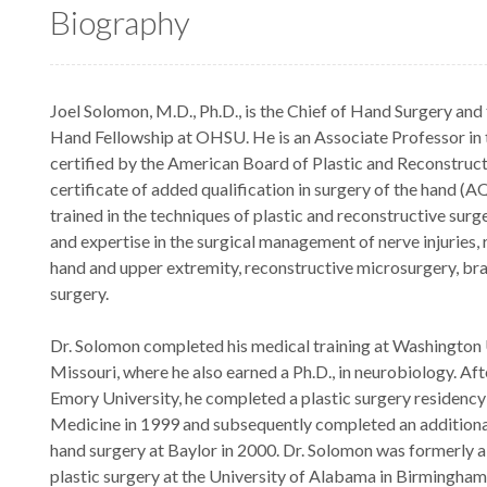
Biography
Joel Solomon, M.D., Ph.D., is the Chief of Hand Surgery and
Hand Fellowship at OHSU. He is an Associate Professor in 
certified by the American Board of Plastic and Reconstruct
certificate of added qualification in surgery of the hand (
trained in the techniques of plastic and reconstructive surge
and expertise in the surgical management of nerve injuries, 
hand and upper extremity, reconstructive microsurgery, bra
surgery.
Dr. Solomon completed his medical training at Washington Un
Missouri, where he also earned a Ph.D., in neurobiology. Aft
Emory University, he completed a plastic surgery residency
Medicine in 1999 and subsequently completed an additional 
hand surgery at Baylor in 2000. Dr. Solomon was formerly a
plastic surgery at the University of Alabama in Birmingham.