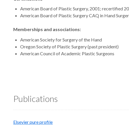
American Board of Plastic Surgery, 2001; recertified 2
American Board of Plastic Surgery CAQ in Hand Surgery
Memberships and associations:
American Society for Surgery of the Hand
Oregon Society of Plastic Surgery (past president)
American Council of Academic Plastic Surgeons
Publications
Elsevier pure profile