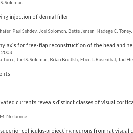
 S.
Solomon
ng injection of dermal filler
hafer
Paul
Sehdev
Joel
Solomon
Bette
Jensen
Nadege C.
Toney
ylaxis for free-flap reconstruction of the head and ne
, 2003
a Torre
Joel S.
Solomon
Brian
Brodish
Eben L.
Rosenthal
Tad
He
ents
vated currents reveals distinct classes of visual cortic
 M.
Nerbonne
superior colliculus‐projecting neurons from rat visual c