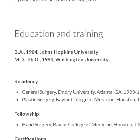
Education and training
Degrees
B.A., 1984, Johns Hopkins University
M.D., Ph.D., 1993, Washington University
Residency
General Surgery, Emory University, Atlanta, GA, 1993-
Plastic Surgery, Baylor College of Medicine, Houston,
Fellowship
Hand Surgery, Baylor College of Medicine, Houston, T
Certifications