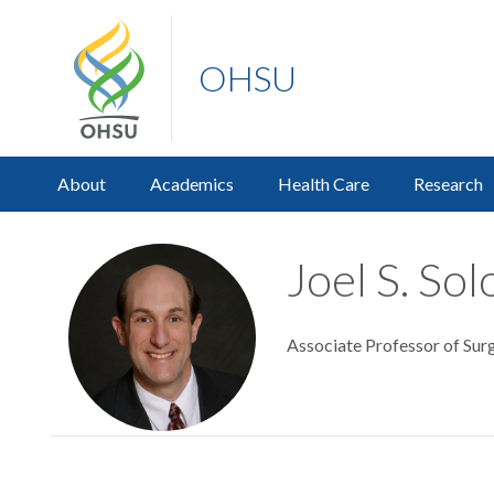
OHSU
About
Academics
Health Care
Research
Joel S. So
Associate Professor of Surg