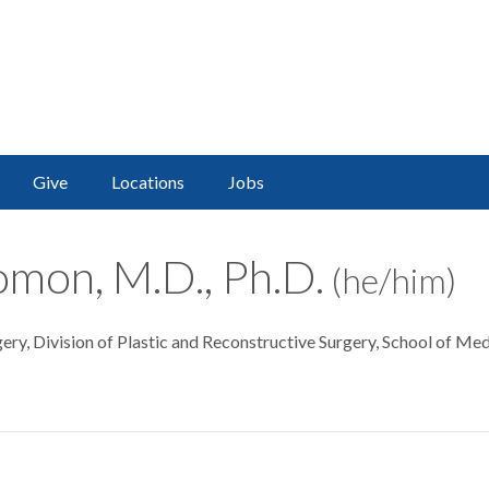
Give
Locations
Jobs
lomon, M.D., Ph.D.
(he/him)
ery, Division of Plastic and Reconstructive Surgery, School of Med