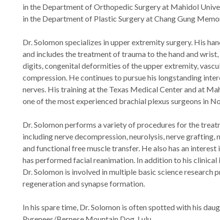
in the Department of Orthopedic Surgery at Mahidol Unive
in the Department of Plastic Surgery at Chang Gung Memori
Dr. Solomon specializes in upper extremity surgery. His han
and includes the treatment of trauma to the hand and wrist, a
digits, congenital deformities of the upper extremity, vascu
compression. He continues to pursue his longstanding inter
nerves. His training at the Texas Medical Center and at Ma
one of the most experienced brachial plexus surgeons in N
Dr. Solomon performs a variety of procedures for the treat
including nerve decompression, neurolysis, nerve grafting, n
and functional free muscle transfer. He also has an interest 
has performed facial reanimation. In addition to his clinical 
Dr. Solomon is involved in multiple basic science research 
regeneration and synapse formation.
In his spare time, Dr. Solomon is often spotted with his dau
Pyrenees/Bernese Mountain Dog, Lulu.