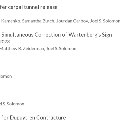
er carpal tunnel release
n
Kamenko
Samantha
Burch
Jourdan
Carboy
Joel S.
Solomon
r Simultaneous Correction of Wartenberg's Sign
 2023
Matthew R.
Zeiderman
Joel S.
Solomon
lomon
l S.
Solomon
 for Dupuytren Contracture