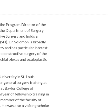
 the Program Director of the
the Department of Surgery,
ive Surgery and holds a
AQSH). Dr. Solomon is broadly
ry and has particular interest
reconstructive surgery of the
chial plexus and oculoplastic
iversity in St. Louis,
er general surgery training at
 at Baylor College of
year of fellowship training in
 member of the faculty of
 He was also a visiting scholar