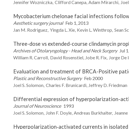
Jennifer
Wozniczka
Clifford
Canepa
Adam
Mirarchi
Joel
Mycobacterium chelonae facial infections followi
Aesthetic surgery journal
Feb 1, 2013
Jan M.
Rodriguez
Yingda L.
Xie
Kevin L.
Winthrop
Sean
Sc
Three-dose vs extended-course clindamycin proph
Archives of Otolaryngology - Head and Neck Surgery
Jul 1
William R.
Carroll
David
Rosenstiel
Jobe R.
Fix
Jorge
De l
Evaluation and treatment of BRCA-Positive pati
Plastic and Reconstructive Surgery
Feb 2000
Joel S.
Solomon
Charles F.
Brunicardi
Jeffrey D.
Friedman
Differential expression of hyperpolarization-acti
Journal of Neuroscience
1993
Joel S.
Solomon
John F.
Doyle
Andreas
Burkhalter
Jeanne
Hyperpolarization‐activated currents in isolated 