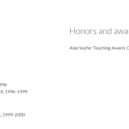
Honors and awa
Alan Seyfer Teaching Award,
1996
 TX, 1996-1999
X, 1999-2000