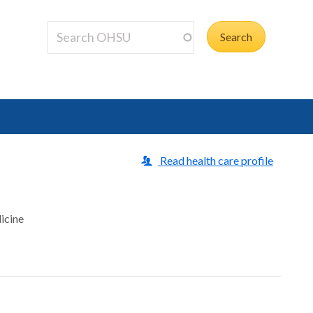
Read health care profile
icine