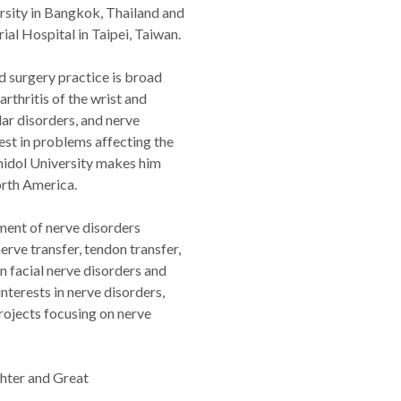
rsity in Bangkok, Thailand and
al Hospital in Taipei, Taiwan.
d surgery practice is broad
rthritis of the wrist and
lar disorders, and nerve
est in problems affecting the
hidol University makes him
orth America.
ment of nerve disorders
erve transfer, tendon transfer,
in facial nerve disorders and
interests in nerve disorders,
projects focusing on nerve
ghter and Great