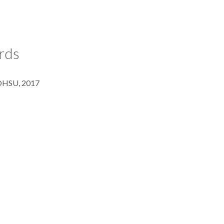
rds
 OHSU, 2017