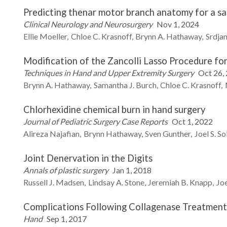
Predicting thenar motor branch anatomy for a saf
Clinical Neurology and Neurosurgery
Nov 1, 2024
Ellie
Moeller
Chloe C.
Krasnoff
Brynn A.
Hathaway
Srdja
Modification of the Zancolli Lasso Procedure fo
Techniques in Hand and Upper Extremity Surgery
Oct 26,
Brynn A.
Hathaway
Samantha J.
Burch
Chloe C.
Krasnoff
Chlorhexidine chemical burn in hand surgery
Journal of Pediatric Surgery Case Reports
Oct 1, 2022
Alireza
Najafian
Brynn
Hathaway
Sven
Gunther
Joel S.
So
Joint Denervation in the Digits
Annals of plastic surgery
Jan 1, 2018
Russell J.
Madsen
Lindsay A.
Stone
Jeremiah B.
Knapp
Joe
Complications Following Collagenase Treatment
Hand
Sep 1, 2017