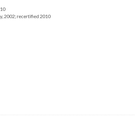
010
, 2002; recertified 2010