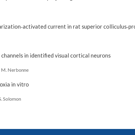
ization‐activated current in rat superior colliculus‐pr
channels in identified visual cortical neurons
 M.
Nerbonne
xia in vitro
S.
Solomon