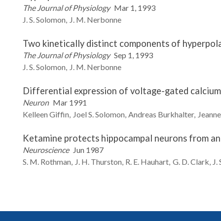
The Journal of Physiology
Mar 1, 1993
J. S.
Solomon
J. M.
Nerbonne
Two kinetically distinct components of hyperpolar
The Journal of Physiology
Sep 1, 1993
J. S.
Solomon
J. M.
Nerbonne
Differential expression of voltage-gated calcium 
Neuron
Mar 1991
Kelleen
Giffin
Joel S.
Solomon
Andreas
Burkhalter
Jeanne
Ketamine protects hippocampal neurons from ano
Neuroscience
Jun 1987
S. M.
Rothman
J. H.
Thurston
R. E.
Hauhart
G. D.
Clark
J. 