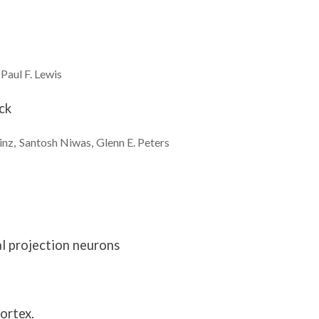
Paul F.
Lewis
ck
inz
Santosh
Niwas
Glenn E.
Peters
al projection neurons
ortex.