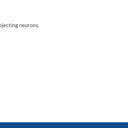
ojecting neurons.