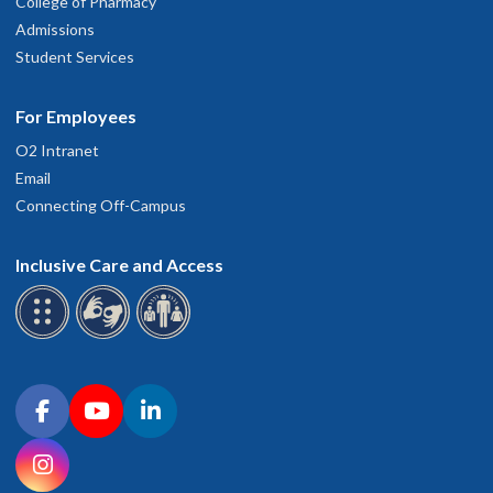
College of Pharmacy
Admissions
Student Services
For Employees
O2 Intranet
Email
Connecting Off-Campus
Inclusive Care and Access
Connect with OHSU on social media
Facebook
YouTube
LinkedIn
Instagram