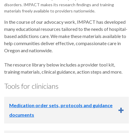
disorders. IMPACT makes its research findings and training
materials freely available to providers nationwide.
In the course of our advocacy work, IMPACT has developed
many educational resources tailored to the needs of hospital-
based addictions care. We make these materials available to
help communities deliver effective, compassionate care in
Oregon and nationwide.
The resource library below includes a provider tool kit,
training materials, clinical guidance, action steps and more.
Tools for clinicians
Medication order sets, protocols and guidance
documents