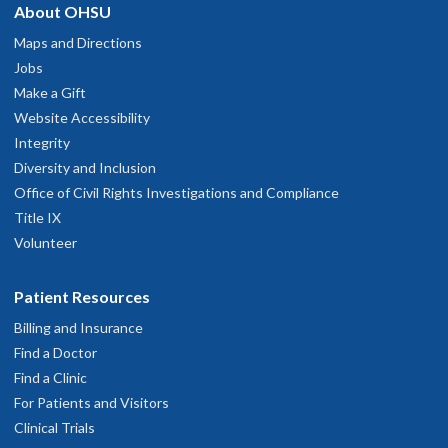
About OHSU
Maps and Directions
Jobs
Make a Gift
Website Accessibility
Integrity
Diversity and Inclusion
Office of Civil Rights Investigations and Compliance
Title IX
Volunteer
Patient Resources
Billing and Insurance
Find a Doctor
Find a Clinic
For Patients and Visitors
Clinical Trials