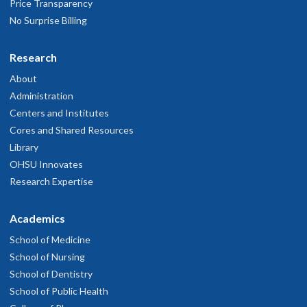
Price Transparency
No Surprise Billing
Research
About
Administration
Centers and Institutes
Cores and Shared Resources
Library
OHSU Innovates
Research Expertise
Academics
School of Medicine
School of Nursing
School of Dentistry
School of Public Health