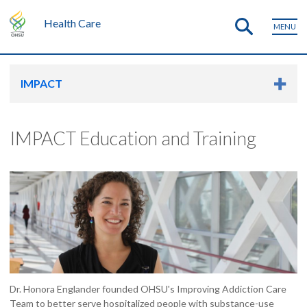
Health Care
MENU
IMPACT
IMPACT Education and Training
Dr. Honora Englander founded OHSU's Improving Addiction Care
Team to better serve hospitalized people with substance-use