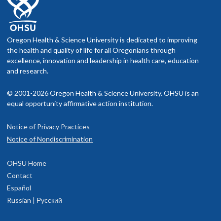
Oregon Health & Science University is dedicated to improving
the health and quality of life for all Oregonians through
excellence, innovation and leadership in health care, education
and research.
© 2001-2026 Oregon Health & Science University. OHSU is an
equal opportunity affirmative action institution.
Notice of Privacy Practices
Notice of Nondiscrimination
OHSU Home
Contact
Español
Russian | Русский