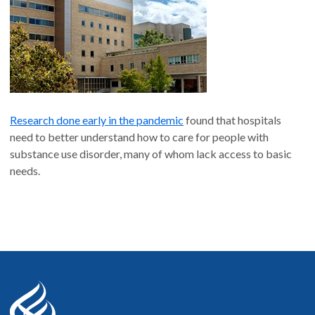
Medicine
, February 2021
“
‘If it wasn’t for him, I wouldn’t have talked to them’:
Qualitative Study of Addiction Peer Mentorship in the
Hospital
,”
Journal of General Internal Medicine
,
December 2019
"
Hospital standards of care for people with substance use
disorder
,"
New England Journal of Medicine
, August
2022
Research done early in the pandemic
found that hospitals
Peer Support
need to better understand how to care for people with
Read more articles in our full publications list
.
substance use disorder, many of whom lack access to basic
needs.