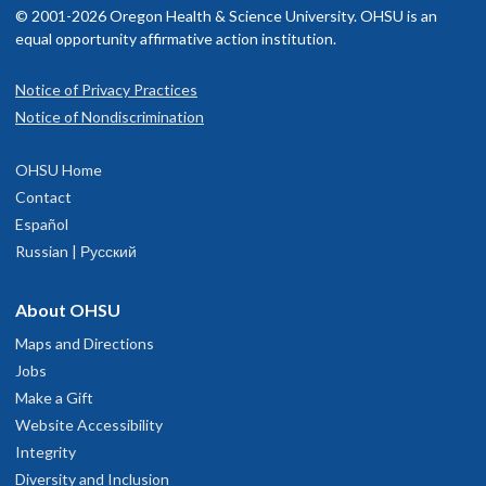
© 2001-2026 Oregon Health & Science University. OHSU is an
equal opportunity affirmative action institution.
Notice of Privacy Practices
Notice of Nondiscrimination
OHSU Home
Contact
Español
Russian | Русский
About OHSU
Maps and Directions
Jobs
Make a Gift
Website Accessibility
Integrity
Diversity and Inclusion