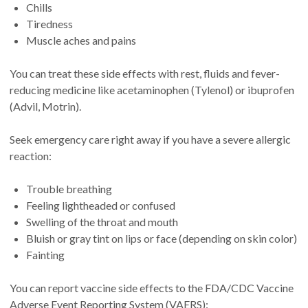
Chills
Tiredness
Muscle aches and pains
You can treat these side effects with rest, fluids and fever-
reducing medicine like acetaminophen (Tylenol) or ibuprofen
(Advil, Motrin).
Seek emergency care right away if you have a severe allergic
reaction:
Trouble breathing
Feeling lightheaded or confused
Swelling of the throat and mouth
Bluish or gray tint on lips or face (depending on skin color)
Fainting
You can report vaccine side effects to the FDA/CDC Vaccine
Adverse Event Reporting System (VAERS):