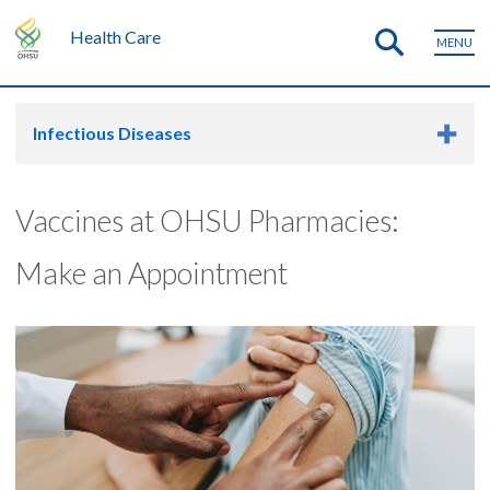
Health Care
MENU
Infectious Diseases
Vaccines at OHSU Pharmacies:
Make an Appointment