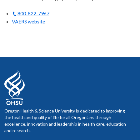
800-822-7967
VAERS website
Oregon Health & Science University is dedicated to improving
the health and quality of life for all Oregonians through
excellence, innovation and leadership in health care, education
and research.