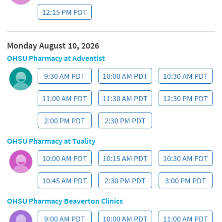
your information. You can view or download a copy of the
NPP
here
.
You agree to receive communications regarding your care
through various methods including mail, telephone, OHSU
MyChart, email and manual or auto-dialing voicemail
messages and text messages using the contact information
that you give us.
You understand that you will receive an email confirming your
first name, appointment date, time and location after you
schedule an appointment through this website. You
understand that email and text messaging is not secure or
encrypted and may contain confidential information. You
understand that you may avoid receiving a detailed
confirmation email by calling an OHSU Pharmacy to schedule
your appointment. Additional information is available
at
Pharmacy Locations and Hours
.