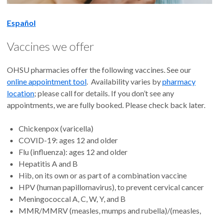
Español
Vaccines we offer
OHSU pharmacies offer the following vaccines. See our
online appointment tool
. Availability varies by
pharmacy
location
; please call for details. If you don’t see any
appointments, we are fully booked. Please check back later.
Chickenpox (varicella)
COVID-19: ages 12 and older
Flu (influenza): ages 12 and older
Hepatitis A and B
Hib, on its own or as part of a combination vaccine
HPV (human papillomavirus), to prevent cervical cancer
Meningococcal A, C, W, Y, and B
MMR/MMRV (measles, mumps and rubella)/(measles,