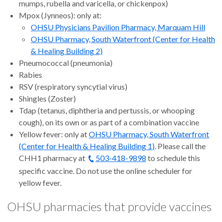
mumps, rubella and varicella, or chickenpox)
Mpox (Jynneos): only at:
OHSU Physicians Pavilion Pharmacy, Marquam Hill
OHSU Pharmacy, South Waterfront (Center for Health
& Healing Building 2)
Pneumococcal (pneumonia)
Rabies
RSV (respiratory syncytial virus)
Shingles (Zoster)
Tdap (tetanus, diphtheria and pertussis, or whooping
cough), on its own or as part of a combination vaccine
Yellow fever: only at
OHSU Pharmacy, South Waterfront
(Center for Health & Healing Building 1)
. Please call the
CHH1 pharmacy at
503-418-9898
to schedule this
specific vaccine. Do not use the online scheduler for
yellow fever.
OHSU pharmacies that provide vaccines