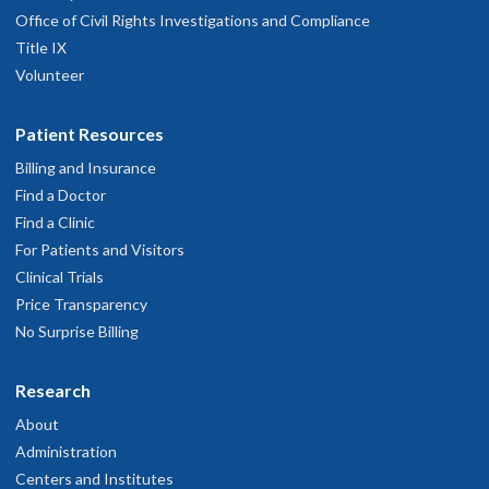
Office of Civil Rights Investigations and Compliance
Title IX
Volunteer
Patient Resources
Billing and Insurance
Find a Doctor
Find a Clinic
For Patients and Visitors
Clinical Trials
Price Transparency
No Surprise Billing
Research
About
Administration
Centers and Institutes