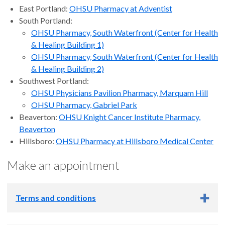
East Portland:
OHSU Pharmacy at Adventist
South Portland:
OHSU Pharmacy, South Waterfront (Center for Health
& Healing Building 1)
OHSU Pharmacy, South Waterfront (Center for Health
& Healing Building 2)
Southwest Portland:
OHSU Physicians Pavilion Pharmacy, Marquam Hill
OHSU Pharmacy, Gabriel Park
Beaverton:
OHSU Knight Cancer Institute Pharmacy,
Beaverton
Hillsboro:
OHSU Pharmacy at Hillsboro Medical Center
Make an appointment
Terms and conditions