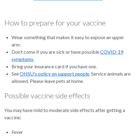
How to prepare for your vaccine
Wear something that makes it easy to expose an upper
arm.
Don’t come if you are sick or have possible
COVID-19
symptoms
.
Bring your insurance card if you have one.
See
OHSU's policy on support people
. Service animals are
allowed. Please leave pets at home.
Possible vaccine side effects
You may have mild to moderate side effects after getting a
vaccine:
Fever