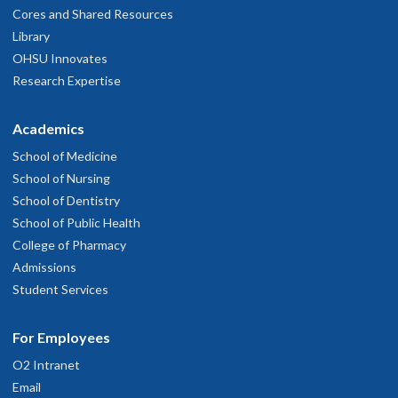
Cores and Shared Resources
Library
OHSU Innovates
Research Expertise
Academics
School of Medicine
School of Nursing
School of Dentistry
School of Public Health
College of Pharmacy
Admissions
Student Services
For Employees
O2 Intranet
Email