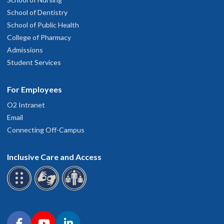
School of Dentistry
School of Public Health
College of Pharmacy
Admissions
Student Services
For Employees
O2 Intranet
Email
Connecting Off-Campus
Inclusive Care and Access
Connect with OHSU on social media