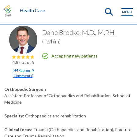
Health Care
MENU
Dane Brodke, M.D., M.P.H.
(he/him)
Accepting new patients
4.8
out of 5
(
44
Ratings
,
9
Comments
)
Orthopedic Surgeon
Assistant Professor of Orthopaedics and Rehabilitation, School of
Medicine
Specialty
Orthopaedics and rehabilitation
Clinical focus
Trauma (Orthopaedics and Rehabilitation)
Fracture
Care and Trauma Rehabilitation