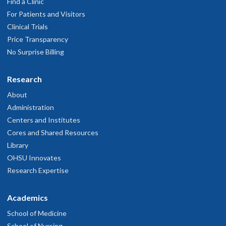
eptember 11, 2025
Find a Clinic
For Patients and Visitors
Clinical Trials
Good
Price Transparency
eptember 7, 2025
No Surprise Billing
Research
About
Administration
Centers and Institutes
Cores and Shared Resources
Library
OHSU Innovates
Research Expertise
Academics
School of Medicine
School of Nursing