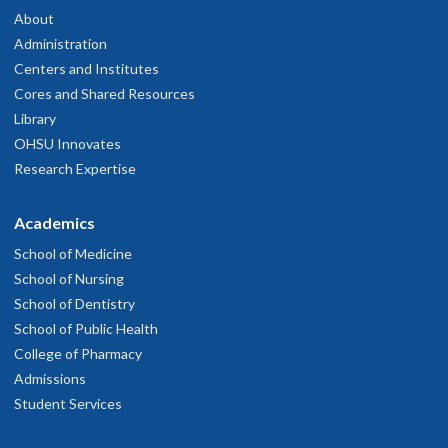
About
Administration
Centers and Institutes
Cores and Shared Resources
Library
OHSU Innovates
Research Expertise
Academics
School of Medicine
School of Nursing
School of Dentistry
School of Public Health
College of Pharmacy
Admissions
Student Services