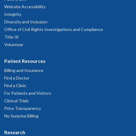
program is filled.
Website Accessibility
Integrity
Decisions communicated to applicants: Week of April
Diversity and Inclusion
14
Office of Civil Rights Investigations and Compliance
Title IX
Offers will go out the week of April 14 and will include the
Volunteer
specific pediatrics rotation being offered. Subsequent
applications will be reviewed until the program is filled.
Patient Resources
Billing and Insurance
Find a Doctor
Find a Clinic
For Patients and Visitors
Clinical Trials
Price Transparency
No Surprise Billing
Research