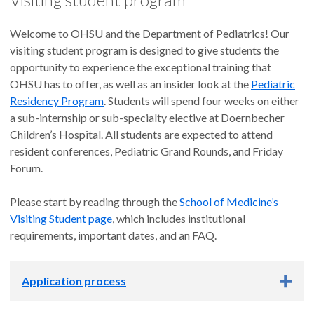
Welcome to OHSU and the Department of Pediatrics! Our
visiting student program is designed to give students the
opportunity to experience the exceptional training that
OHSU has to offer, as well as an insider look at the
Pediatric
Residency Program
. Students will spend four weeks on either
a sub-internship or sub-specialty elective at Doernbecher
Children’s Hospital. All students are expected to attend
resident conferences, Pediatric Grand Rounds, and Friday
Forum.
Please start by reading through the
School of Medicine’s
Visiting Student page
, which includes institutional
requirements, important dates, and an FAQ.
Application process