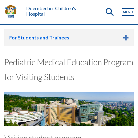
Doernbecher Children's
MENU
Hospital
For Students and Trainees
Pediatric Medical Education Program
for Visiting Students
Visiting student program