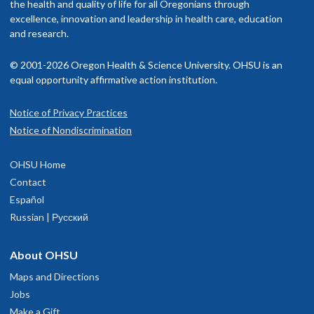
elementary or secondary school, enhanced education or other
the health and quality of life for all Oregonians through
excellence, innovation and leadership in health care, education
programs for diverse populations; or by experience of
and research.
economic, cultural, educational, or family adversity).
© 2001-2026 Oregon Health & Science University. OHSU is an
Visit the
OHSU MD program site for visiting students
;
equal opportunity affirmative action institution.
applicants must meet all listed requirements.
Review the rotation options above.
Notice of Privacy Practices
Submit an application for an OHSU pediatric visiting
Notice of Nondiscrimination
rotation through
VSLO
.
Complete an application,
through Qualtrics
, for the OHSU
OHSU Home
Diverse Visiting Student Experience in Pediatrics.
Contact
Español
We welcome and consider a wide range of life experiences as
Russian | Русский
part of diversity.
About OHSU
Priority deadline: April 7
Maps and Directions
Applications received by this date will be given priority
Jobs
review. Subsequent applications will be reviewed until the
Make a Gift