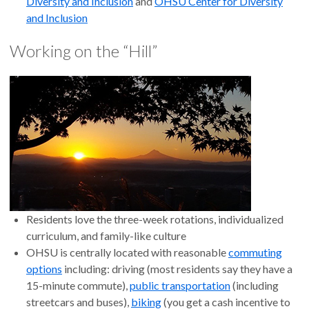
Diversity and Inclusion
and
OHSU Center for Diversity
and Inclusion
Working on the “Hill”
Residents love the three-week rotations, individualized
curriculum, and family-like culture
OHSU is centrally located with reasonable
commuting
options
including: driving (most residents say they have a
15-minute commute),
public transportation
(including
streetcars and buses),
biking
(you get a cash incentive to