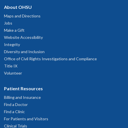
About OHSU
Maps and Directions
Jobs
Make a Gift
Website Accessibility
Integrity
Diversity and Inclusion
Office of Civil Rights Investigations and Compliance
Title IX
Volunteer
Patient Resources
Billing and Insurance
Find a Doctor
Find a Clinic
For Patients and Visitors
Clinical Trials