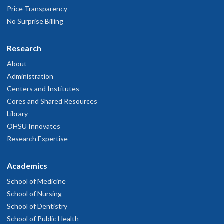
Price Transparency
No Surprise Billing
Research
About
Administration
Centers and Institutes
Cores and Shared Resources
Library
OHSU Innovates
Research Expertise
Academics
School of Medicine
School of Nursing
School of Dentistry
School of Public Health