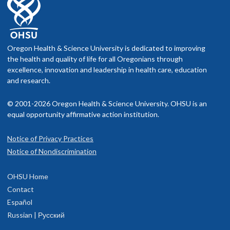
Oregon Health & Science University is dedicated to improving
the health and quality of life for all Oregonians through
excellence, innovation and leadership in health care, education
and research.
© 2001-2026 Oregon Health & Science University. OHSU is an
equal opportunity affirmative action institution.
Notice of Privacy Practices
Notice of Nondiscrimination
OHSU Home
Contact
Español
Russian | Русский