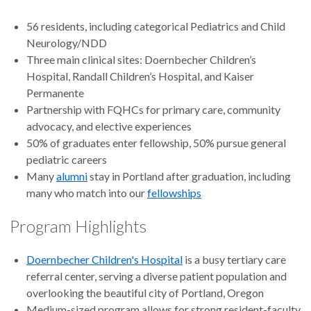
56 residents, including categorical Pediatrics and Child
Neurology/NDD
Three main clinical sites: Doernbecher Children’s
Hospital, Randall Children’s Hospital, and Kaiser
Permanente
Partnership with FQHCs for primary care, community
advocacy, and elective experiences
50% of graduates enter fellowship, 50% pursue general
pediatric careers
Many
alumni
stay in Portland after graduation, including
many who match into our
fellowships
Program Highlights
Doernbecher Children's Hospital
is a busy tertiary care
referral center, serving a diverse patient population and
overlooking the beautiful city of Portland, Oregon
Medium-sized program allows for strong resident-faculty