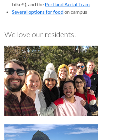
bike!!), and the
Portland Aerial Tram
Several options for food
on campus
We love our residents!