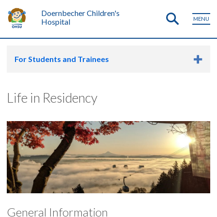
Doernbecher Children's
MENU
Hospital
For Students and Trainees
Life in Residency
General Information