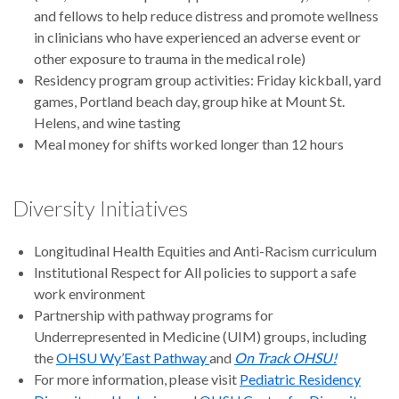
and fellows to help reduce distress and promote wellness
in clinicians who have experienced an adverse event or
other exposure to trauma in the medical role)
Residency program group activities: Friday kickball, yard
games, Portland beach day, group hike at Mount St.
Helens, and wine tasting
Meal money for shifts worked longer than 12 hours
Diversity Initiatives
Longitudinal Health Equities and Anti-Racism curriculum
Institutional Respect for All policies to support a safe
work environment
Partnership with pathway programs for
Underrepresented in Medicine (UIM) groups, including
the
OHSU Wy’East Pathway
and
On Track OHSU!
For more information, please visit
Pediatric Residency