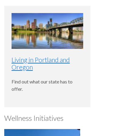
Living in Portland and
Oregon
Find out what our state has to
offer.
Wellness Initiatives