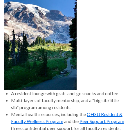
A resident lounge with grab-and-go snacks and coffee
Multi-layers of faculty mentorship, and a “big sib/little
sib” program among residents
Mental health resources, including the
OHSU Resident &
Faculty Wellness Program
and the
Peer Support Program
(free, confidential peer support for all faculty, residents,