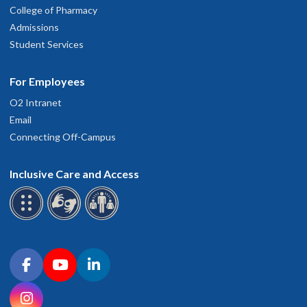
College of Pharmacy
Admissions
Student Services
For Employees
O2 Intranet
Email
Connecting Off-Campus
Inclusive Care and Access
Connect with OHSU on social media
Facebook
YouTube
LinkedIn
Instagram