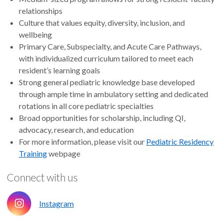
relationships
Culture that values equity, diversity, inclusion, and
wellbeing
Primary Care, Subspecialty, and Acute Care Pathways,
with individualized curriculum tailored to meet each
resident’s learning goals
Strong general pediatric knowledge base developed
through ample time in ambulatory setting and dedicated
rotations in all core pediatric specialties
Broad opportunities for scholarship, including QI,
advocacy, research, and education
For more information, please visit our
Pediatric Residency
Training
webpage
Connect with us
Instagram