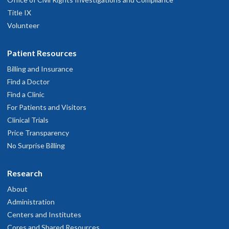
Title IX
Volunteer
Patient Resources
Billing and Insurance
Find a Doctor
Find a Clinic
For Patients and Visitors
Clinical Trials
Price Transparency
No Surprise Billing
Research
About
Administration
Centers and Institutes
Cores and Shared Resources