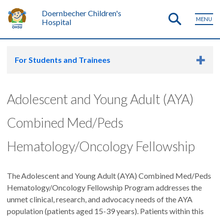
Doernbecher Children's
MENU
Hospital
For Students and Trainees
Adolescent and Young Adult (AYA)
Combined Med/Peds
Hematology/Oncology Fellowship
The Adolescent and Young Adult (AYA) Combined Med/Peds
Hematology/Oncology Fellowship Program addresses the
unmet clinical, research, and advocacy needs of the AYA
population (patients aged 15-39 years). Patients within this