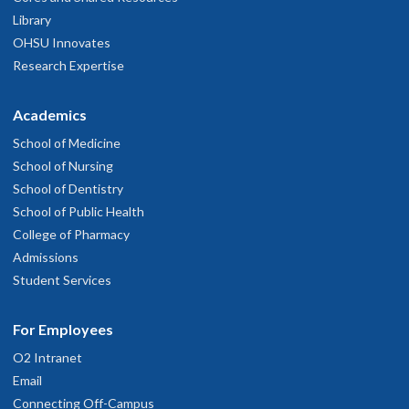
Library
OHSU Innovates
Research Expertise
Academics
School of Medicine
School of Nursing
School of Dentistry
School of Public Health
College of Pharmacy
Admissions
Student Services
For Employees
O2 Intranet
Email
Connecting Off-Campus