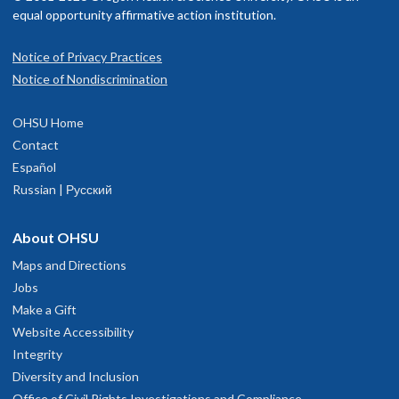
equal opportunity affirmative action institution.
Notice of Privacy Practices
Notice of Nondiscrimination
OHSU Home
Contact
Español
Russian | Русский
About OHSU
Maps and Directions
Jobs
Make a Gift
Website Accessibility
Integrity
Diversity and Inclusion
Office of Civil Rights Investigations and Compliance