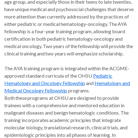
age group, and especially those in their teens to late twenties,
have unique medical and psychosocial challenges that deserve
more attention than currently addressed by the practices of
either pediatric or medical hematology-oncology. The AYA
fellowship is a four-year training program, allowing board
certification in both pediatric hematology-oncology and
medical oncology. Two years of the fellowship will provide the
clinical training and two years will emphasize scholarship.
The AYA training program is integrated within the ACGME-
approved standard curricula of the OHSU
Pediatric
Hematology and Oncology Fellowship
and
Hematology and
Medical Oncology Fellowship
programs.
Both these programs at OHSU are designed to provide
trainees with a comprehensive and mentored education in
malignant diseases and benign hematologic conditions. The
training incorporates academic principles that integrate
molecular biology, translational research, clinical trials, and
epidemiologic principles into all phases of learning. In