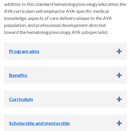
addition to this standard hematology/oncology education, the
AYA curriculum will emphasize AYA-specific medical
knowledge, aspects of care delivery unique to the AYA
population, and professional development directed
toward the hematology/oncology AYA subspecialist.
Program aims
Provide a comprehensive curriculum in
Benefits
AYA hematology/oncology that upon graduation will
enable fellows to care for patients with cancer and blood
disorders in inpatient and outpatient settings.
Please see the
Department of Pediatrics fellowship page
for
Train AYA fellows to conduct scholarly activity in any
Curriculum
departmental benefits available to all pediatric fellows, and
area of their choosing including: basic science,
the OHSU GME page for
Employment and
translational, clinical, education, QI, healthcare
Benefits
information, including salary, transportation, and
Clinical training
resources, or advocacy. This includes ensuring they have
insurance.
Scholarship and mentorship
a supportive mentor, gain experience in grant