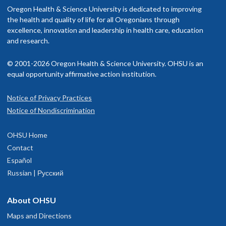
Read staff profile
nclude OHSU Health, you may have to pay more than if you go to a
Oregon Health & Science University is dedicated to improving
utside of work, I love going on adventures with my dog. We enjoy
rovider in your insurance network.
the health and quality of life for all Oregonians through
iking, running, hiking, camping, swimming, and skiing together.
excellence, innovation and leadership in health care, education
isit our
and research.
billing and insurance page
for more information.
© 2001-2026 Oregon Health & Science University. OHSU is an
equal opportunity affirmative action institution.
Notice of Privacy Practices
Eugene Child Development and
1
Notice of Nondiscrimination
Rehabilitation Center
OHSU Home
74B Centennial Loop
Contact
Suite 100
Español
Eugene
,
OR
97401
Russian | Русский
503-346-1640
About OHSU
Maps and Directions
hysician Advice and Referral Service