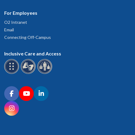
For Employees
O2 Intranet
Email
Connecting Off-Campus
Inclusive Care and Access
Connect with OHSU on social media
Facebook
YouTube
LinkedIn
Instagram