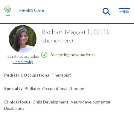
Health Care
MENU
Rachael Magsarili, O.T.D.
(she/her/hers)
Accepting new patients
No ratings to display.
Find out why
Pediatric Occupational Therapist
Specialty
Pediatric Occupational Therapy
Clinical focus
Child Development
Neurodevelopmental
Disabilities