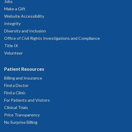
Jobs
Make a Gift
Website Accessibility
Integrity
Diversity and Inclusion
Office of Civil Rights Investigations and Compliance
Title IX
Volunteer
Patient Resources
Billing and Insurance
Find a Doctor
Find a Clinic
For Patients and Visitors
Clinical Trials
Price Transparency
No Surprise Billing