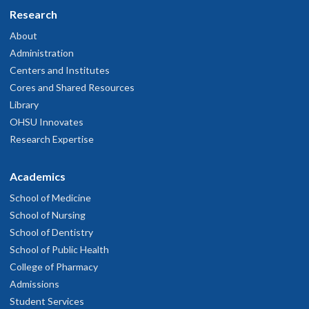
Research
About
Administration
Centers and Institutes
Cores and Shared Resources
Library
OHSU Innovates
Research Expertise
Academics
School of Medicine
School of Nursing
School of Dentistry
School of Public Health
College of Pharmacy
Admissions
Student Services