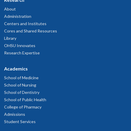
About
Administration
Centers and Institutes
Cores and Shared Resources
Library
OHSU Innovates
Research Expertise
Academics
School of Medicine
School of Nursing
School of Dentistry
School of Public Health
College of Pharmacy
Admissions
Student Services