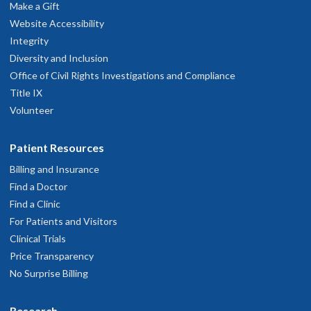
Make a Gift
Website Accessibility
Integrity
Diversity and Inclusion
Office of Civil Rights Investigations and Compliance
Title IX
Volunteer
Patient Resources
Billing and Insurance
Find a Doctor
Find a Clinic
For Patients and Visitors
Clinical Trials
Price Transparency
No Surprise Billing
Research