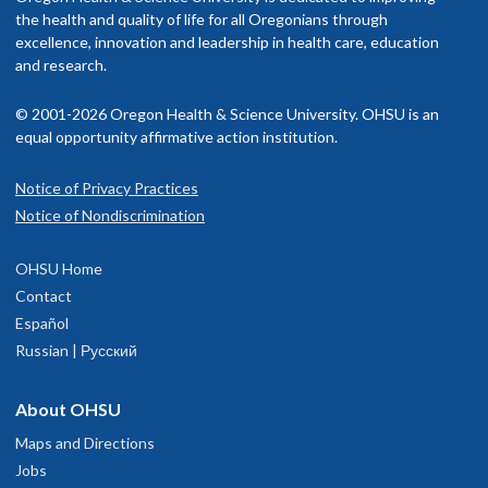
rovider in your insurance network.
the health and quality of life for all Oregonians through
Clinical License
excellence, innovation and leadership in health care, education
isit our
and research.
billing and insurance page
for more information.
Memberships and associations:
© 2001-2026 Oregon Health & Science University. OHSU is an
American Speech Language Hearing Association
equal opportunity affirmative action institution.
Oregon Speech Language Hearing Association
Council for Exceptional Children’s Division for Early Childhood
Notice of Privacy Practices
OHSU Doernbecher Children's Hospital,
1
Notice of Nondiscrimination
Read faculty profile
Marquam Hill
OHSU Home
700 S.W. Campus Drive
Contact
Portland
,
OR
97239
Español
Russian | Русский
503-346-0640
About OHSU
hysician Advice and Referral Service for Pediatric Services
Maps and Directions
Jobs