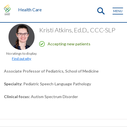
Health Care
MENU
Kristi Atkins, Ed.D., CCC-SLP
Accepting new patients
No ratings to display.
Find out why
Associate Professor of Pediatrics, School of Medicine
Specialty
Pediatric Speech-Language Pathology
Clinical focus
Autism Spectrum Disorder