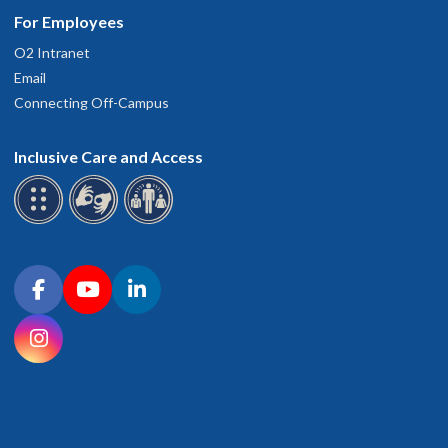
For Employees
O2 Intranet
Email
Connecting Off-Campus
Inclusive Care and Access
Connect with OHSU on social media
Facebook
YouTube
LinkedIn
Instagram