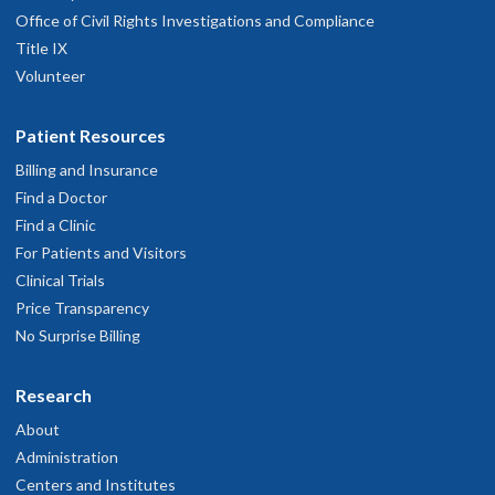
Office of Civil Rights Investigations and Compliance
Title IX
Volunteer
Patient Resources
Billing and Insurance
Find a Doctor
Find a Clinic
For Patients and Visitors
Clinical Trials
Price Transparency
No Surprise Billing
Research
About
Administration
Centers and Institutes