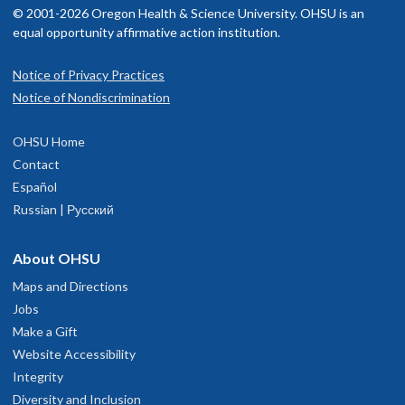
is clinical activities are primarily in CDRC's child development
© 2001-2026 Oregon Health & Science University. OHSU is an
American Academy for Cerebral Palsy and Developmental
rogram with a focus on children with autism. He lives in Eugene
equal opportunity affirmative action institution.
Medicine
nd sees patients at the Eugene CDRC office..
Notice of Privacy Practices
Eugene Child Development and
1
Read faculty profile
Notice of Nondiscrimination
Rehabilitation Center
OHSU Home
74B Centennial Loop
Contact
Suite 100
Español
Eugene
,
OR
97401
Russian | Русский
503-346-1640
About OHSU
Maps and Directions
hysician Advice and Referral Service
Jobs
Make a Gift
Website Accessibility
Integrity
Diversity and Inclusion