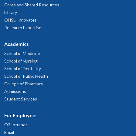
Cores and Shared Resources
Library
OHSU Innovates
Research Expertise
Academics
School of Medicine
School of Nursing
School of Dentistry
School of Public Health
College of Pharmacy
Admissions
Student Services
For Employees
O2 Intranet
Email