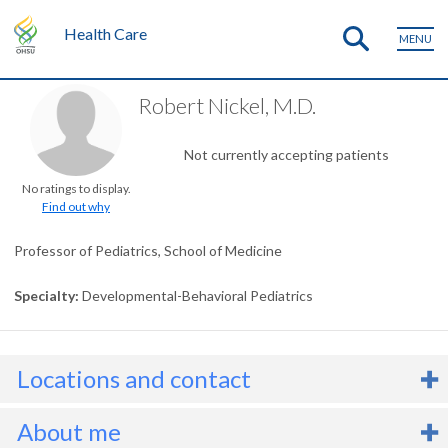
Health Care
MENU
Robert Nickel, M.D.
Not currently accepting patients
No ratings to display.
Find out why
Professor of Pediatrics, School of Medicine
Specialty
Developmental-Behavioral Pediatrics
Locations and contact
About me