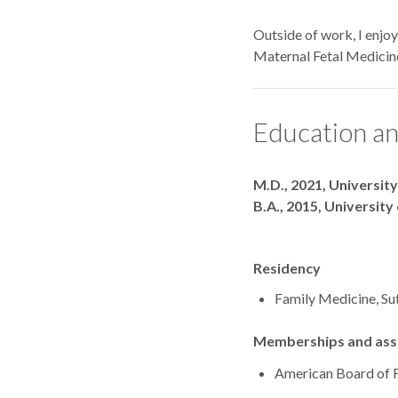
Outside of work, I enjo
Maternal Fetal Medicin
Education an
Degrees
M.D., 2021, Universit
B.A., 2015, Universit
Residency
Family Medicine, Su
Memberships and asso
American Board of 