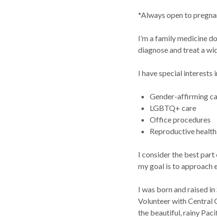
*Always open to pregnan
I’m a family medicine do
diagnose and treat a wid
I have special interests i
Gender-affirming c
LGBTQ+ care
Office procedures
Reproductive healt
I consider the best part
my goal is to approach e
I was born and raised in
Volunteer with Central 
the beautiful, rainy Pac