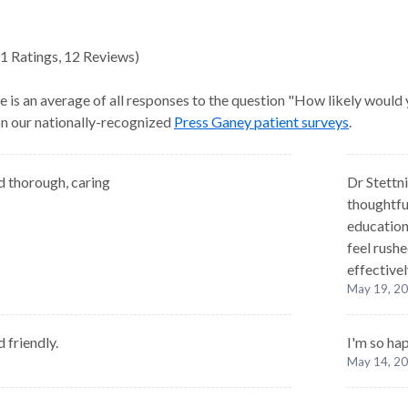
1
Ratings
,
12 Reviews
)
e is an average of all responses to the question "How likely would
 on our nationally-recognized
Press Ganey patient surveys
.
 thorough, caring
Dr Stettni
thoughtfu
education
feel rush
effectivel
May 19, 2
 friendly.
I'm so ha
May 14, 2