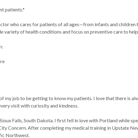
t patients.*
ctor who cares for patients of all ages—from infants and children to
e variety of health conditions and focus on preventive care to help
n:
are
h
 of my job to be getting to know my patients. I love that there is a
very visit with curiosity and kindness.
 Sioux Falls, South Dakota. I first fell in love with Portland while 
City Concern. After completing my medical training in Upstate New
ific Northwest.