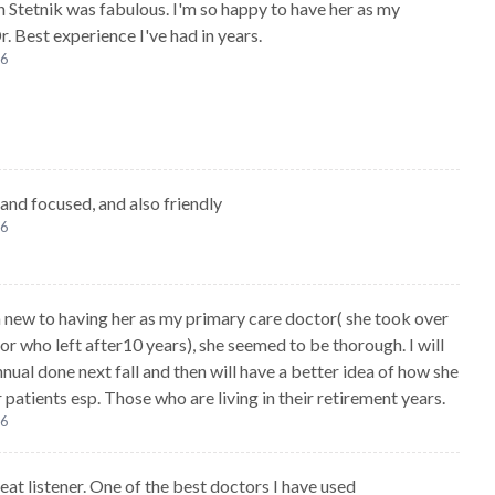
yn Stetnik was fabulous. I'm so happy to have her as my
. Best experience I've had in years.
26
and focused, and also friendly
26
m new to having her as my primary care doctor( she took over
or who left after10 years), she seemed to be thorough. I will
nual done next fall and then will have a better idea of how she
 patients esp. Those who are living in their retirement years.
26
reat listener. One of the best doctors I have used