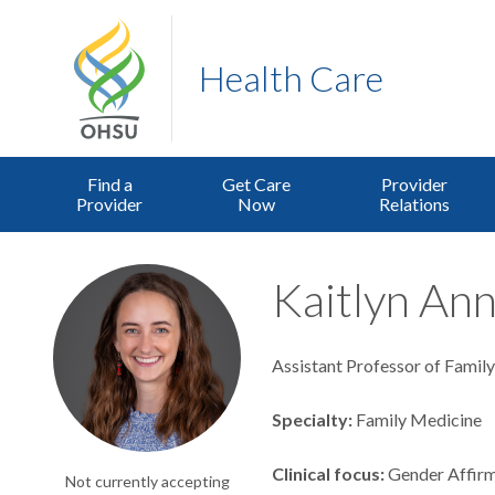
Health Care
Find a
Get Care
Provider
Provider
Now
Relations
Kaitlyn Ann
Assistant Professor of Famil
Specialty
Family Medicine
Clinical focus
Gender Affir
Not currently accepting