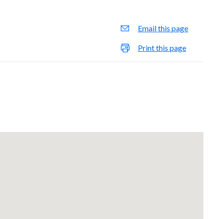
Email this page
Print this page