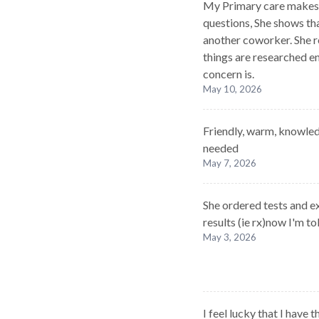
My Primary care makes 
questions, She shows tha
another coworker. She re
things are researched e
concern is.
May 10, 2026
Friendly, warm, knowled
needed
May 7, 2026
She ordered tests and e
results (ie rx)now I'm t
May 3, 2026
I feel lucky that I have