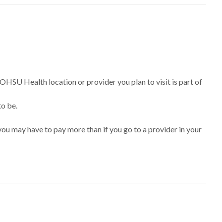
 OHSU Health location or provider you plan to visit is part of
to be.
ou may have to pay more than if you go to a provider in your