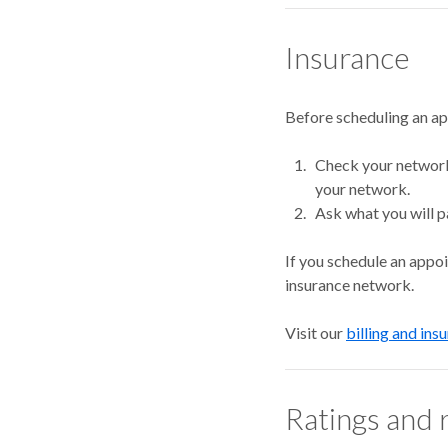
Insurance
Before scheduling an a
Check your network.
your network.
Ask what you will p
If you schedule an appo
insurance network.
Visit our
billing and ins
Ratings and 