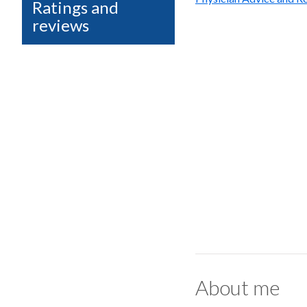
Ratings and
reviews
About me