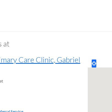
s at
ary Care Clinic, Gabriel
et
ferral Service