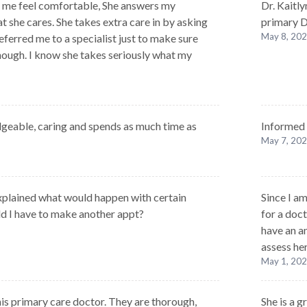
me feel comfortable, She answers my
Dr. Kaitl
t she cares. She takes extra care in by asking
primary Dr
May 8, 20
ferred me to a specialist just to make sure
nough. I know she takes seriously what my
geable, caring and spends as much time as
Informed 
May 7, 20
xplained what would happen with certain
Since I a
old I have to make another appt?
for a doct
have an an
assess her
May 1, 20
 this primary care doctor. They are thorough,
She is a g