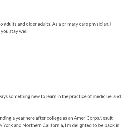
 adults and older adults. As a primary care physician, I
 you stay well.
lways something new to learn in the practice of medicine, and
spending a year here after college as an AmeriCorps/Jesuit
 York and Northern California, I’m delighted to be back in