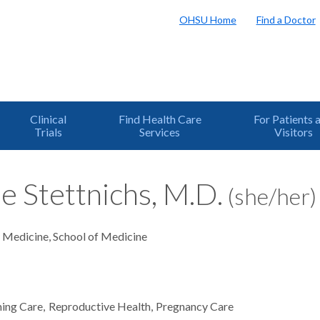
OHSU Home
Find a Doctor
Clinical
Find Health Care
For Patients 
Trials
Services
Visitors
e Stettnichs, M.D.
(she/her)
y Medicine, School of Medicine
ming Care
Reproductive Health
Pregnancy Care