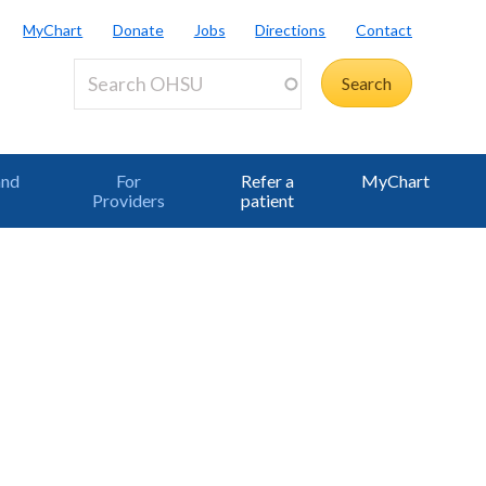
MyChart
Donate
Jobs
Directions
Contact
and
For
Refer a
MyChart
Providers
patient