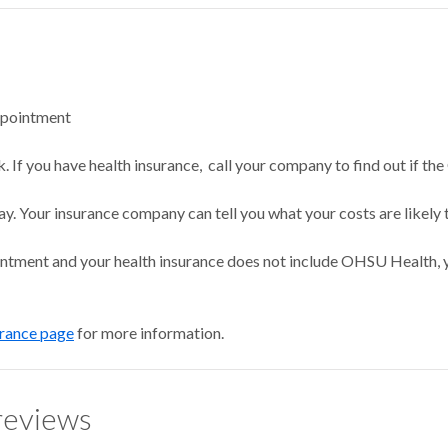
ppointment
 If you have health insurance, call your company to find out if the
ay. Your insurance company can tell you what your costs are likely 
intment and your health insurance does not include OHSU Health, y
urance page
for more information.
reviews