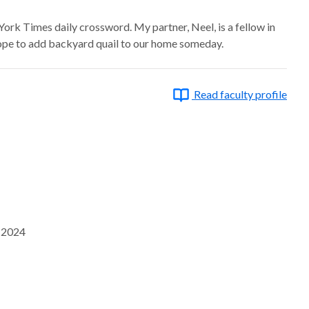
ork Times daily crossword. My partner, Neel, is a fellow in
ope to add backyard quail to our home someday.
Read faculty profile
, 2024