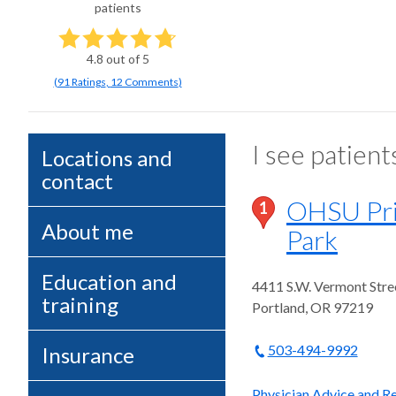
patients
4.8
out of 5
(
91
Ratings
,
12 Comments
)
I see patient
Locations and
contact
OHSU Prim
1
About me
Park
Education and
4411 S.W. Vermont Stre
training
Portland
,
OR
97219
503-494-9992
Insurance
Physician Advice and Re