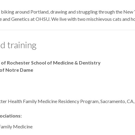
y biking around Portland, drawing and struggling through the New Y
e and Genetics at OHSU. We live with two mischievous cats and h
d training
y of Rochester School of Medicine & Dentistry
y of Notre Dame
tter Health Family Medicine Residency Program, Sacramento, CA
ciations:
Family Medicine