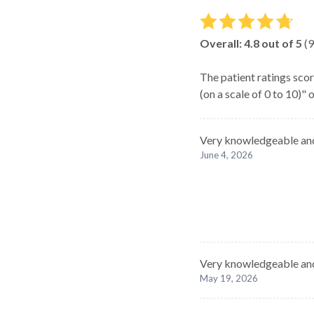
Overall:
4.8
out of 5
(
9
The patient ratings scor
(on a scale of 0 to 10)"
Very knowledgeable and
June 4, 2026
Very knowledgeable and
May 19, 2026