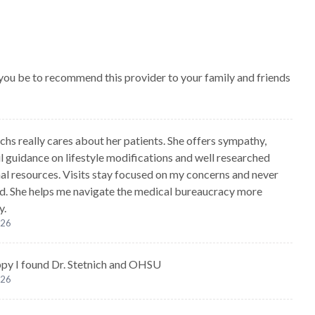
 you be to recommend this provider to your family and friends
chs really cares about her patients. She offers sympathy,
l guidance on lifestyle modifications and well researched
al resources. Visits stay focused on my concerns and never
ed. She helps me navigate the medical bureaucracy more
y.
026
ppy I found Dr. Stetnich and OHSU
026