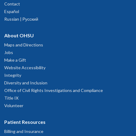
Portland
,
OR
97239
Contact
lways polite and professional
Español
503-494-4314
arch 5, 2026
Russian | Русский
hysician Advice and Referral Service
ery straightforward and informative. A more serious personality.
About OHSU
ebruary 26, 2026
Maps and Directions
Jobs
Nerve ablation procedure helped me get my life back
Make a Gift
anuary 23, 2026
Website Accessibility
Integrity
Diversity and Inclusion
nowledgeable and professional, with expertise in the field of my
Office of Civil Rights Investigations and Compliance
medical problem.
November 30, 2025
Title IX
Volunteer
air
Patient Resources
ovember 8, 2025
Billing and Insurance