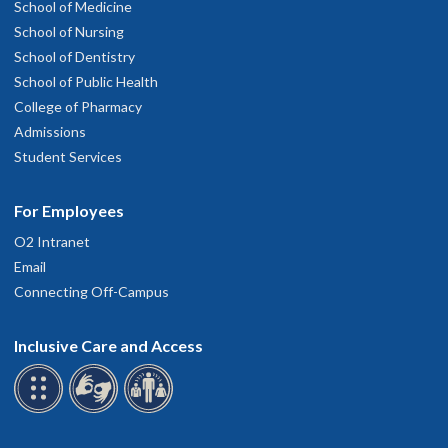
School of Medicine
School of Nursing
School of Dentistry
School of Public Health
College of Pharmacy
Admissions
Student Services
For Employees
O2 Intranet
Email
Connecting Off-Campus
Inclusive Care and Access