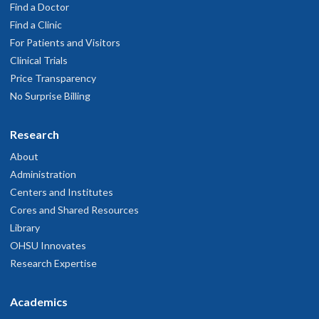
Find a Doctor
ero questions answered. He kept repeating himself. He pulled
mages that I've already seen from Google. Made me feel like I was
Find a Clinic
asting his time.
For Patients and Visitors
ovember 8, 2025
Clinical Trials
Price Transparency
No Surprise Billing
 thought it was very good.
ugust 16, 2025
Research
 was very pleasantly surprised by how personable, accessible, and
About
communicative he was.
Administration
ugust 7, 2025
Centers and Institutes
Cores and Shared Resources
Library
OHSU Innovates
Research Expertise
Academics