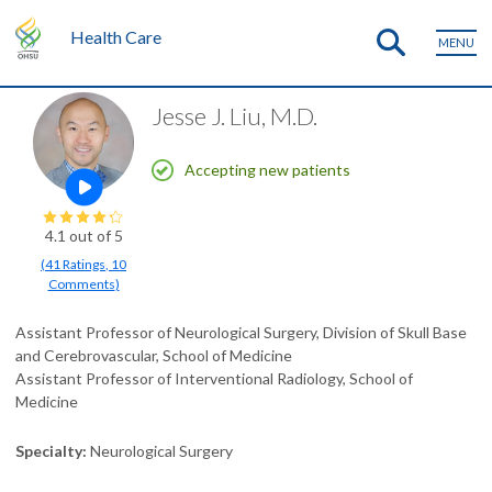
Health Care
MENU
Jesse J. Liu, M.D.
Accepting new patients
Open this profile's video
4.1
out of 5
(
41
Ratings
,
10
Comments
)
Assistant Professor of Neurological Surgery, Division of Skull Base
and Cerebrovascular, School of Medicine
Assistant Professor of Interventional Radiology, School of
Medicine
Specialty
Neurological Surgery