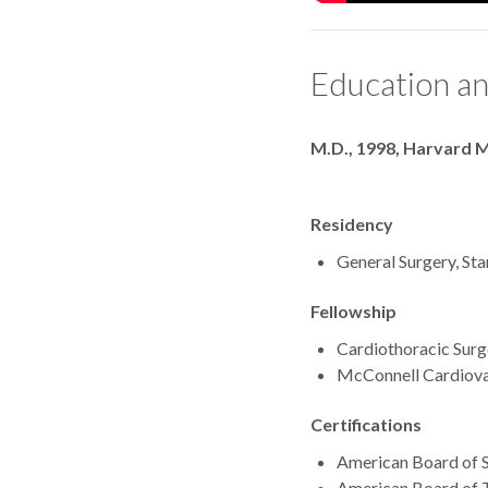
Education an
Degrees
M.D., 1998, Harvard M
Residency
General Surgery, Sta
Fellowship
Cardiothoracic Surge
McConnell Cardiovas
Certifications
American Board of S
American Board of T