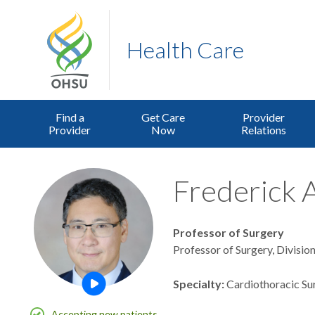
Health Care
Find a
Get Care
Provider
Provider
Now
Relations
Frederick A
Professor of Surgery
Professor of Surgery, Divisio
Specialty
Cardiothoracic Su
Open this profile's video
Accepting new patients