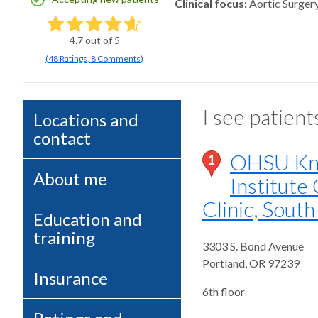
Clinical focus
Aortic Surger
4.7
out of 5
(
48
Ratings
,
8 Comments
)
I see patient
Locations and
contact
OHSU Kni
1
About me
Institute
Clinic, Sout
Education and
training
3303 S. Bond Avenue
Portland
,
OR
97239
Insurance
6th floor