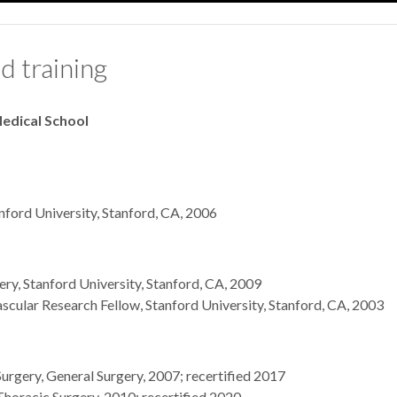
d training
edical School
nford University, Stanford, CA, 2006
ry, Stanford University, Stanford, CA, 2009
cular Research Fellow, Stanford University, Stanford, CA, 2003
urgery, General Surgery, 2007; recertified 2017
horacic Surgery, 2010; recertified 2020