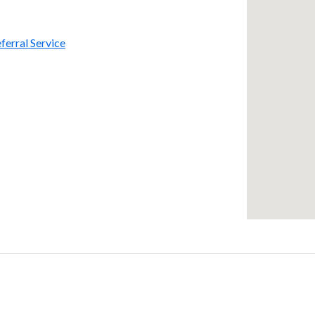
ferral Service