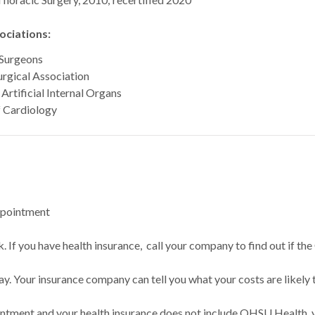
ciations:
 Surgeons
rgical Association
Artificial Internal Organs
f Cardiology
ppointment
 If you have health insurance, call your company to find out if the
ay. Your insurance company can tell you what your costs are likely 
intment and your health insurance does not include OHSU Health, y