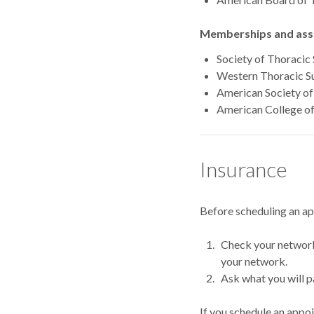
Memberships and asso
Society of Thoracic
Western Thoracic Su
American Society of 
American College o
Insurance
Before scheduling an a
Check your network.
your network.
Ask what you will p
If you schedule an appo