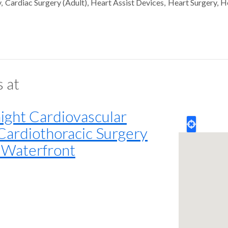
y
Cardiac Surgery (Adult)
Heart Assist Devices
Heart Surgery
H
s at
ght Cardiovascular
 Cardiothoracic Surgery
h Waterfront