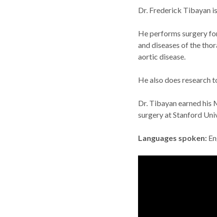
Dr. Frederick Tibayan i
He performs surgery for 
and diseases of the thor
aortic disease.
He also does research to
Dr. Tibayan earned his 
surgery at Stanford Uni
Languages spoken
En