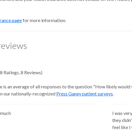
urance page
for more information.
reviews
8
Ratings
,
8 Reviews
)
e is an average of all responses to the question "How likely would
 on our nationally-recognized
Press Ganey patient surveys
.
 much
I was very
they didn
feel like 