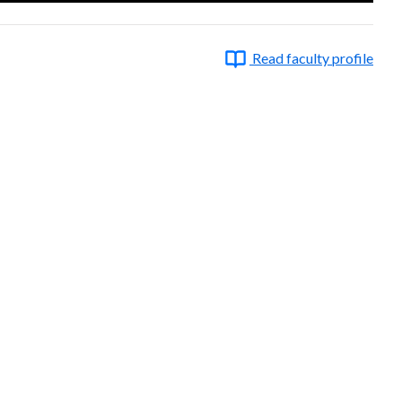
Read faculty profile