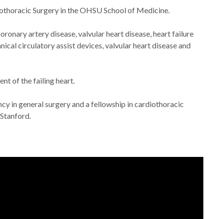
rdiothoracic Surgery in the OHSU School of Medicine.
oronary artery disease, valvular heart disease, heart failure
nical circulatory assist devices, valvular heart disease and
nt of the failing heart.
y in general surgery and a fellowship in cardiothoracic
 Stanford.