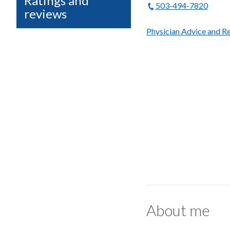
Ratings and
503-494-7820
reviews
Physician Advice and Re
About me