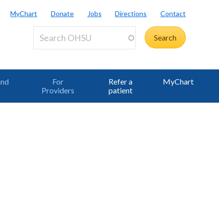
MyChart
Donate
Jobs
Directions
Contact
and
For
Refer a
MyChart
Providers
patient