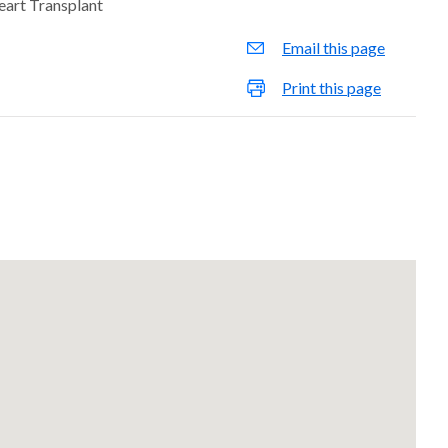
eart Transplant
Email this page
Print this page