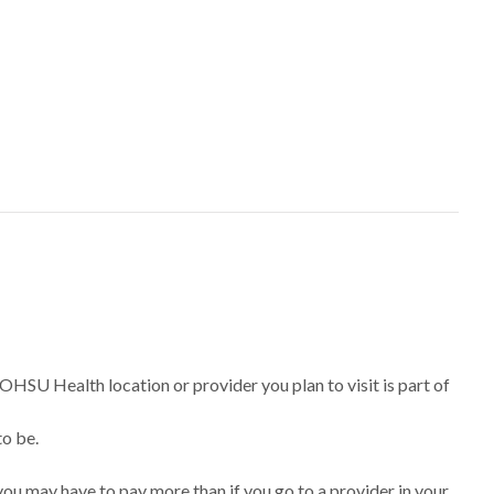
 OHSU Health location or provider you plan to visit is part of
to be.
ou may have to pay more than if you go to a provider in your