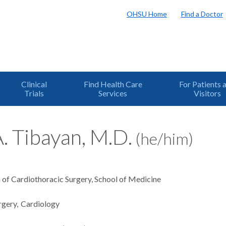
OHSU Home
Find a Doctor
Clinical
Find Health Care
For Patients 
Trials
Services
Visitors
. Tibayan, M.D.
(he/him)
n of Cardiothoracic Surgery, School of Medicine
rgery
Cardiology