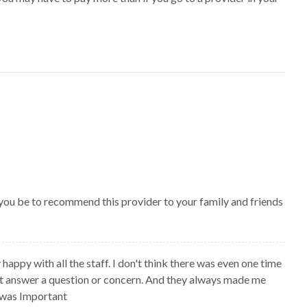
 you be to recommend this provider to your family and friends
 happy with all the staff. I don't think there was even one time
't answer a question or concern. And they always made me
I was Important