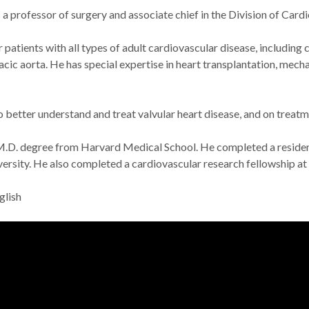
s a professor of surgery and associate chief in the Division of Ca
patients with all types of adult cardiovascular disease, including c
acic aorta. He has special expertise in heart transplantation, mecha
 better understand and treat valvular heart disease, and on treatme
M.D. degree from Harvard Medical School. He completed a residenc
versity. He also completed a cardiovascular research fellowship at
glish