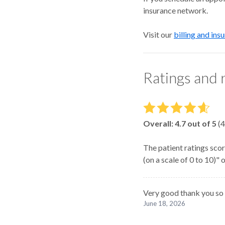
insurance network.
Visit our
billing and ins
Ratings and 
Overall:
4.7
out of 5
(
4
The patient ratings scor
(on a scale of 0 to 10)"
Very good thank you so
June 18, 2026