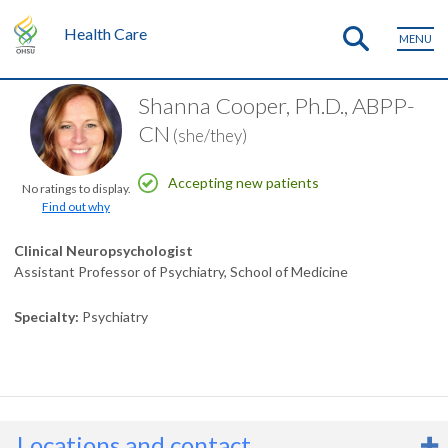
Health Care
MENU
Shanna Cooper, Ph.D., ABPP-
CN
(she/they)
Accepting new patients
No ratings to display.
Find out why
Clinical Neuropsychologist
Assistant Professor of Psychiatry, School of Medicine
Specialty
Psychiatry
Locations and contact