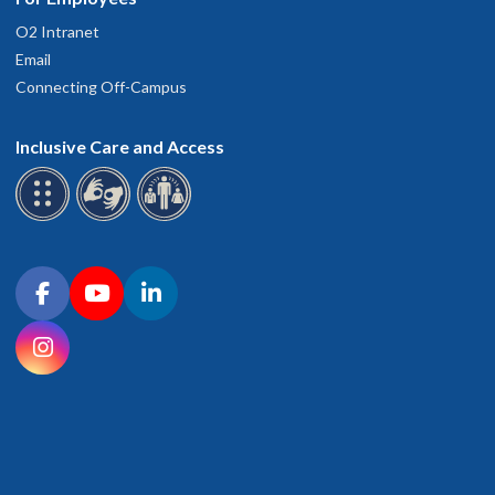
O2 Intranet
Email
Connecting Off-Campus
Inclusive Care and Access
Connect with OHSU on social media
Facebook
YouTube
LinkedIn
Instagram