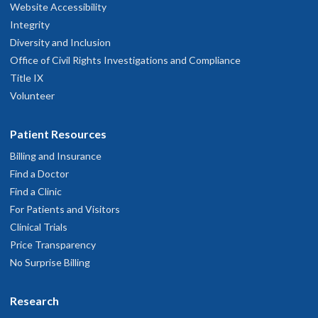
hysician Advice and Referral Service
Website Accessibility
Integrity
Diversity and Inclusion
Office of Civil Rights Investigations and Compliance
Title IX
Volunteer
Patient Resources
Billing and Insurance
Find a Doctor
Find a Clinic
For Patients and Visitors
Clinical Trials
Price Transparency
No Surprise Billing
Research