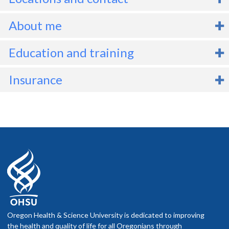
About me
linical referrals should be submitted via the usual referral streams
Education and training
n Epic. For forensic inquiries, the client's attorney - never the client 
hould reach out to the Adult Neuropsychology Clinic (
Degrees
B.A., 2005, University of Minnesota
Insurance
adultneuropsych@ohsu.edu
) for information and whether Dr.
M.A., 2012, San Francisco State University
ooper would be able to assist on a given case.
M.A., 2014, Temple University
Before scheduling an appointment
Ph.D., 2018, Temple University
Check your network. If you have health insurance, call your
company to find out if the OHSU Health location or provider
Internship
you plan to visit is part of your network.
Ask what you will pay. Your insurance company can tell you
Neuropsychology Intern - VA San Diego Healthcare System /
what your costs are likely to be.
University of California, San Diego
f you schedule an appointment and your health insurance does not
Fellowship
nclude OHSU Health, you may have to pay more than if you go to a
Oregon Health & Science University is dedicated to improving
Neuropsychology Post-Doctoral Fellowship - VA San Diego
rovider in your insurance network.
the health and quality of life for all Oregonians through
Healthcare System / University of California, San Diego