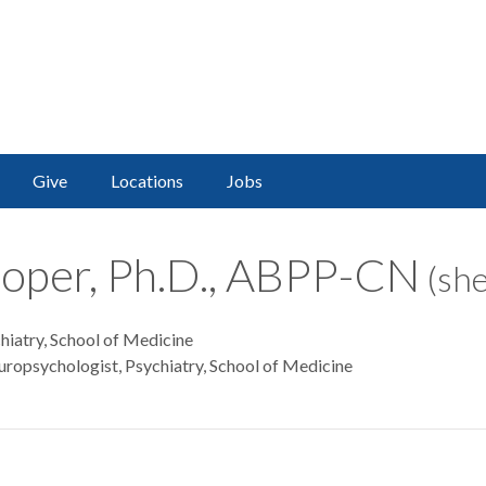
Give
Locations
Jobs
oper, Ph.D., ABPP-CN
(she
hiatry, School of Medicine
uropsychologist, Psychiatry, School of Medicine