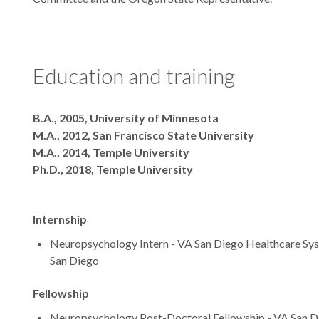
Education and training
Degrees
B.A., 2005, University of Minnesota
M.A., 2012, San Francisco State University
M.A., 2014, Temple University
Ph.D., 2018, Temple University
Internship
Neuropsychology Intern - VA San Diego Healthcare Syste
San Diego
Fellowship
Neuropsychology Post-Doctoral Fellowship - VA San D