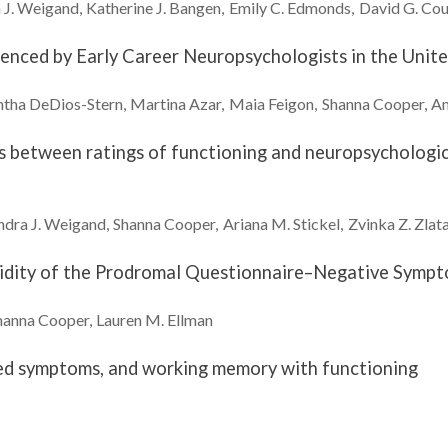
J.
Weigand
Katherine J.
Bangen
Emily C.
Edmonds
David G.
Cou
ienced by Early Career Neuropsychologists in the Unite
ntha
DeDios-Stern
Martina
Azar
Maia
Feigon
Shanna
Cooper
A
ns between ratings of functioning and neuropsychologi
dra J.
Weigand
Shanna
Cooper
Ariana M.
Stickel
Zvinka Z.
Zlata
lidity of the Prodromal Questionnaire–Negative Symp
hanna
Cooper
Lauren M.
Ellman
ated symptoms, and working memory with functioning