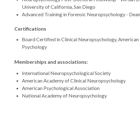
University of California, San Diego
Advanced Training in Forensic Neuropsychology - Dean
Certifications
Board Certified in Clinical Neuropsychology, American
Psychology
Memberships and associations:
International Neuropsychological Society
American Academy of Clinical Neuropsychology
American Psychological Association
National Academy of Neuropsychology