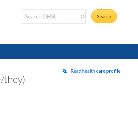
Read health care profile
/they)