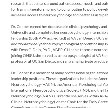
research that centers around patient access, needs, and out
for training/mentorship and to contributing to policy dev
increases access to neuropsychology and better assists patie
Dr. Cooper earned her doctorate in clinical psychology an
University and completed her neuropsychology internship
fellowship (both APA accredited) at VA San Diego / UC Sa
additional three-year neuropsychological apprenticeship i
with Dean C. Delis, Ph.D., ABPP-CN at his forensic neuropsy
joining OHSU, she served as a neuropsychologist at VA San 
professor at UC San Diego, and ran a small private practice 
Dr. Cooper is a member of many professional organizations 
leadership positions. These organizations include the Amer
Neuropsychology (AACN), the American Psychological Ass
International Neuropsychological Society (INS), and the N
Neuropsychology (NAN). Currently, she serves within APA/D
Clinical Neuropsychology) via the Chair for the Early Car
Committee and the Oregon State Representative.