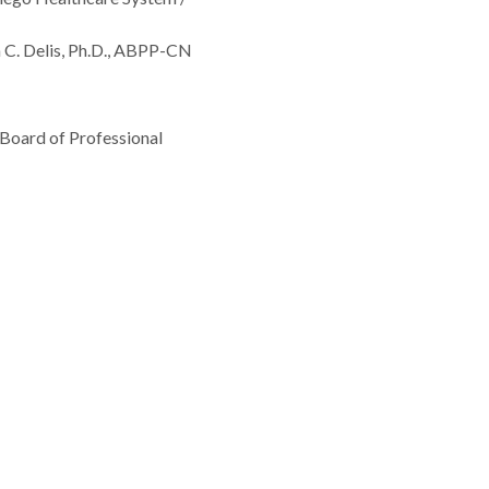
 C. Delis, Ph.D., ABPP-CN
 Board of Professional