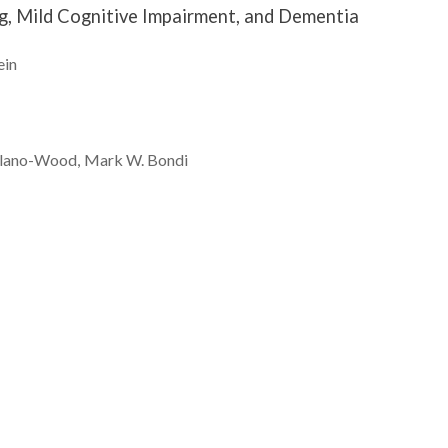
ng, Mild Cognitive Impairment, and Dementia
ein
lano-Wood
Mark W.
Bondi