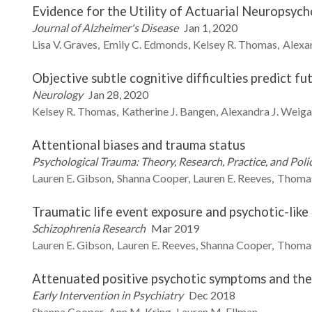
Evidence for the Utility of Actuarial Neuropsyc
Journal of Alzheimer's Disease
Jan 1, 2020
Lisa V.
Graves
Emily C.
Edmonds
Kelsey R.
Thomas
Alexan
Objective subtle cognitive difficulties predict 
Neurology
Jan 28, 2020
Kelsey R.
Thomas
Katherine J.
Bangen
Alexandra J.
Weiga
Attentional biases and trauma status
Psychological Trauma: Theory, Research, Practice, and Poli
Lauren E.
Gibson
Shanna
Cooper
Lauren E.
Reeves
Thoma
Traumatic life event exposure and psychotic-like
Schizophrenia Research
Mar 2019
Lauren E.
Gibson
Lauren E.
Reeves
Shanna
Cooper
Thoma
Attenuated positive psychotic symptoms and the
Early Intervention in Psychiatry
Dec 2018
Shanna
Cooper
Ann M.
Kring
Lauren M.
Ellman