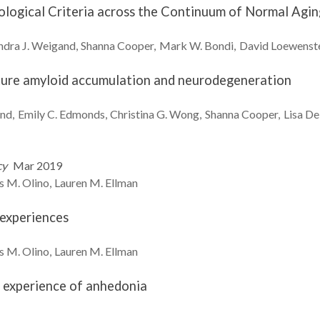
hological Criteria across the Continuum of Normal Agi
dra J.
Weigand
Shanna
Cooper
Mark W.
Bondi
David
Loewenst
future amyloid accumulation and neurodegeneration
nd
Emily C.
Edmonds
Christina G.
Wong
Shanna
Cooper
Lisa
De
cy
Mar 2019
s M.
Olino
Lauren M.
Ellman
 experiences
s M.
Olino
Lauren M.
Ellman
 experience of anhedonia