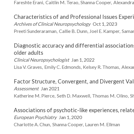
Fareshte
Erani
Caitlin M.
Terao
Shanna
Cooper
Alexandra 
Characteristics of and Professional Issues Exper
Archives of Clinical Neuropsychology
Oct 1, 2023
Preeti
Sunderaraman
Callie B.
Dunn
Joel E.
Kamper
Sama
Diagnostic accuracy and differential associatio
older adults
Clinical Neuropsychologist
Jan 1, 2022
Lisa V.
Graves
Emily C.
Edmonds
Kelsey R.
Thomas
Alexan
Factor Structure, Convergent, and Divergent Va
Assessment
Jan 2021
Katherine M.
Pierce
Seth D.
Maxwell
Thomas M.
Olino
S
Associations of psychotic-like experiences, rel
European Psychiatry
Jan 1, 2020
Charlotte A.
Chun
Shanna
Cooper
Lauren M.
Ellman