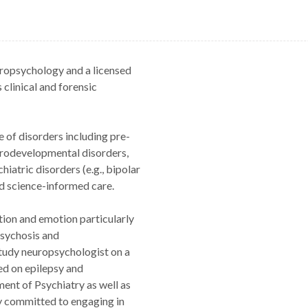
europsychology and a licensed
 clinical and forensic
e of disorders including pre-
urodevelopmental disorders,
hiatric disorders (e.g., bipolar
nd science-informed care.
tion and emotion particularly
psychosis and
study neuropsychologist on a
d on epilepsy and
ent of Psychiatry as well as
rly committed to engaging in