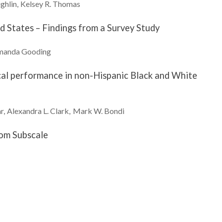
ghlin
Kelsey R.
Thomas
d States – Findings from a Survey Study
manda
Gooding
cal performance in non-Hispanic Black and White
r
Alexandra L.
Clark
Mark W.
Bondi
tom Subscale