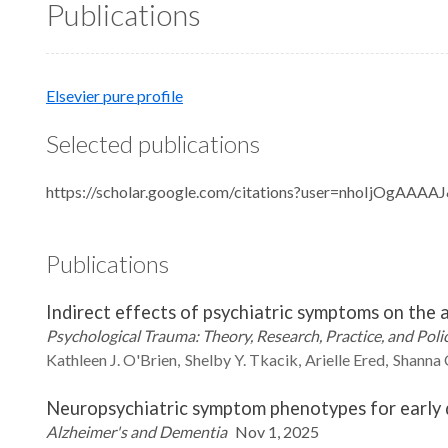
Publications
Elsevier pure profile
Selected publications
https://scholar.google.com/citations?user=nhoIjOgAAAA
Publications
Indirect effects of psychiatric symptoms on the
Psychological Trauma: Theory, Research, Practice, and Poli
Kathleen J.
O'Brien
Shelby Y.
Tkacik
Arielle
Ered
Shanna
Neuropsychiatric symptom phenotypes for early de
Alzheimer's and Dementia
Nov 1, 2025