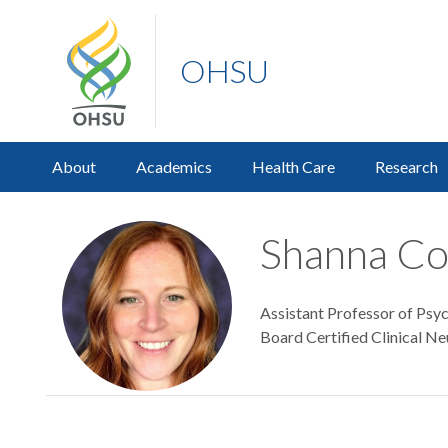
OHSU
About
Academics
Health Care
Research
Shanna Co
Assistant Professor of Psyc
Board Certified Clinical Ne