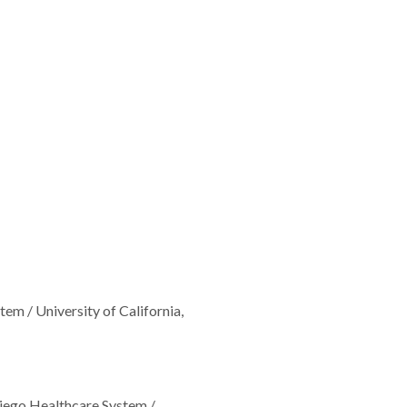
m / University of California,
iego Healthcare System /