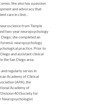
comes. She also has a passion
elopment and advocacy that
nt care in clinic.
d neuroscience from Temple
 and two-year neuropsychology
n Diego; she completed an
n forensic neuropsychology
chological practice. Prior to
Diego and assistant clinical
in the San Diego area.
and regularly serves in
ican Academy of Clinical
ociation (APA), the
ational Academy of
ivision 40 (Society for
eer Neuropsychologist