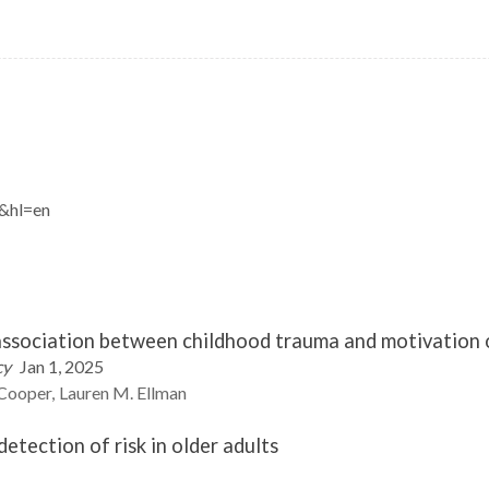
J&hl=en
 association between childhood trauma and motivation 
cy
Jan 1, 2025
Cooper
Lauren M.
Ellman
tection of risk in older adults