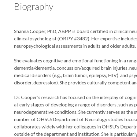
Biography
Shanna Cooper, PhD, ABPP, is board certified in clinical n
clinical psychologist (OR PY #3482). Her expertise includes
neuropsychological assessments in adults and older adults.
She evaluates cognitive and emotional functioning in a rang
dementia/dementia, concussion/acquired brain injuries, ne
medical disorders (e.g., brain tumor, epilepsy, HIV), and psyc
disorder, depression). She provides culturally competent a
Dr. Cooper's research has focused on the interplay of cogni
at early stages of developing a range of disorders, such as 
neurodegenerative conditions. She currently serves as the 
number of OHSU/Department of Neurology studies focuse
collaborates widely with her colleagues in OHSU's Departm
outside of the department and institution. She is particula