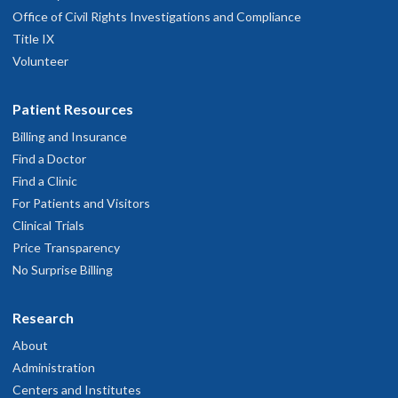
Office of Civil Rights Investigations and Compliance
Title IX
Volunteer
Patient Resources
Billing and Insurance
Find a Doctor
Find a Clinic
For Patients and Visitors
Clinical Trials
Price Transparency
No Surprise Billing
Research
About
Administration
Centers and Institutes