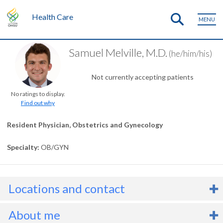
Health Care
MENU
Samuel Melville, M.D.
(he/him/his)
Not currently accepting patients
No ratings to display.
Find out why
Resident Physician, Obstetrics and Gynecology
Specialty
OB/GYN
Locations and contact
About me