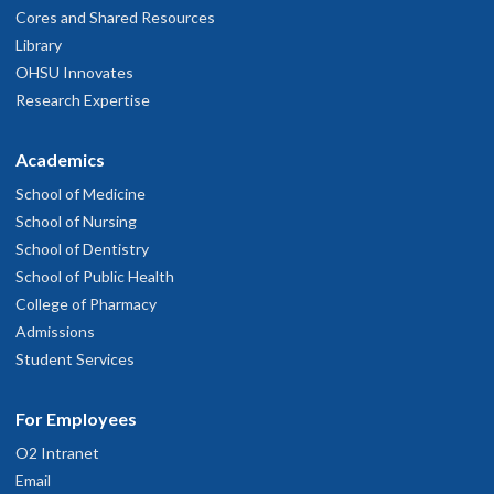
Cores and Shared Resources
Library
OHSU Innovates
Research Expertise
Academics
School of Medicine
School of Nursing
School of Dentistry
School of Public Health
College of Pharmacy
Admissions
Student Services
For Employees
O2 Intranet
Email