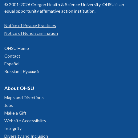
© 2001-2026 Oregon Health & Science University. OHSU is an
equal opportunity affirmative action institution.
Read faculty profile
Notice of Privacy Practices
OHSU Center for Women's Health,
1
Notice of Nondiscrimination
Marquam Hill
OHSU Home
808 S.W. Campus Drive
Contact
Portland
,
OR
97239
Español
Russian | Русский
503-418-4500
About OHSU
hysician Advice and Referral Service
Maps and Directions
Jobs
Make a Gift
Website Accessibility
Integrity
Diversity and Inclusion