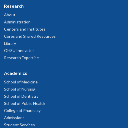
Research
About
Administration
Centers and Institutes
Cores and Shared Resources
Library
OHSU Innovates
Research Expertise
Academics
School of Medicine
School of Nursing
School of Dentistry
School of Public Health
College of Pharmacy
Admissions
Student Services