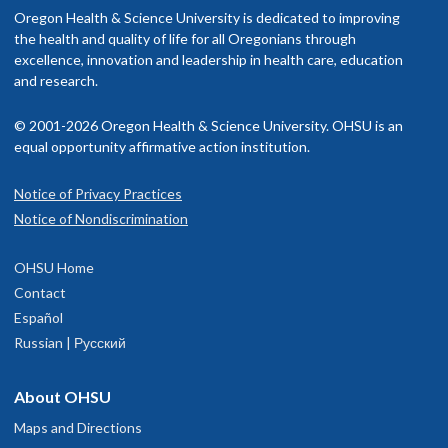
nclude OHSU Health, you may have to pay more than if you go to a
Oregon Health & Science University is dedicated to improving
ports and is attempting to learn to garden.
rovider in your insurance network.
the health and quality of life for all Oregonians through
excellence, innovation and leadership in health care, education
isit our
and research.
billing and insurance page
for more information.
© 2001-2026 Oregon Health & Science University. OHSU is an
equal opportunity affirmative action institution.
Notice of Privacy Practices
OHSU Comprehensive Pain Center,
1
Notice of Nondiscrimination
South Waterfront
OHSU Home
3303 S. Bond Avenue
Contact
5th floor
Español
Portland
,
OR
97239
Russian | Русский
503-494-7246
About OHSU
Maps and Directions
hysician Advice and Referral Service