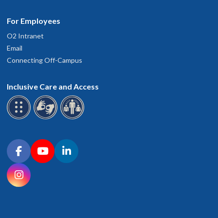
For Employees
O2 Intranet
Email
Connecting Off-Campus
Inclusive Care and Access
Connect with OHSU on social media
Facebook
YouTube
LinkedIn
Instagram