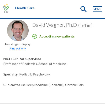
Health Care
MENU
David Wagner, Ph.D.
(he/him)
Accepting new patients
No ratings to display.
Find out why
NICH Clinical Supervisor
Professor of Pediatrics, School of Medicine
Specialty
Pediatric Psychology
Clinical focus
Sleep Medicine (Pediatric)
Chronic Pain