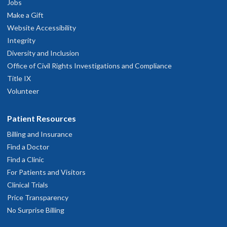
Jobs
Make a Gift
Website Accessibility
OHSU Doernbecher Specialty Pediatrics
2
Integrity
Clinic, Cornell West
Diversity and Inclusion
Office of Civil Rights Investigations and Compliance
1500 N.W. Bethany Boulevard
Title IX
Beaverton
,
OR
97006
Volunteer
503-346-0640
Patient Resources
Billing and Insurance
hysician Advice and Referral Service
Find a Doctor
Find a Clinic
For Patients and Visitors
Clinical Trials
Price Transparency
No Surprise Billing