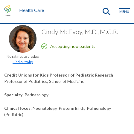
Health Care
MENU
Cindy McEvoy, M.D., M.C.R.
Accepting new patients
No ratings to display.
Find out why
Credit Unions for Kids Professor of Pediatric Research
Professor of Pediatrics, School of Medicine
Specialty
Perinatology
Clinical focus
Neonatology
Preterm Birth
Pulmonology
(Pediatric)