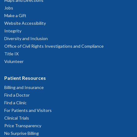
Maps and Directions
Jobs
hysician Advice and Referral Service
Make a Gift
Website Accessibility
Integrity
Diversity and Inclusion
Office of Civil Rights Investigations and Compliance
Title IX
Volunteer
Patient Resources
Billing and Insurance
Find a Doctor
Find a Clinic
For Patients and Visitors
Clinical Trials
Price Transparency
No Surprise Billing