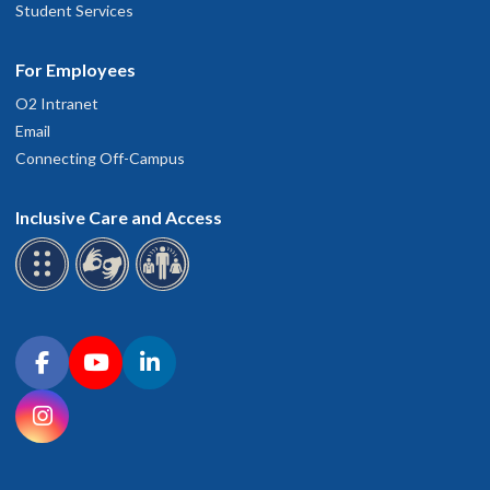
Student Services
For Employees
O2 Intranet
Email
Connecting Off-Campus
Inclusive Care and Access
Connect with OHSU on social media
Facebook
YouTube
LinkedIn
Instagram