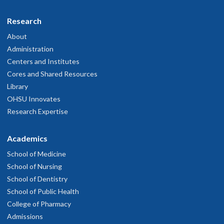
Research
About
Administration
Centers and Institutes
Cores and Shared Resources
Library
OHSU Innovates
Research Expertise
Academics
School of Medicine
School of Nursing
School of Dentistry
School of Public Health
College of Pharmacy
Admissions